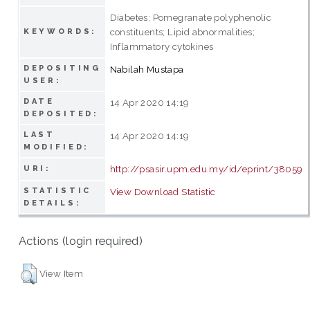
Diabetes; Pomegranate polyphenolic
constituents; Lipid abnormalities;
KEYWORDS:
Inflammatory cytokines
DEPOSITING
Nabilah Mustapa
USER:
DATE
14 Apr 2020 14:19
DEPOSITED:
LAST
14 Apr 2020 14:19
MODIFIED:
http://psasir.upm.edu.my/id/eprint/38059
URI:
STATISTIC
View Download Statistic
DETAILS:
Actions (login required)
View Item