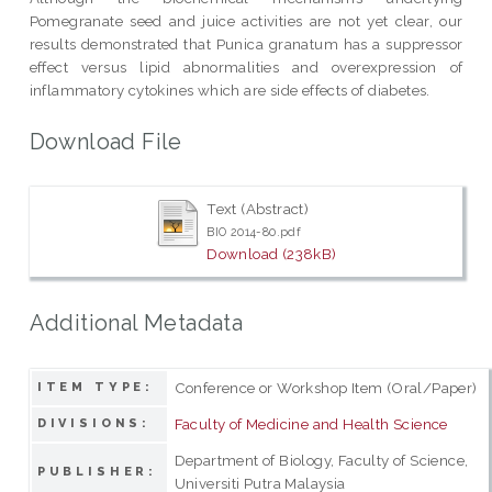
Pomegranate seed and juice activities are not yet clear, our
results demonstrated that Punica granatum has a suppressor
effect versus lipid abnormalities and overexpression of
inflammatory cytokines which are side effects of diabetes.
Download File
Text (Abstract)
BIO 2014-80.pdf
Download (238kB)
Additional Metadata
Conference or Workshop Item (Oral/Paper)
ITEM TYPE:
Faculty of Medicine and Health Science
DIVISIONS:
Department of Biology, Faculty of Science,
PUBLISHER:
Universiti Putra Malaysia