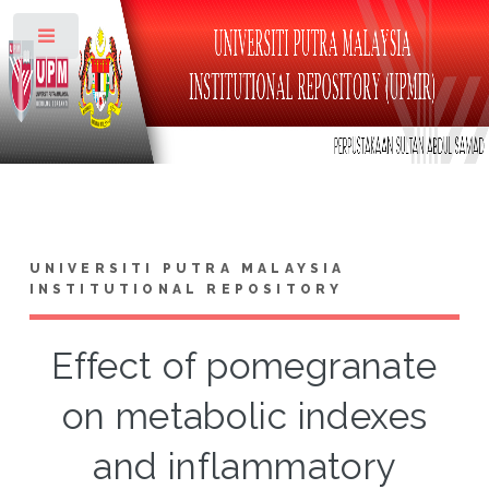
Toggle
UNIVERSITI PUTRA MALAYSIA
INSTITUTIONAL REPOSITORY
Effect of pomegranate
on metabolic indexes
and inflammatory