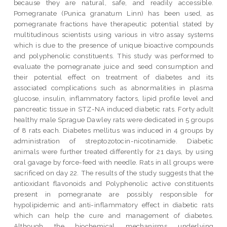
because they are natural, safe, and readily accessible.
Pomegranate (Punica granatum Linn) has been used, as
pomegranate fractions have therapeutic potential stated by
multitudinous scientists using various in vitro assay systems
which is due to the presence of unique bioactive compounds
and polyphenolic constituents. This study was performed to
evaluate the pomegranate juice and seed consumption and
their potential effect on treatment of diabetes and its
associated complications such as abnormalities in plasma
glucose, insulin, inflammatory factors, lipid profile level and
pancreatic tissue in STZ-NA induced diabetic rats. Forty adult
healthy male Sprague Dawley rats were dedicated in 5 groups
of 8 rats each. Diabetes mellitus was induced in 4 groups by
administration of streptozotocin-nicotinamide. Diabetic
animals were further treated differently for 21 days, by using
oral gavage by force-feed with needle. Rats in all groups were
sacrificed on day 22. The results of the study suggests that the
antioxidant flavonoids and Polyphenolic active constituents
present in pomegranate are possibly responsible for
hypolipidemic and anti-inflammatory effect in diabetic rats
which can help the cure and management of diabetes.
Although the biochemical mechanisms underlying