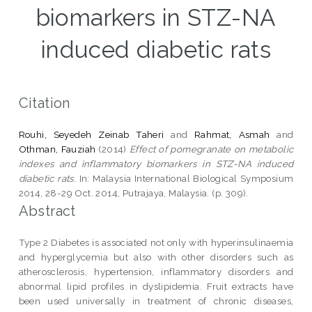
biomarkers in STZ-NA
induced diabetic rats
Citation
Rouhi, Seyedeh Zeinab Taheri
and
Rahmat, Asmah
and
Othman, Fauziah
(2014)
Effect of pomegranate on metabolic
indexes and inflammatory biomarkers in STZ-NA induced
diabetic rats.
In: Malaysia International Biological Symposium
2014, 28-29 Oct. 2014, Putrajaya, Malaysia. (p. 309).
Abstract
Type 2 Diabetes is associated not only with hyperinsulinaemia
and hyperglycemia but also with other disorders such as
atherosclerosis, hypertension, inflammatory disorders and
abnormal lipid profiles in dyslipidemia. Fruit extracts have
been used universally in treatment of chronic diseases,