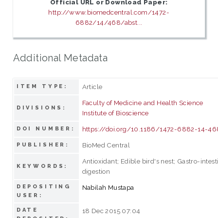
Official URL or Download Paper:
http://www.biomedcentral.com/1472-
6882/14/468/abst...
Additional Metadata
Article
ITEM TYPE:
Faculty of Medicine and Health Science
DIVISIONS:
Institute of Bioscience
https://doi.org/10.1186/1472-6882-14-46
DOI NUMBER:
BioMed Central
PUBLISHER:
Antioxidant; Edible bird's nest; Gastro-intest
KEYWORDS:
digestion
DEPOSITING
Nabilah Mustapa
USER:
DATE
18 Dec 2015 07:04