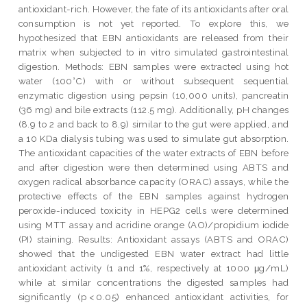
antioxidant-rich. However, the fate of its antioxidants after oral
consumption is not yet reported. To explore this, we
hypothesized that EBN antioxidants are released from their
matrix when subjected to in vitro simulated gastrointestinal
digestion. Methods: EBN samples were extracted using hot
water (100°C) with or without subsequent sequential
enzymatic digestion using pepsin (10,000 units), pancreatin
(36 mg) and bile extracts (112.5 mg). Additionally, pH changes
(8.9 to 2 and back to 8.9) similar to the gut were applied, and
a 10 KDa dialysis tubing was used to simulate gut absorption.
The antioxidant capacities of the water extracts of EBN before
and after digestion were then determined using ABTS and
oxygen radical absorbance capacity (ORAC) assays, while the
protective effects of the EBN samples against hydrogen
peroxide-induced toxicity in HEPG2 cells were determined
using MTT assay and acridine orange (AO)/propidium iodide
(PI) staining. Results: Antioxidant assays (ABTS and ORAC)
showed that the undigested EBN water extract had little
antioxidant activity (1 and 1%, respectively at 1000 μg/mL)
while at similar concentrations the digested samples had
significantly (p < 0.05) enhanced antioxidant activities, for