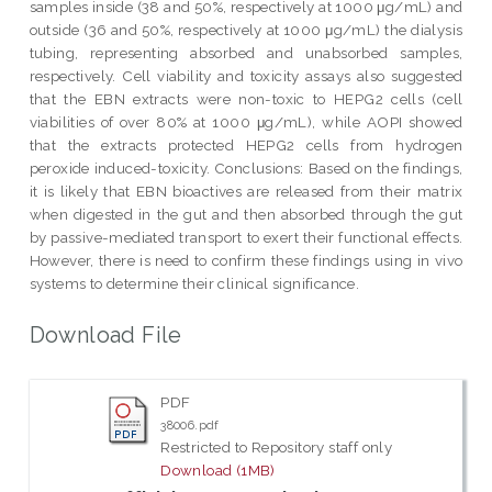
samples inside (38 and 50%, respectively at 1000 μg/mL) and
outside (36 and 50%, respectively at 1000 μg/mL) the dialysis
tubing, representing absorbed and unabsorbed samples,
respectively. Cell viability and toxicity assays also suggested
that the EBN extracts were non-toxic to HEPG2 cells (cell
viabilities of over 80% at 1000 μg/mL), while AOPI showed
that the extracts protected HEPG2 cells from hydrogen
peroxide induced-toxicity. Conclusions: Based on the findings,
it is likely that EBN bioactives are released from their matrix
when digested in the gut and then absorbed through the gut
by passive-mediated transport to exert their functional effects.
However, there is need to confirm these findings using in vivo
systems to determine their clinical significance.
Download File
PDF
38006.pdf
Restricted to Repository staff only
Download (1MB)