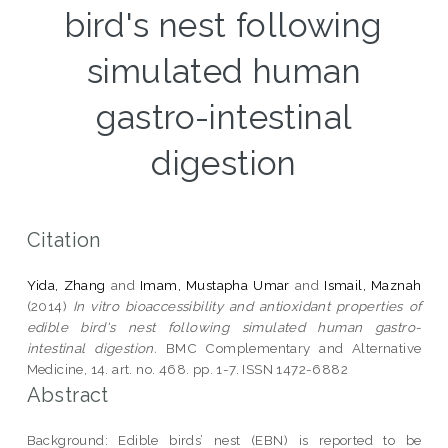
bird's nest following
simulated human
gastro-intestinal
digestion
Citation
Yida, Zhang
and
Imam, Mustapha Umar
and
Ismail, Maznah
(2014)
In vitro bioaccessibility and antioxidant properties of
edible bird's nest following simulated human gastro-
intestinal digestion.
BMC Complementary and Alternative
Medicine, 14. art. no. 468. pp. 1-7. ISSN 1472-6882
Abstract
Background: Edible birds’ nest (EBN) is reported to be