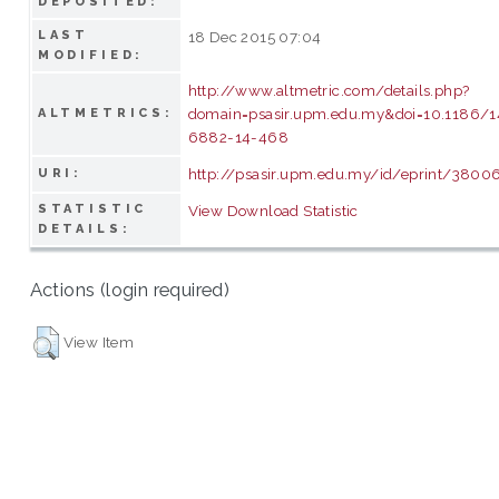
DEPOSITED:
LAST
18 Dec 2015 07:04
MODIFIED:
http://www.altmetric.com/details.php?
domain=psasir.upm.edu.my&doi=10.1186/1
ALTMETRICS:
6882-14-468
http://psasir.upm.edu.my/id/eprint/3800
URI:
STATISTIC
View Download Statistic
DETAILS:
Actions (login required)
View Item