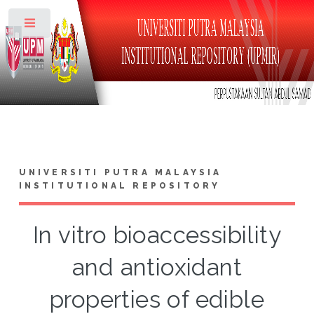
Toggle
UNIVERSITI PUTRA MALAYSIA
INSTITUTIONAL REPOSITORY
In vitro bioaccessibility
and antioxidant
properties of edible