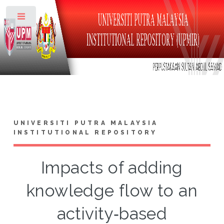
Toggle
UNIVERSITI PUTRA MALAYSIA
INSTITUTIONAL REPOSITORY
Impacts of adding
knowledge flow to an
activity‑based