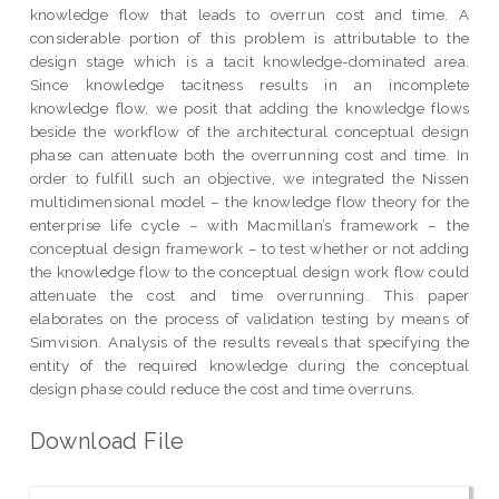
knowledge flow that leads to overrun cost and time. A
considerable portion of this problem is attributable to the
design stage which is a tacit knowledge-dominated area.
Since knowledge tacitness results in an incomplete
knowledge flow, we posit that adding the knowledge flows
beside the workflow of the architectural conceptual design
phase can attenuate both the overrunning cost and time. In
order to fulfill such an objective, we integrated the Nissen
multidimensional model – the knowledge flow theory for the
enterprise life cycle – with Macmillan’s framework – the
conceptual design framework – to test whether or not adding
the knowledge flow to the conceptual design work flow could
attenuate the cost and time overrunning. This paper
elaborates on the process of validation testing by means of
Simvision. Analysis of the results reveals that specifying the
entity of the required knowledge during the conceptual
design phase could reduce the cost and time overruns.
Download File