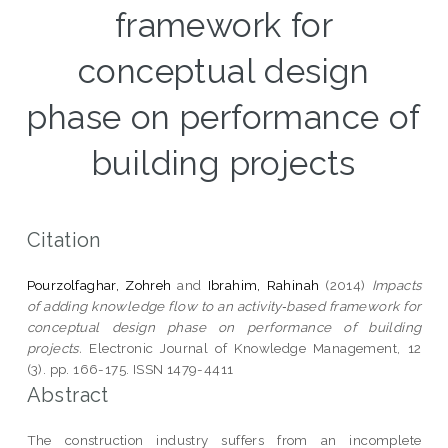
framework for
conceptual design
phase on performance of
building projects
Citation
Pourzolfaghar, Zohreh
and
Ibrahim, Rahinah
(2014)
Impacts
of adding knowledge flow to an activity‑based framework for
conceptual design phase on performance of building
projects.
Electronic Journal of Knowledge Management, 12
(3). pp. 166-175. ISSN 1479-4411
Abstract
The construction industry suffers from an incomplete