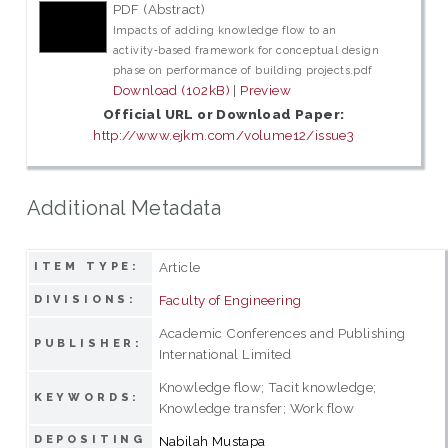
PDF (Abstract)
Impacts of adding knowledge flow to an
activity‑based framework for conceptual design
phase on performance of building projects.pdf
Download (102kB)
|
Preview
Official URL or Download Paper:
http://www.ejkm.com/volume12/issue3
Additional Metadata
Article
ITEM TYPE:
Faculty of Engineering
DIVISIONS:
Academic Conferences and Publishing
PUBLISHER:
International Limited
Knowledge flow; Tacit knowledge;
KEYWORDS:
Knowledge transfer; Work flow
DEPOSITING
Nabilah Mustapa