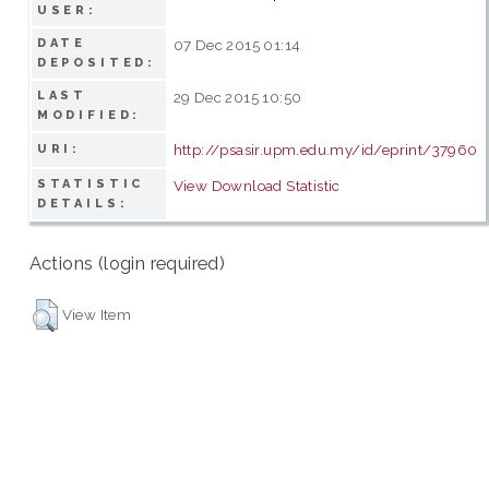
USER:
DATE
07 Dec 2015 01:14
DEPOSITED:
LAST
29 Dec 2015 10:50
MODIFIED:
http://psasir.upm.edu.my/id/eprint/37960
URI:
STATISTIC
View Download Statistic
DETAILS:
Actions (login required)
View Item