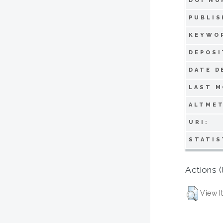
DOI NU
PUBLIS
KEYWO
DEPOSI
DATE D
LAST M
ALTMET
URI:
STATIS
Actions (
View I