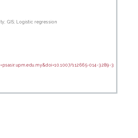
ity; GIS; Logistic regression
in=psasir.upm.edu.my&doi=10.1007/s12665-014-3289-3