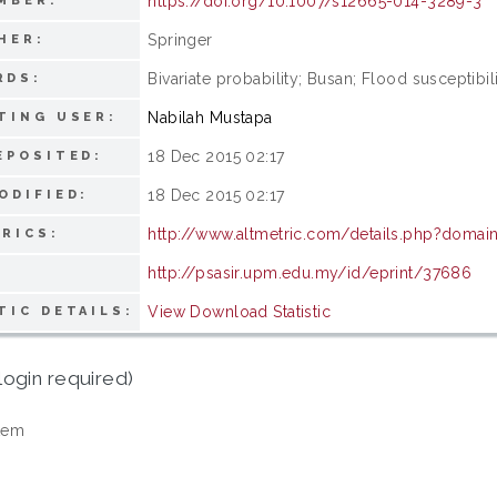
https://doi.org/10.1007/s12665-014-3289-3
MBER:
Springer
HER:
Bivariate probability; Busan; Flood susceptibil
RDS:
Nabilah Mustapa
TING USER:
18 Dec 2015 02:17
EPOSITED:
18 Dec 2015 02:17
ODIFIED:
http://www.altmetric.com/details.php?doma
RICS:
http://psasir.upm.edu.my/id/eprint/37686
View Download Statistic
TIC DETAILS:
login required)
tem