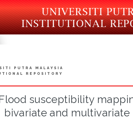
SITI PUTRA MALAYSIA
UTIONAL REPOSITORY
Flood susceptibility mappi
bivariate and multivariate 