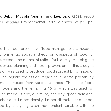
nd
Jebur, Mustafa Neamah
and
Lee, Saro
(2014)
Flood
ical models.
Environmental Earth Sciences, 72 (10). pp.
 and thus comprehensive flood management is needed.
ironmental, social, and economic aspects of flooding.
xceeded the normal situation for that city. Mapping the
priate planning and flood prevention. In this study, a
ession was used to produce flood susceptibility maps of
f logistic regression regarding bivariate probability
 was extracted from various sources. Then, the flood
he models and the remaining 30 %, which was used for
vation model, slope, curvature, geology, green farmland,
 timber age, timber density, timber diameter, and timber
ed by analyzing each independent variable with the