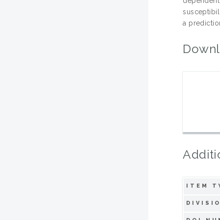
dependent
susceptibi
a predictio
Downl
Additi
ITEM T
DIVISI