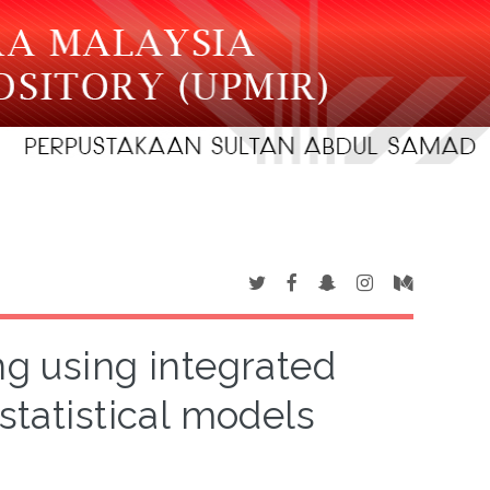
ng using integrated
statistical models