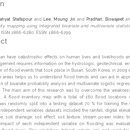
on
ahyat Shafapour
and
Lee, Moung Jin
and
Pradhan, Biswajeet
a
lity mapping using integrated bivariate and multivariate statist
. ISSN 1866-6280; ESSN: 1866-6299
ct
an have catastrophic effects on human lives and livelihoods
ement requires information on the hydrologic, geotechnical, env
 of flood events that took place in Busan, South Korea, in 2009 e
e areas helps us to understand flood trends and can aid in appro
n of bivariate probability analysis and multivariate logistic regr
. The main aim of this research was to overcome the weakness o
es. A flood inventory map with a total of 160 flood locations
was randomly split into a testing dataset 70 % for training t
 Independent variables datasets included the rainfall, digital ele
pe, soil drainage, soil effect, soil texture, stream power index,
 impact of each independent variable on flooding was evaluat