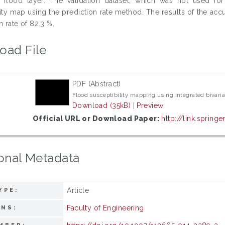
 flood layer. The validation dataset, which was not used fo
lity map using the prediction rate method. The results of the a
n rate of 82.3 %.
oad File
PDF (Abstract)
Flood susceptibility mapping using integrated bivaria
Download (35kB)
|
Preview
Official URL or Download Paper:
http://link.spring
onal Metadata
Article
YPE:
Faculty of Engineering
ONS: