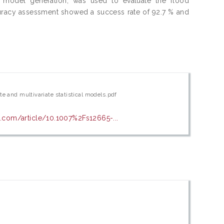
r model generation, was used to evaluate the flood
ccuracy assessment showed a success rate of 92.7 % and
te and multivariate statistical models.pdf
er.com/article/10.1007%2Fs12665-...