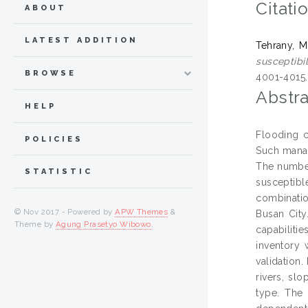
Citati
ABOUT
LATEST ADDITION
Tehrany, M
susceptibi
BROWSE
4001-4015
Abstra
HELP
Flooding c
POLICIES
Such manag
The number
STATISTIC
susceptibl
combinatio
© Nov 2017 - Powered by
APW Themes
&
Busan City
Theme by
Agung Prasetyo Wibowo
.
capabiliti
inventory 
validation.
rivers, slo
type. The