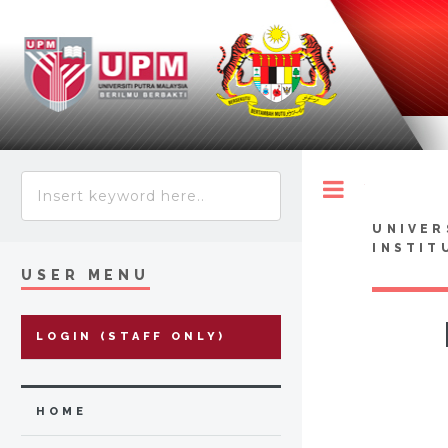
Toggle
UNIVER
INSTIT
USER MENU
LOGIN (STAFF ONLY)
HOME