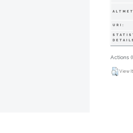
ALTMET
URI:
STATIS
DETAIL
Actions (
View I