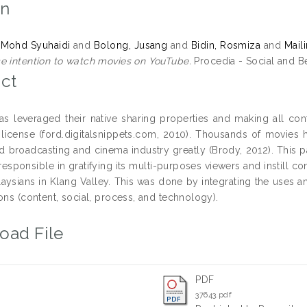
on
 Mohd Syuhaidi
and
Bolong, Jusang
and
Bidin, Rosmiza
and
Mail
e intention to watch movies on YouTube.
Procedia - Social and Be
ct
s leveraged their native sharing properties and making all cont
cense (ford.digitalsnippets.com, 2010). Thousands of movies 
ed broadcasting and cinema industry greatly (Brody, 2012). This 
responsible in gratifying its multi-purposes viewers and instill 
ysians in Klang Valley. This was done by integrating the uses an
ons (content, social, process, and technology).
oad File
PDF
37643.pdf