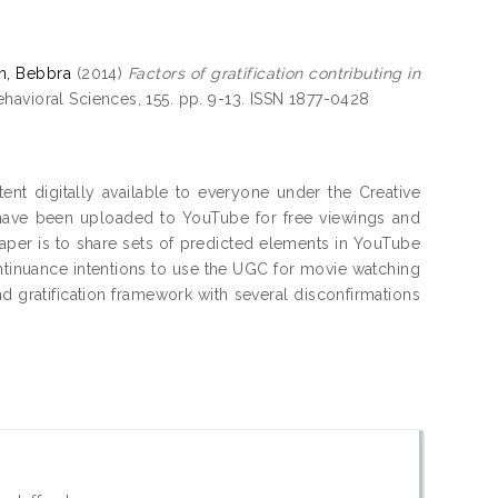
in, Bebbra
(2014)
Factors of gratification contributing in
havioral Sciences, 155. pp. 9-13. ISSN 1877-0428
ent digitally available to everyone under the Creative
have been uploaded to YouTube for free viewings and
paper is to share sets of predicted elements in YouTube
continuance intentions to use the UGC for movie watching
d gratification framework with several disconfirmations