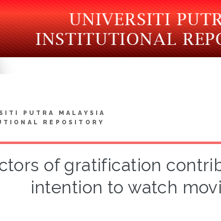
SITI PUTRA MALAYSIA
UTIONAL REPOSITORY
ctors of gratification contr
intention to watch mov