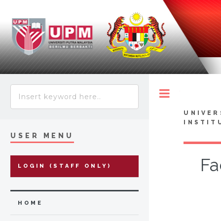
Toggle
UNIVER
INSTIT
USER MENU
Fa
LOGIN (STAFF ONLY)
HOME