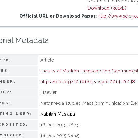
Restricted to Repository
Download (301kB)
Official URL or Download Paper:
http://www.science
onal Metadata
Article
YPE:
Faculty of Modern Language and Communicat
ONS:
https://doi.org/10.1016/j.sbspro.2014.10.248
MBER:
Elsevier
HER:
New media studies; Mass communication; Ele
RDS:
Nabilah Mustapa
TING USER:
16 Dec 2015 08:45
EPOSITED:
16 Dec 2015 08:45
ODIFIED: