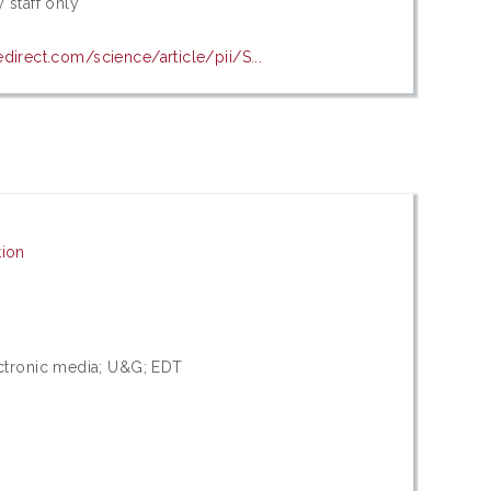
 staff only
direct.com/science/article/pii/S...
ion
ctronic media; U&G; EDT