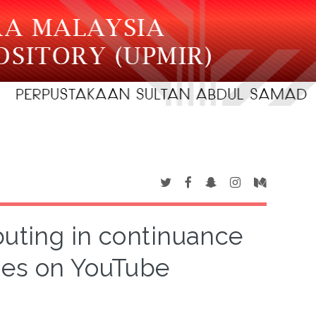
ibuting in continuance
ies on YouTube