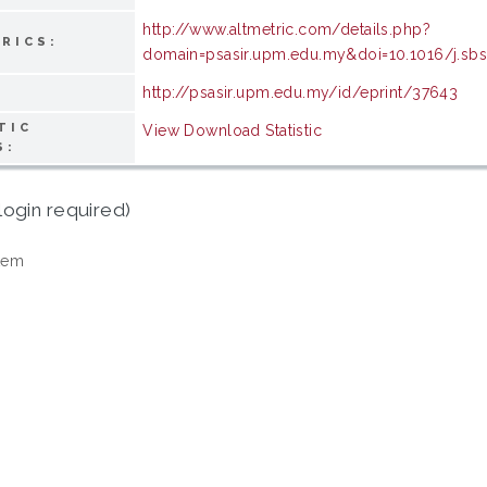
http://www.altmetric.com/details.php?
RICS:
domain=psasir.upm.edu.my&doi=10.1016/j.sbs
http://psasir.upm.edu.my/id/eprint/37643
TIC
View Download Statistic
S:
login required)
tem