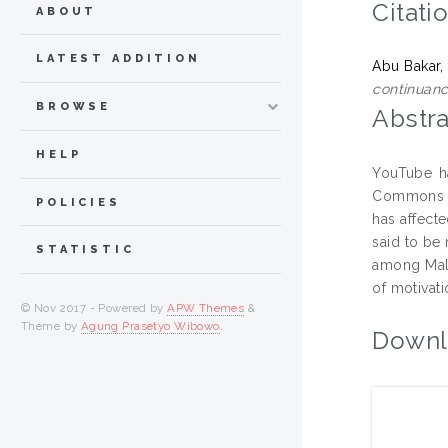
Citati
ABOUT
LATEST ADDITION
Abu Bakar,
continuanc
BROWSE
Abstra
HELP
YouTube ha
Commons li
POLICIES
has affect
said to be 
STATISTIC
among Mala
of motivati
© Nov 2017 - Powered by
APW Themes
&
Theme by
Agung Prasetyo Wibowo
.
Downl