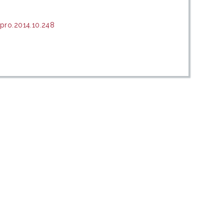
pro.2014.10.248