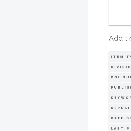
Additi
ITEM T
DIVISI
DOI NU
PUBLIS
KEYWO
DEPOSI
DATE D
LAST M