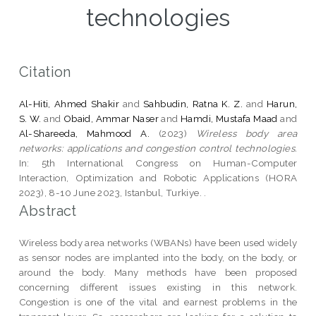
technologies
Citation
Al-Hiti, Ahmed Shakir
and
Sahbudin, Ratna K. Z.
and
Harun,
S. W.
and
Obaid, Ammar Naser
and
Hamdi, Mustafa Maad
and
Al-Shareeda, Mahmood A.
(2023)
Wireless body area
networks: applications and congestion control technologies.
In: 5th International Congress on Human-Computer
Interaction, Optimization and Robotic Applications (HORA
2023), 8-10 June 2023, Istanbul, Turkiye. .
Abstract
Wireless body area networks (WBANs) have been used widely
as sensor nodes are implanted into the body, on the body, or
around the body. Many methods have been proposed
concerning different issues existing in this network.
Congestion is one of the vital and earnest problems in the