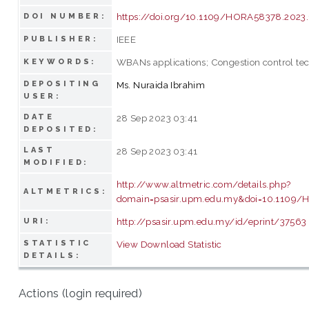
https://doi.org/10.1109/HORA58378.2023
DOI NUMBER:
IEEE
PUBLISHER:
WBANs applications; Congestion control te
KEYWORDS:
DEPOSITING
Ms. Nuraida Ibrahim
USER:
DATE
28 Sep 2023 03:41
DEPOSITED:
LAST
28 Sep 2023 03:41
MODIFIED:
http://www.altmetric.com/details.php?
ALTMETRICS:
domain=psasir.upm.edu.my&doi=10.1109
http://psasir.upm.edu.my/id/eprint/37563
URI:
STATISTIC
View Download Statistic
DETAILS:
Actions (login required)