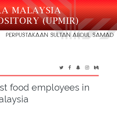
ast food employees in
alaysia