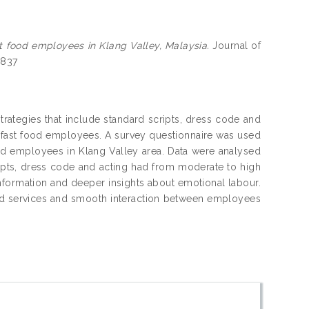
t food employees in Klang Valley, Malaysia.
Journal of
3837
trategies that include standard scripts, dress code and
 fast food employees. A survey questionnaire was used
ood employees in Klang Valley area. Data were analysed
ripts, dress code and acting had from moderate to high
formation and deeper insights about emotional labour.
ood services and smooth interaction between employees