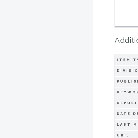
Additi
ITEM T
DIVISI
PUBLIS
KEYWO
DEPOSI
DATE D
LAST M
URI: