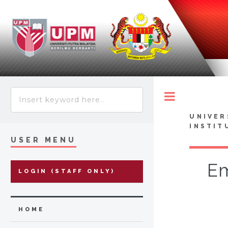
Toggle
UNIVER
INSTIT
USER MENU
Em
LOGIN (STAFF ONLY)
HOME