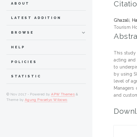
Citati
ABOUT
LATEST ADDITION
Ghazali, H
Tourism Ho
BROWSE
Abstra
HELP
This study
acting and
POLICIES
to underpi
by using S
STATISTIC
level of a
Managers c
© Nov 2017 - Powered by
APW Themes
&
and custom
Theme by
Agung Prasetyo Wibowo
.
Downl