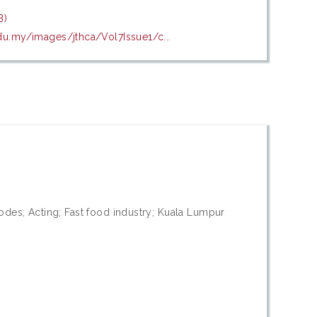
B)
edu.my/images/jthca/Vol7Issue1/c...
odes; Acting; Fast food industry; Kuala Lumpur