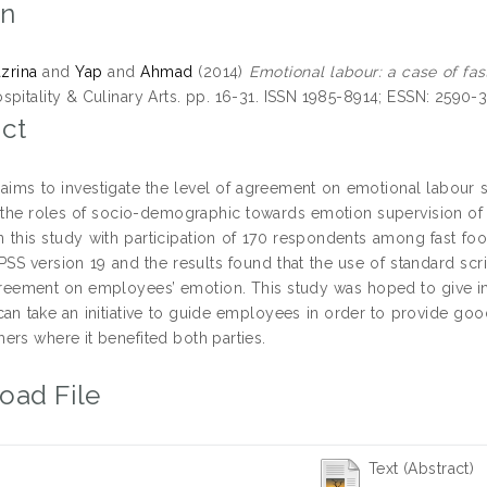
on
azrina
and
Yap
and
Ahmad
(2014)
Emotional labour: a case of fas
spitality & Culinary Arts. pp. 16-31. ISSN 1985-8914; ESSN: 2590-
ct
 aims to investigate the level of agreement on emotional labour s
 the roles of socio-demographic towards emotion supervision of
n this study with participation of 170 respondents among fast f
PSS version 19 and the results found that the use of standard sc
greement on employees’ emotion. This study was hoped to give in
an take an initiative to guide employees in order to provide g
ers where it benefited both parties.
oad File
Text (Abstract)