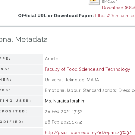
EMO.pdf
Download (68k
Official URL or Download Paper:
https://fhtm.uitm.
onal Metadata
Article
YPE:
Faculty of Food Science and Technology
ONS:
Universiti Teknologi MARA
HER:
Emotional labour; Standard scripts; Dress c
RDS:
Ms. Nuraida Ibrahim
TING USER:
28 Feb 2021 17:52
EPOSITED:
28 Feb 2021 17:52
ODIFIED:
http://psasir.upm.edu.my/id/eprint/37432