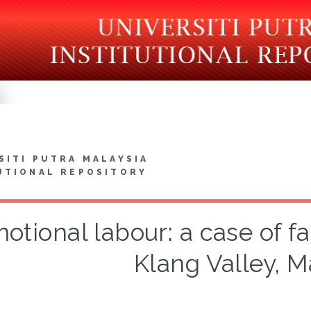
SITI PUTRA MALAYSIA
UTIONAL REPOSITORY
otional labour: a case of f
Klang Valley, M