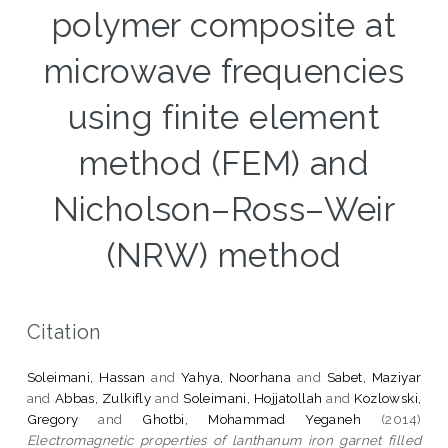
polymer composite at
microwave frequencies
using finite element
method (FEM) and
Nicholson–Ross–Weir
(NRW) method
Citation
Soleimani, Hassan
and
Yahya, Noorhana
and
Sabet, Maziyar
and
Abbas, Zulkifly
and
Soleimani, Hojjatollah
and
Kozlowski,
Gregory
and
Ghotbi, Mohammad Yeganeh
(2014)
Electromagnetic properties of lanthanum iron garnet filled