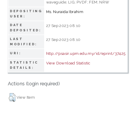
waveguide; LIG; PVDF; FEM; NRW
DEPOSITING
Ms. Nuraida Ibrahim
USER:
DATE
27 Sep 2023 08:10
DEPOSITED:
LAST
27 Sep 2023 08:10
MODIFIED:
http://psasir.upm.edu.my/id/eprint/37425
URI:
STATISTIC
View Download Statistic
DETAILS:
Actions (login required)
View Item