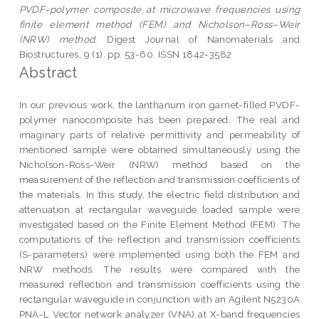
PVDF-polymer composite at microwave frequencies using
finite element method (FEM) and Nicholson–Ross–Weir
(NRW) method.
Digest Journal of Nanomaterials and
Biostructures, 9 (1). pp. 53-60. ISSN 1842-3582
Abstract
In our previous work, the lanthanum iron garnet-filled PVDF-
polymer nanocomposite has been prepared. The real and
imaginary parts of relative permittivity and permeability of
mentioned sample were obtained simultaneously using the
Nicholson-Ross-Weir (NRW) method based on the
measurement of the reflection and transmission coefficients of
the materials. In this study, the electric field distribution and
attenuation at rectangular waveguide loaded sample were
investigated based on the Finite Element Method (FEM). The
computations of the reflection and transmission coefficients
(S-parameters) were implemented using both the FEM and
NRW methods. The results were compared with the
measured reflection and transmission coefficients using the
rectangular waveguide in conjunction with an Agilent N5230A
PNA-L Vector network analyzer (VNA) at X-band frequencies