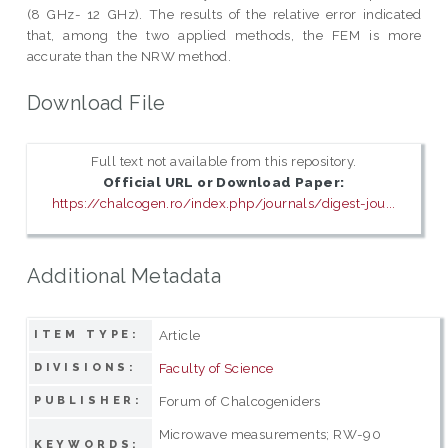
(8 GHz- 12 GHz). The results of the relative error indicated
that, among the two applied methods, the FEM is more
accurate than the NRW method.
Download File
Full text not available from this repository.
Official URL or Download Paper:
https://chalcogen.ro/index.php/journals/digest-jou...
Additional Metadata
Article
ITEM TYPE:
Faculty of Science
DIVISIONS:
Forum of Chalcogeniders
PUBLISHER:
Microwave measurements; RW-90
KEYWORDS: