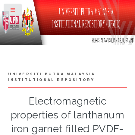
Toggle
UNIVERSITI PUTRA MALAYSIA
INSTITUTIONAL REPOSITORY
Electromagnetic
properties of lanthanum
iron garnet filled PVDF-