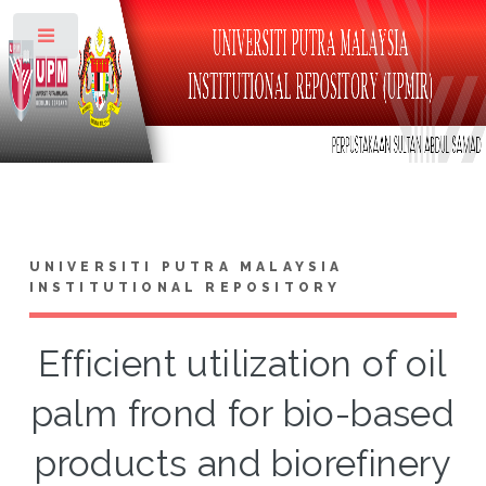
Toggle
UNIVERSITI PUTRA MALAYSIA
INSTITUTIONAL REPOSITORY
Efficient utilization of oil
palm frond for bio-based
products and biorefinery