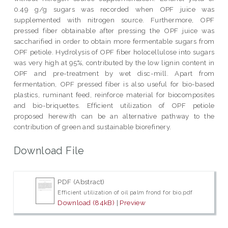
0.49 g/g sugars was recorded when OPF juice was
supplemented with nitrogen source. Furthermore, OPF
pressed fiber obtainable after pressing the OPF juice was
saccharified in order to obtain more fermentable sugars from
OPF petiole. Hydrolysis of OPF fiber holocellulose into sugars
was very high at 95%, contributed by the low lignin content in
OPF and pre-treatment by wet disc-mill. Apart from
fermentation, OPF pressed fiber is also useful for bio-based
plastics, ruminant feed, reinforce material for biocomposites
and bio-briquettes. Efficient utilization of OPF petiole
proposed herewith can be an alternative pathway to the
contribution of green and sustainable biorefinery.
Download File
PDF (Abstract)
Efficient utilization of oil palm frond for bio.pdf
Download (84kB)
|
Preview