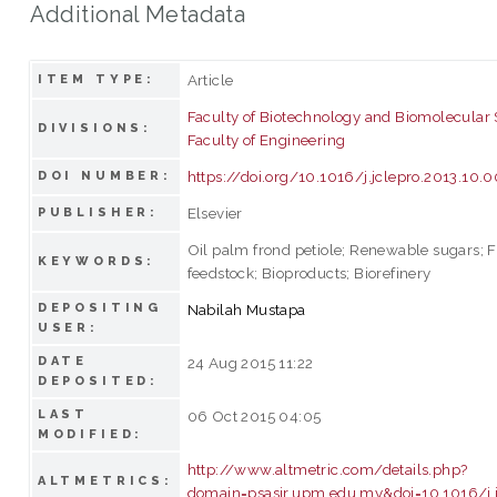
Additional Metadata
Article
ITEM TYPE:
Faculty of Biotechnology and Biomolecular
DIVISIONS:
Faculty of Engineering
https://doi.org/10.1016/j.jclepro.2013.10.
DOI NUMBER:
Elsevier
PUBLISHER:
Oil palm frond petiole; Renewable sugars; 
KEYWORDS:
feedstock; Bioproducts; Biorefinery
DEPOSITING
Nabilah Mustapa
USER:
DATE
24 Aug 2015 11:22
DEPOSITED:
LAST
06 Oct 2015 04:05
MODIFIED:
http://www.altmetric.com/details.php?
ALTMETRICS:
domain=psasir.upm.edu.my&doi=10.1016/j.j