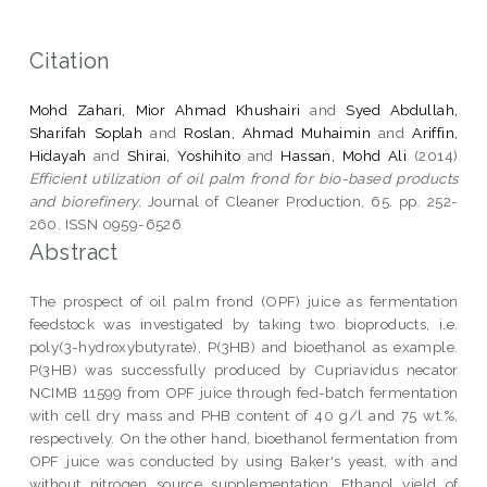
Citation
Mohd Zahari, Mior Ahmad Khushairi
and
Syed Abdullah,
Sharifah Soplah
and
Roslan, Ahmad Muhaimin
and
Ariffin,
Hidayah
and
Shirai, Yoshihito
and
Hassan, Mohd Ali
(2014)
Efficient utilization of oil palm frond for bio-based products
and biorefinery.
Journal of Cleaner Production, 65. pp. 252-
260. ISSN 0959-6526
Abstract
The prospect of oil palm frond (OPF) juice as fermentation
feedstock was investigated by taking two bioproducts, i.e.
poly(3-hydroxybutyrate), P(3HB) and bioethanol as example.
P(3HB) was successfully produced by Cupriavidus necator
NCIMB 11599 from OPF juice through fed-batch fermentation
with cell dry mass and PHB content of 40 g/l and 75 wt.%,
respectively. On the other hand, bioethanol fermentation from
OPF juice was conducted by using Baker's yeast, with and
without nitrogen source supplementation. Ethanol yield of