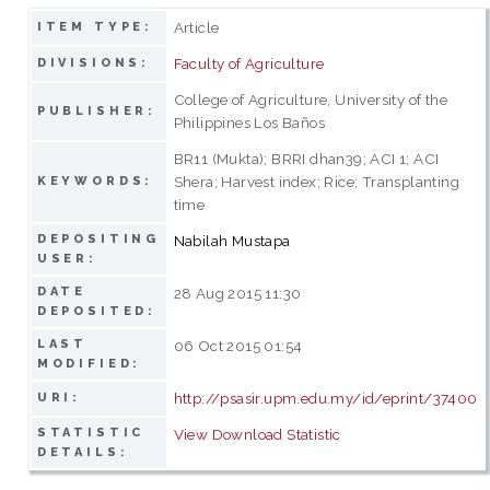
Article
ITEM TYPE:
Faculty of Agriculture
DIVISIONS:
College of Agriculture, University of the
PUBLISHER:
Philippines Los Baños
BR11 (Mukta); BRRI dhan39; ACI 1; ACI
Shera; Harvest index; Rice; Transplanting
KEYWORDS:
time
DEPOSITING
Nabilah Mustapa
USER:
DATE
28 Aug 2015 11:30
DEPOSITED:
LAST
06 Oct 2015 01:54
MODIFIED:
http://psasir.upm.edu.my/id/eprint/37400
URI:
STATISTIC
View Download Statistic
DETAILS: