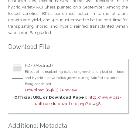
characteristics, except harvest index, was recorded in the
hybrid variety ACI Shera planted on 3 September. Among the
tested varieties, BR11 performed better in terms of plant
growth and yield, and 4 August proved to be the best time for
transplanting inbred and hybrid rainfed transplanted Aman
varieties in Bangladesh.
Download File
PDF (Abstract)
Effect of transplanting dates on growth and yield of inbred
and hybrid rice varieties grown during rainfed season in
Bangladesh.pdf
Download (84kB)
|
Preview
Official URL or Download Paper:
http://www.pas-
uplbca.edu.ph/article.php?id=458
Additional Metadata