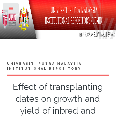
Toggle
UNIVERSITI PUTRA MALAYSIA
INSTITUTIONAL REPOSITORY
Effect of transplanting
dates on growth and
yield of inbred and