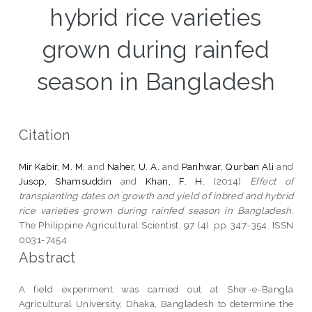
hybrid rice varieties
grown during rainfed
season in Bangladesh
Citation
Mir Kabir, M. M.
and
Naher, U. A.
and
Panhwar, Qurban Ali
and
Jusop, Shamsuddin
and
Khan, F. H.
(2014)
Effect of
transplanting dates on growth and yield of inbred and hybrid
rice varieties grown during rainfed season in Bangladesh.
The Philippine Agricultural Scientist, 97 (4). pp. 347-354. ISSN
0031-7454
Abstract
A field experiment was carried out at Sher-e-Bangla
Agricultural University, Dhaka, Bangladesh to determine the