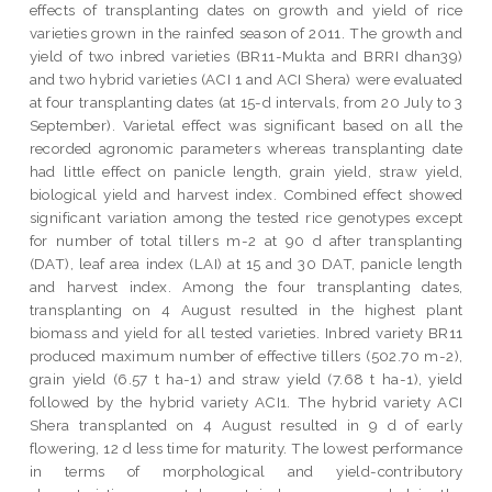
effects of transplanting dates on growth and yield of rice
varieties grown in the rainfed season of 2011. The growth and
yield of two inbred varieties (BR11-Mukta and BRRI dhan39)
and two hybrid varieties (ACI 1 and ACI Shera) were evaluated
at four transplanting dates (at 15-d intervals, from 20 July to 3
September). Varietal effect was significant based on all the
recorded agronomic parameters whereas transplanting date
had little effect on panicle length, grain yield, straw yield,
biological yield and harvest index. Combined effect showed
significant variation among the tested rice genotypes except
for number of total tillers m-2 at 90 d after transplanting
(DAT), leaf area index (LAI) at 15 and 30 DAT, panicle length
and harvest index. Among the four transplanting dates,
transplanting on 4 August resulted in the highest plant
biomass and yield for all tested varieties. Inbred variety BR11
produced maximum number of effective tillers (502.70 m-2),
grain yield (6.57 t ha-1) and straw yield (7.68 t ha-1), yield
followed by the hybrid variety ACI1. The hybrid variety ACI
Shera transplanted on 4 August resulted in 9 d of early
flowering, 12 d less time for maturity. The lowest performance
in terms of morphological and yield-contributory