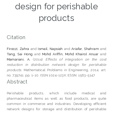
design for perishable
products
Citation
Firoozi, Zahra
and
Ismail, Napsiah
and
Ariafar, Shahram
and
Tang, Sai Hong
and
Mohd Ariffin, Mohd Khairol Anuar
and
Mamariani, A.
(2014)
Effects of integration on the cost
reduction in distribution network design for perishable
products.
Mathematical Problems in Engineering, 2014. art.
no. 739741. pp. 1-10. ISSN 1024-123X; ESSN: 1563-5147
Abstract
Perishable products, which include medical and
pharmaceutical items as well as food products, are quite
common in commerce and industries. Developing efficient
network designs for storage and distribution of perishable