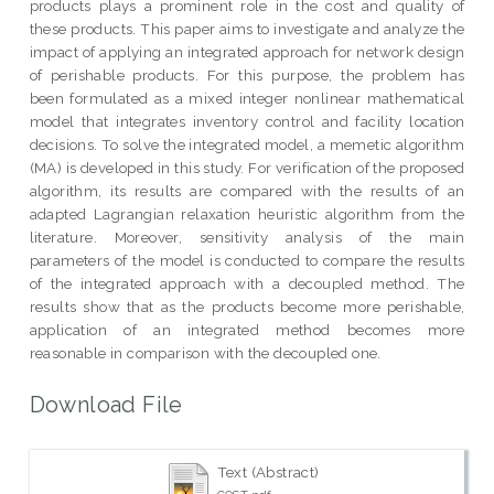
products plays a prominent role in the cost and quality of
these products. This paper aims to investigate and analyze the
impact of applying an integrated approach for network design
of perishable products. For this purpose, the problem has
been formulated as a mixed integer nonlinear mathematical
model that integrates inventory control and facility location
decisions. To solve the integrated model, a memetic algorithm
(MA) is developed in this study. For verification of the proposed
algorithm, its results are compared with the results of an
adapted Lagrangian relaxation heuristic algorithm from the
literature. Moreover, sensitivity analysis of the main
parameters of the model is conducted to compare the results
of the integrated approach with a decoupled method. The
results show that as the products become more perishable,
application of an integrated method becomes more
reasonable in comparison with the decoupled one.
Download File
Text (Abstract)