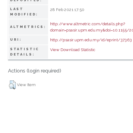
DEPOSITED:
LAST
28 Feb 2021 17:50
MODIFIED:
http://www.altmetric.com/details.php?
ALTMETRICS:
domain=psasir.upm.edu.my&doi=10.1155/2
http://psasir.upm.edu.my/id/eprint/37363
URI:
STATISTIC
View Download Statistic
DETAILS:
Actions (login required)
View Item