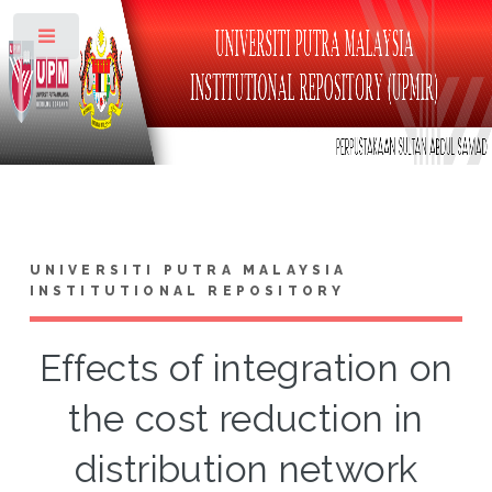
Toggle
UNIVERSITI PUTRA MALAYSIA
INSTITUTIONAL REPOSITORY
Effects of integration on
the cost reduction in
distribution network