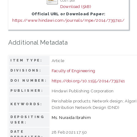
COST.pdf
Download (5kB)
Official URL or Download Paper:
https://www.hindawi.com/journals/mpe/2014/739741/
Additional Metadata
Article
ITEM TYPE:
Faculty of Engineering
DIVISIONS:
https://doi.org/10.1155/2014/739741
DOI NUMBER:
Hindawi Publishing Corporation
PUBLISHER:
Perishable products; Network design; Algor
KEYWORDS:
Distribution Network Design (DND)
DEPOSITING
Ms. Nuraida Ibrahim
USER:
DATE
28 Feb 2021 17:50