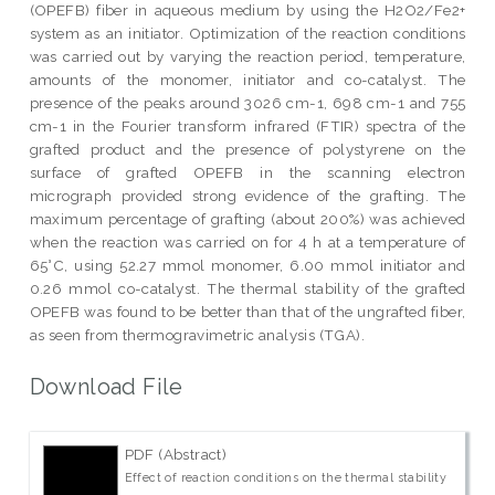
(OPEFB) fiber in aqueous medium by using the H2O2/Fe2+
system as an initiator. Optimization of the reaction conditions
was carried out by varying the reaction period, temperature,
amounts of the monomer, initiator and co-catalyst. The
presence of the peaks around 3026 cm-1, 698 cm-1 and 755
cm-1 in the Fourier transform infrared (FTIR) spectra of the
grafted product and the presence of polystyrene on the
surface of grafted OPEFB in the scanning electron
micrograph provided strong evidence of the grafting. The
maximum percentage of grafting (about 200%) was achieved
when the reaction was carried on for 4 h at a temperature of
65°C, using 52.27 mmol monomer, 6.00 mmol initiator and
0.26 mmol co-catalyst. The thermal stability of the grafted
OPEFB was found to be better than that of the ungrafted fiber,
as seen from thermogravimetric analysis (TGA).
Download File
PDF (Abstract)
Effect of reaction conditions on the thermal stability