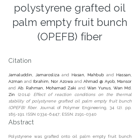
polystyrene grafted oil
palm empty fruit bunch
(OPEFB) fiber
Citation
Jamaluddin, Jamarosliza
and
Hasan, Mahbub
and
Hassan,
Azman
and
Ibrahim, Nor Azowa
and
Ahmad @ Ayob, Mansor
and
Ab. Rahman, Mohamad Zaki
and
Wan Yunus, Wan Md.
Zin
(2014)
Effect of reaction conditions on the thermal
stability of polystyrene grafted oil palm empty fruit bunch
(OPEFB) fiber.
Journal of Polymer Engineering, 34 (2). pp.
185-191. ISSN 0334-6447; ESSN: 2191-0340
Abstract
Polystyrene was grafted onto oil palm empty fruit bunch