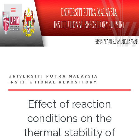
Toggle
UNIVERSITI PUTRA MALAYSIA
INSTITUTIONAL REPOSITORY
Effect of reaction
conditions on the
thermal stability of