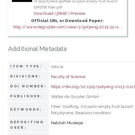
of polystyrene grafted oil palm empty fruit bunch
(OPEFB) fiber.pdf
Download (36kB)
|
Preview
Official URL or Download Paper:
http://www.degruyter.com/view/j/polyeng.2014.34.is...
Additional Metadata
Article
ITEM TYPE:
Faculty of Science
DIVISIONS:
https://doi.org/10.1515/polyeng-2013-011
DOI NUMBER:
Walter de Gruyter GmbH
PUBLISHER:
Fiber; Grafting; Oil palm empty fruit bunch;
KEYWORDS:
Polystyrene; Reaction condition
DEPOSITING
Nabilah Mustapa
USER: