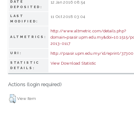
DATE
12 Jan 2016 08:54
DEPOSITED:
LAST
11 Oct 2018 03:04
MODIFIED:
http://www.altmetric.com/details.php?
domain=psasir.upm.edu.my&doi=10.1515/p
ALTMETRICS:
2013-0117
http://psasir.upm.edu.my/id/eprint/37300
URI:
STATISTIC
View Download Statistic
DETAILS:
Actions (login required)
View Item