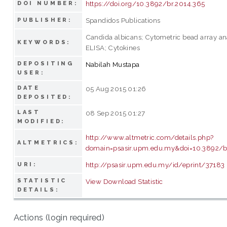
https://doi.org/10.3892/br.2014.365
DOI NUMBER:
Spandidos Publications
PUBLISHER:
Candida albicans; Cytometric bead array ana
KEYWORDS:
ELISA; Cytokines
DEPOSITING
Nabilah Mustapa
USER:
DATE
05 Aug 2015 01:26
DEPOSITED:
LAST
08 Sep 2015 01:27
MODIFIED:
http://www.altmetric.com/details.php?
ALTMETRICS:
domain=psasir.upm.edu.my&doi=10.3892/b
http://psasir.upm.edu.my/id/eprint/37183
URI:
STATISTIC
View Download Statistic
DETAILS:
Actions (login required)