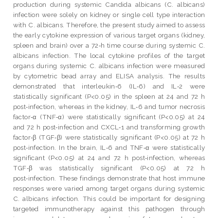
production during systemic Candida albicans (C. albicans)
infection were solely on kidney or single cell type interaction
with C. albicans. Therefore, the present study aimed to assess
the early cytokine expression of various target organs (kidney,
spleen and brain) over a 72‑h time course during systemic C.
albicans infection. The local cytokine profiles of the target
organs during systemic C. albicans infection were measured
by cytometric bead array and ELISA analysis. The results
demonstrated that interleukin‑6 (IL‑6) and IL‑2 were
statistically significant (P<0.05) in the spleen at 24 and 72 h
post‑infection, whereas in the kidney, IL‑6 and tumor necrosis
factor‑α (TNF‑α) were statistically significant (P<0.05) at 24
and 72 h post‑infection and CXCL‑1 and transforming growth
factor‑β (TGF‑β) were statistically significant (P<0.05) at 72 h
post‑infection. In the brain, IL‑6 and TNF‑α were statistically
significant (P<0.05) at 24 and 72 h post‑infection, whereas
TGF‑β was statistically significant (P<0.05) at 72 h
post‑infection. These findings demonstrate that host immune
responses were varied among target organs during systemic
C. albicans infection. This could be important for designing
targeted immunotherapy against this pathogen through