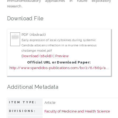
immunomodulatory approaches in future exploratory
research.
Download File
PDF (Abstract)
Early expression of local cytokines during systemic
Candida albicans infection in a murine intravenous
challenge model.pdf
Download (184kB)
|
Preview
Official URL or Download Paper:
http://www.spandidos-publications.com/br/2/6/869/a...
Additional Metadata
Article
ITEM TYPE:
Faculty of Medicine and Health Science
DIVISIONS: