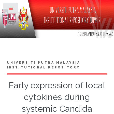
Toggle
UNIVERSITI PUTRA MALAYSIA
INSTITUTIONAL REPOSITORY
Early expression of local
cytokines during
systemic Candida