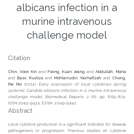
albicans infection in a
murine intravenous
challenge model
Citation
Chin, Voon Kin
and
Foong, Kuan Jeang
and
Abdullah, Maha
and
Basir, Rusliza
and
Mohtarrudin, Norhafizah
and
Chong,
Pei Pei
(2014)
Early expression of local cytokines during
systemic Candida albicans infection in a murine intravenous
challenge model.
Biomedical Reports, 2 (6). pp. 869-874.
ISSN 2049-9434; ESSN: 2049-9442
Abstract
Local cytokine production is a significant indicator for disease
pathogenesis or progression. Previous studies on cytokine