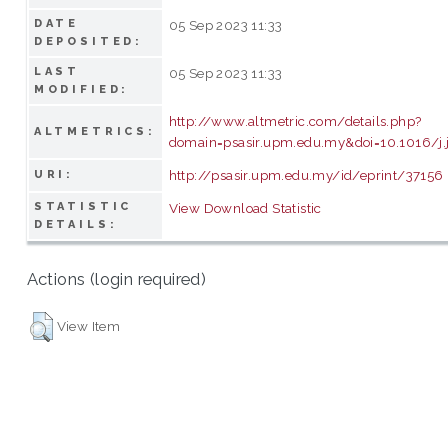
DATE
05 Sep 2023 11:33
DEPOSITED:
LAST
05 Sep 2023 11:33
MODIFIED:
http://www.altmetric.com/details.php?
ALTMETRICS:
domain=psasir.upm.edu.my&doi=10.1016/j.j
http://psasir.upm.edu.my/id/eprint/37156
URI:
STATISTIC
View Download Statistic
DETAILS:
Actions (login required)
View Item