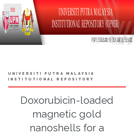
Toggle
UNIVERSITI PUTRA MALAYSIA
INSTITUTIONAL REPOSITORY
Doxorubicin-loaded
magnetic gold
nanoshells for a