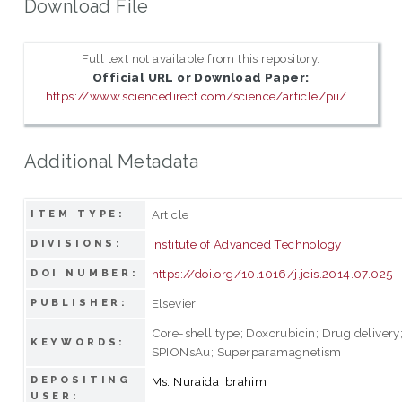
Download File
Full text not available from this repository.
Official URL or Download Paper:
https://www.sciencedirect.com/science/article/pii/...
Additional Metadata
Article
ITEM TYPE:
Institute of Advanced Technology
DIVISIONS:
https://doi.org/10.1016/j.jcis.2014.07.025
DOI NUMBER:
Elsevier
PUBLISHER:
Core-shell type; Doxorubicin; Drug delivery
KEYWORDS:
SPIONsAu; Superparamagnetism
DEPOSITING
Ms. Nuraida Ibrahim
USER: