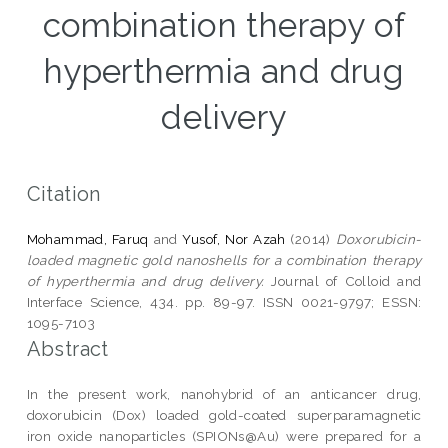
combination therapy of
hyperthermia and drug
delivery
Citation
Mohammad, Faruq
and
Yusof, Nor Azah
(2014)
Doxorubicin-
loaded magnetic gold nanoshells for a combination therapy
of hyperthermia and drug delivery.
Journal of Colloid and
Interface Science, 434. pp. 89-97. ISSN 0021-9797; ESSN:
1095-7103
Abstract
In the present work, nanohybrid of an anticancer drug,
doxorubicin (Dox) loaded gold-coated superparamagnetic
iron oxide nanoparticles (SPIONs@Au) were prepared for a