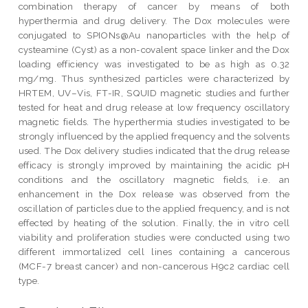
combination therapy of cancer by means of both
hyperthermia and drug delivery. The Dox molecules were
conjugated to SPIONs@Au nanoparticles with the help of
cysteamine (Cyst) as a non-covalent space linker and the Dox
loading efficiency was investigated to be as high as 0.32
mg/mg. Thus synthesized particles were characterized by
HRTEM, UV–Vis, FT-IR, SQUID magnetic studies and further
tested for heat and drug release at low frequency oscillatory
magnetic fields. The hyperthermia studies investigated to be
strongly influenced by the applied frequency and the solvents
used. The Dox delivery studies indicated that the drug release
efficacy is strongly improved by maintaining the acidic pH
conditions and the oscillatory magnetic fields, i.e. an
enhancement in the Dox release was observed from the
oscillation of particles due to the applied frequency, and is not
effected by heating of the solution. Finally, the in vitro cell
viability and proliferation studies were conducted using two
different immortalized cell lines containing a cancerous
(MCF-7 breast cancer) and non-cancerous H9c2 cardiac cell
type.