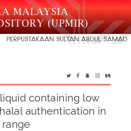
 liquid containing low
halal authentication in
 range