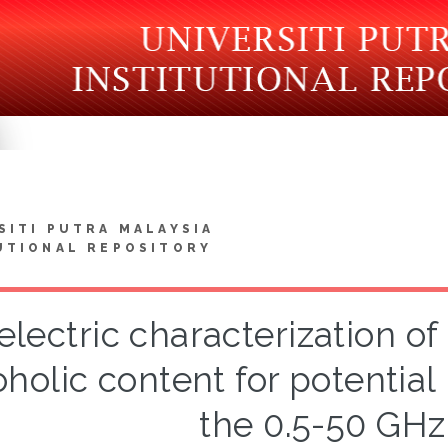
SITI PUTRA MALAYSIA
UTIONAL REPOSITORY
electric characterization of
oholic content for potential 
the 0.5-50 GHz