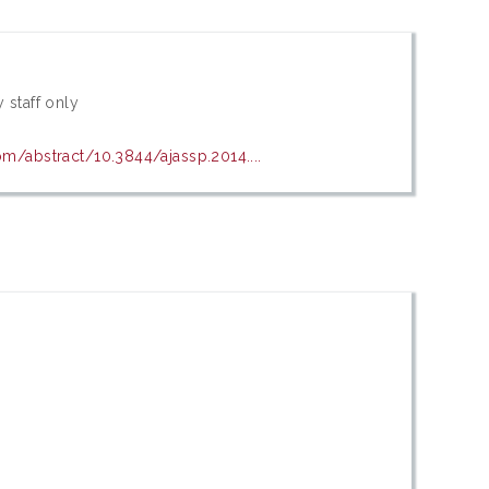
 staff only
om/abstract/10.3844/ajassp.2014....