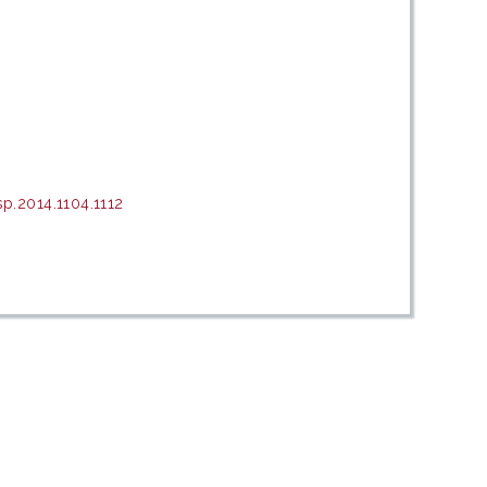
p.2014.1104.1112