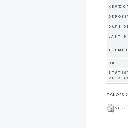
KEYWO
DEPOSI
DATE D
LAST M
ALTMET
URI:
STATIS
DETAIL
Actions (
View I