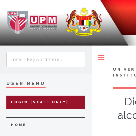
Toggle
UNIVER
INSTIT
USER MENU
Di
LOGIN (STAFF ONLY)
alc
HOME