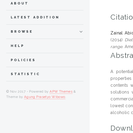
ABOUT
Citati
LATEST ADDITION
BROWSE
Zainal Abi
(2014)
Diel
HELP
range.
Amer
Abstra
POLICIES
A potentia
STATISTIC
properties
contents w
© Nov 2017 - Powered by
APW Themes
&
solutions
Theme by
Agung Prasetyo Wibowo
.
commercial
lowest con
alcoholic d
Downl