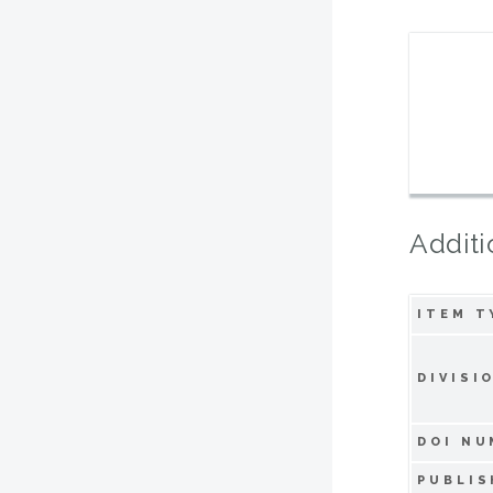
Additi
ITEM T
DIVISI
DOI NU
PUBLIS