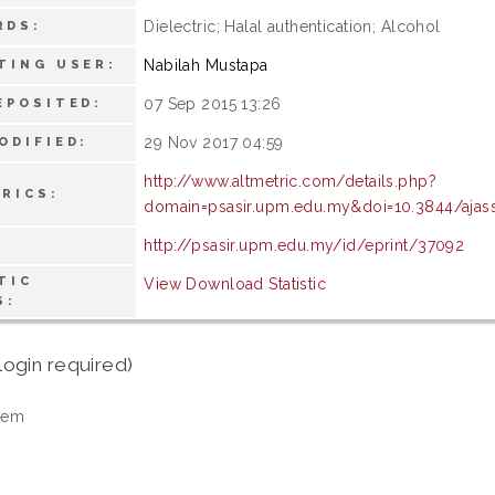
Dielectric; Halal authentication; Alcohol
RDS:
Nabilah Mustapa
TING USER:
07 Sep 2015 13:26
EPOSITED:
29 Nov 2017 04:59
ODIFIED:
http://www.altmetric.com/details.php?
RICS:
domain=psasir.upm.edu.my&doi=10.3844/ajass
http://psasir.upm.edu.my/id/eprint/37092
TIC
View Download Statistic
S:
login required)
tem