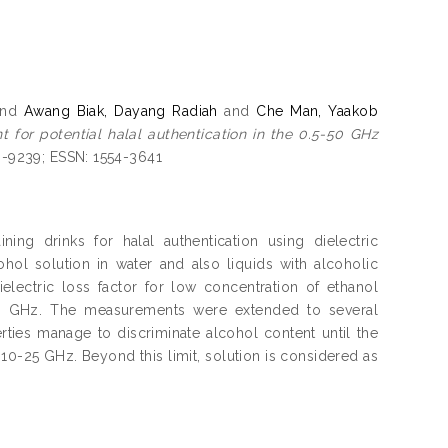
nd
Awang Biak, Dayang Radiah
and
Che Man, Yaakob
nt for potential halal authentication in the 0.5-50 GHz
46-9239; ESSN: 1554-3641
ing drinks for halal authentication using dielectric
ohol solution in water and also liquids with alcoholic
ielectric loss factor for low concentration of ethanol
0 GHz. The measurements were extended to several
ties manage to discriminate alcohol content until the
10-25 GHz. Beyond this limit, solution is considered as