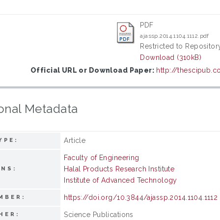
PDF
ajassp.2014.1104.1112.pdf
Restricted to Repository
Download (310kB)
Official URL or Download Paper:
http://thescipub.c
onal Metadata
Article
YPE:
Faculty of Engineering
Halal Products Research Institute
ONS:
Institute of Advanced Technology
https://doi.org/10.3844/ajassp.2014.1104.1112
MBER:
Science Publications
HER: