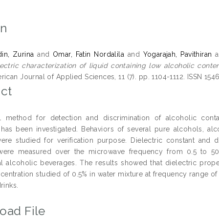
on
din, Zurina
and
Omar, Fatin Nordalila
and
Yogarajah, Pavithiran
a
ectric characterization of liquid containing low alcoholic conte
ican Journal of Applied Sciences, 11 (7). pp. 1104-1112. ISSN 15
ct
l method for detection and discrimination of alcoholic contain
 has been investigated. Behaviors of several pure alcohols, alc
ere studied for verification purpose. Dielectric constant and d
 were measured over the microwave frequency from 0.5 to 5
 alcoholic beverages. The results showed that dielectric proper
centration studied of 0.5% in water mixture at frequency range of 
rinks.
oad File