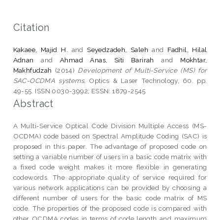
Citation
Kakaee, Majid H.
and
Seyedzadeh, Saleh
and
Fadhil, Hilal
Adnan
and
Ahmad Anas, Siti Barirah
and
Mokhtar,
Makhfudzah
(2014)
Development of Multi-Service (MS) for
SAC-OCDMA systems.
Optics & Laser Technology, 60. pp.
49-55. ISSN 0030-3992; ESSN: 1879-2545
Abstract
A Multi-Service Optical Code Division Multiple Access (MS-
OCDMA) code based on Spectral Amplitude Coding (SAC) is
proposed in this paper. The advantage of proposed code on
setting a variable number of users in a basic code matrix with
a fixed code weight makes it more flexible in generating
codewords. The appropriate quality of service required for
various network applications can be provided by choosing a
different number of users for the basic code matrix of MS
code. The properties of the proposed code is compared with
other OCDMA codes in terms of code length and maximum