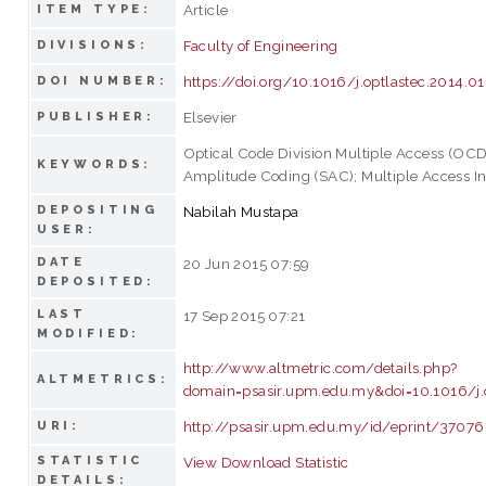
Article
ITEM TYPE:
Faculty of Engineering
DIVISIONS:
https://doi.org/10.1016/j.optlastec.2014.0
DOI NUMBER:
Elsevier
PUBLISHER:
Optical Code Division Multiple Access (OC
KEYWORDS:
Amplitude Coding (SAC); Multiple Access In
DEPOSITING
Nabilah Mustapa
USER:
DATE
20 Jun 2015 07:59
DEPOSITED:
LAST
17 Sep 2015 07:21
MODIFIED:
http://www.altmetric.com/details.php?
ALTMETRICS:
domain=psasir.upm.edu.my&doi=10.1016/j.o
http://psasir.upm.edu.my/id/eprint/37076
URI:
STATISTIC
View Download Statistic
DETAILS: