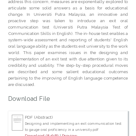
address this concern, measures are exponentially explored to
articulate some solid answers as a basis for educational
change. In Universiti Putra Malaysia, an innovative and
proactive step was taken to introduce an exit oral
communication test (Universiti Putra Malaysia Test of
Communication Skills in English). The in-house test enables a
system-wide assessment and reporting of students' English
oral language ability as the students exit university to the work
world. This paper examines issues in the designing and
implementation of an exit test with due attention given to its
credibility and usability. The step-by-step procedural moves
are described and some salient educational outcomes
pertaining to the improving of English language competence
are discussed.
Download File
PDF (Abstract)
Designing and implementing an exit communication test
to gauge oral proficiency in a university.pdf
Download (84kB)
|
Preview