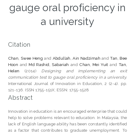
gauge oral proficiency in
a university
Citation
Chan, Swee Heng
and
Abdullah, Ain Nadzimah
and
Tan, Bee
Hoon
and
Md Rashid, Sabariah
and
Chan, Mei Yuit
and
Tan,
Helen
(2014)
Designing and implementing an exit
communication test to gauge oral proficiency in a university.
International Journal of Innovation in Education, 2 (2-4). pp.
121-136. ISSN 1755-151X; ESSN: 1755-1528
Abstract
Innovation in education is an encouraged enterprise that could
help to solve problems relevant to education. In Malaysia, the
lack of English language ability has been constantly identified
as a factor that contributes to graduate unemployment. To