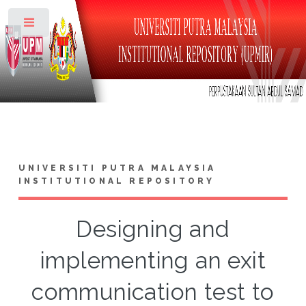
Toggle
UNIVERSITI PUTRA MALAYSIA
INSTITUTIONAL REPOSITORY
Designing and
implementing an exit
communication test to