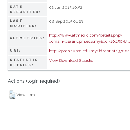
DATE
02 Jun 2015 10:52
DEPOSITED:
LAST
08 Sep 2015 01:23
MODIFIED:
http://www.altmetric.com/details.php?
ALTMETRICS:
domain=psasir.upm.edu.my&doi=10.1504/IJ
http://psasir.upm.edu.my/id/eprint/37004
URI:
STATISTIC
View Download Statistic
DETAILS:
Actions (login required)
View Item