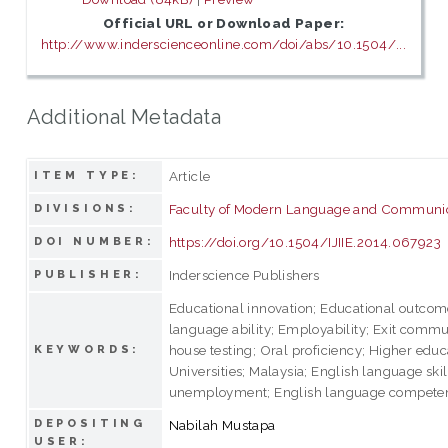
Official URL or Download Paper:
http://www.inderscienceonline.com/doi/abs/10.1504/...
Additional Metadata
Article
ITEM TYPE:
Faculty of Modern Language and Communi
DIVISIONS:
https://doi.org/10.1504/IJIIE.2014.067923
DOI NUMBER:
Inderscience Publishers
PUBLISHER:
Educational innovation; Educational outcom
language ability; Employability; Exit commun
house testing; Oral proficiency; Higher educ
KEYWORDS:
Universities; Malaysia; English language ski
unemployment; English language compete
DEPOSITING
Nabilah Mustapa
USER: