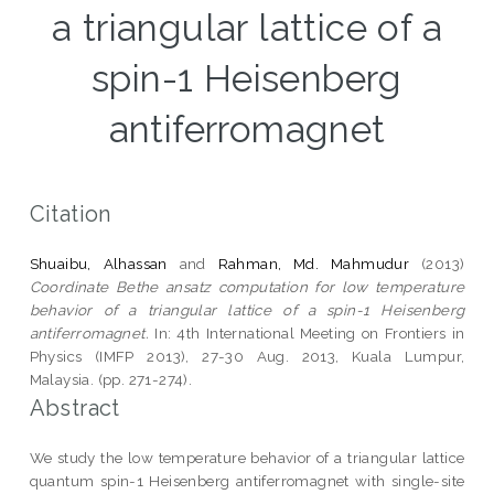
a triangular lattice of a
spin-1 Heisenberg
antiferromagnet
Citation
Shuaibu, Alhassan
and
Rahman, Md. Mahmudur
(2013)
Coordinate Bethe ansatz computation for low temperature
behavior of a triangular lattice of a spin-1 Heisenberg
antiferromagnet.
In: 4th International Meeting on Frontiers in
Physics (IMFP 2013), 27-30 Aug. 2013, Kuala Lumpur,
Malaysia. (pp. 271-274).
Abstract
We study the low temperature behavior of a triangular lattice
quantum spin-1 Heisenberg antiferromagnet with single-site