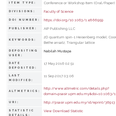
Conference or Workshop Item (Oral/Paper)
ITEM TYPE:
Faculty of Science
DIVISIONS:
https://doi.org/10.1063/1.4866959
DOI NUMBER:
AIP Publishing LLC
PUBLISHER:
2D quantum spin-1 Heisenberg model; Coor
KEYWORDS:
Bethe ansatz; Triangular lattice
DEPOSITING
Nabilah Mustapa
USER:
DATE
17 May 2016 02:51
DEPOSITED:
LAST
11 Sep 2017 03:06
MODIFIED:
http://www.altmetric.com/details.php?
ALTMETRICS:
domain=psasir.upm.edu.my&doi=10.1063/
http://psasir.upm.edu.my/id/eprint/36913
URI:
STATISTIC
View Download Statistic
DETAILS: