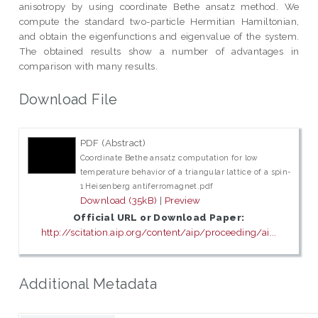
anisotropy by using coordinate Bethe ansatz method. We
compute the standard two-particle Hermitian Hamiltonian,
and obtain the eigenfunctions and eigenvalue of the system.
The obtained results show a number of advantages in
comparison with many results.
Download File
PDF (Abstract)
Coordinate Bethe ansatz computation for low
temperature behavior of a triangular lattice of a spin-
1 Heisenberg antiferromagnet.pdf
Download (35kB)
|
Preview
Official URL or Download Paper:
http://scitation.aip.org/content/aip/proceeding/ai...
Additional Metadata