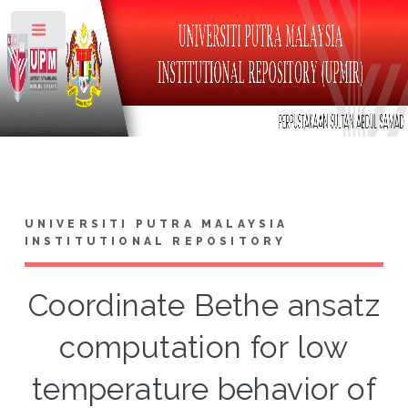
Toggle
UNIVERSITI PUTRA MALAYSIA
INSTITUTIONAL REPOSITORY
Coordinate Bethe ansatz
computation for low
temperature behavior of