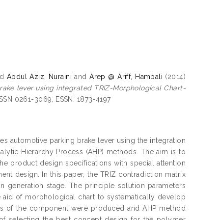
nd
Abdul Aziz, Nuraini
and
Arep @ Ariff, Hambali
(2014)
ake lever using integrated TRIZ-Morphological Chart-
 ISSN 0261-3069; ESSN: 1873-4197
s automotive parking brake lever using the integration
alytic Hierarchy Process (AHP) methods. The aim is to
 product design specifications with special attention
nt design. In this paper, the TRIZ contradiction matrix
ion generation stage. The principle solution parameters
the aid of morphological chart to systematically develop
epts of the component were produced and AHP method
s of selecting the best concept design for the polymer