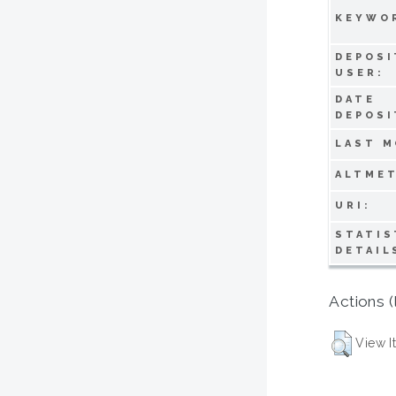
KEYWO
DEPOSI
USER:
DATE
DEPOSI
LAST M
ALTMET
URI:
STATIS
DETAIL
Actions (
View I