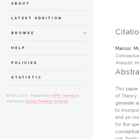
ABOUT
LATEST ADDITION
Citati
BROWSE
HELP
Mansor, M
Conceptual
Analytic H
POLICIES
Abstra
STATISTIC
This paper
of Theory 
© Nov 2017 - Powered by
APW Themes
&
Theme by
Agung Prasetyo Wibowo
.
generate a
to incorpo
and 40 inv
for the spe
conceptua
was finall