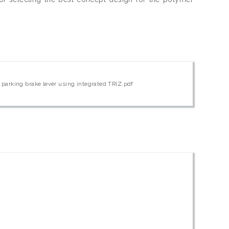
parking brake lever using integrated TRIZ.pdf