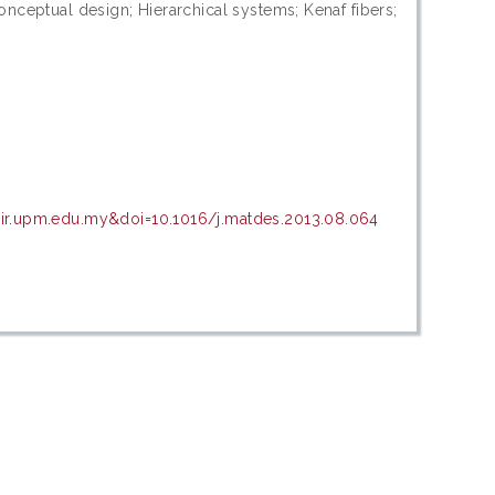
nceptual design; Hierarchical systems; Kenaf fibers;
sir.upm.edu.my&doi=10.1016/j.matdes.2013.08.064