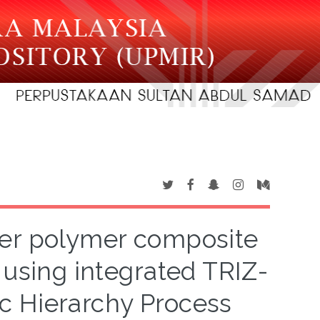
ber polymer composite
 using integrated TRIZ-
c Hierarchy Process