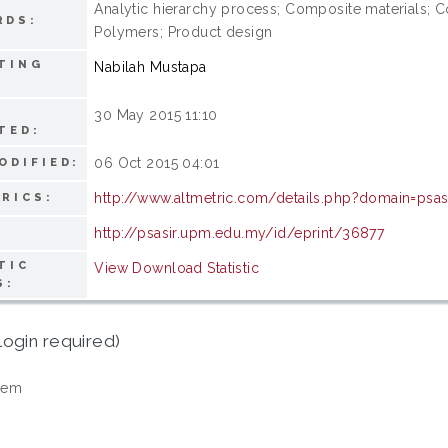
Analytic hierarchy process; Composite materials; Co
RDS:
Polymers; Product design
TING
Nabilah Mustapa
30 May 2015 11:10
TED:
06 Oct 2015 04:01
ODIFIED:
http://www.altmetric.com/details.php?domain=psa
RICS:
http://psasir.upm.edu.my/id/eprint/36877
TIC
View Download Statistic
S:
login required)
tem