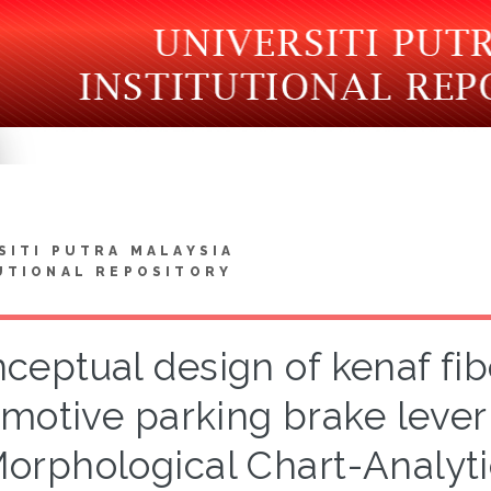
SITI PUTRA MALAYSIA
UTIONAL REPOSITORY
ceptual design of kenaf fi
motive parking brake lever
orphological Chart-Analyti