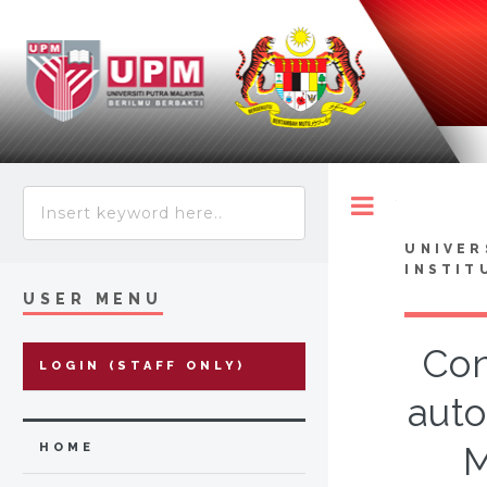
Toggle
UNIVER
INSTIT
USER MENU
Con
LOGIN (STAFF ONLY)
auto
M
HOME