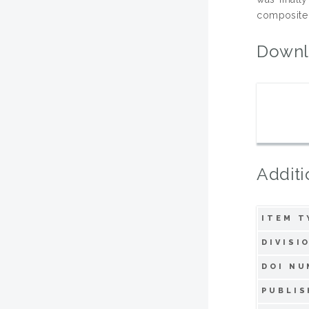
composite 
Downl
Additi
ITEM T
DIVISI
DOI NU
PUBLIS