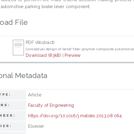
automotive parking brake lever component.
oad File
PDF (Abstract)
Conceptual design of kenaf fiber polymer composite automotive 
Download (83kB)
|
Preview
onal Metadata
Article
YPE:
Faculty of Engineering
ONS:
https://doi.org/10.1016/j.matdes.2013.08.064
MBER:
Elsevier
HER: