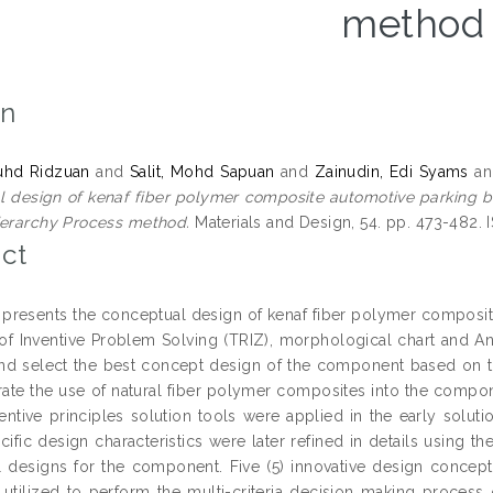
method
on
uhd Ridzuan
and
Salit, Mohd Sapuan
and
Zainudin, Edi Syams
a
 design of kenaf fiber polymer composite automotive parking br
ierarchy Process method.
Materials and Design, 54. pp. 473-482.
ct
 presents the conceptual design of kenaf fiber polymer composite
of Inventive Problem Solving (TRIZ), morphological chart and An
nd select the best concept design of the component based on the
rate the use of natural fiber polymer composites into the compone
entive principles solution tools were applied in the early solut
cific design characteristics were later refined in details using 
l designs for the component. Five (5) innovative design conc
y utilized to perform the multi-criteria decision making proces