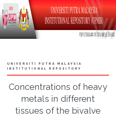
Toggle
UNIVERSITI PUTRA MALAYSIA
INSTITUTIONAL REPOSITORY
Concentrations of heavy
metals in different
tissues of the bivalve