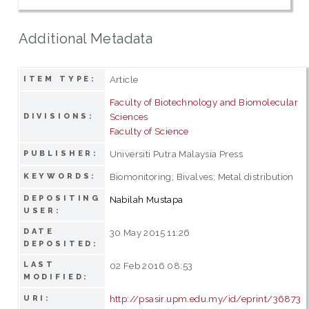
Additional Metadata
Article
ITEM TYPE:
Faculty of Biotechnology and Biomolecular
Sciences
DIVISIONS:
Faculty of Science
Universiti Putra Malaysia Press
PUBLISHER:
Biomonitoring; Bivalves; Metal distribution
KEYWORDS:
DEPOSITING
Nabilah Mustapa
USER:
DATE
30 May 2015 11:26
DEPOSITED:
LAST
02 Feb 2016 08:53
MODIFIED:
http://psasir.upm.edu.my/id/eprint/36873
URI: