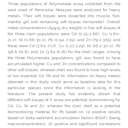
Three populations of Polymesoda erosa collected from the
west coast of Peninsular Malaysia were analyzed for heavy
metals. Their soft tissues were dissected into muscle, foot,
mantle, gill and remaining soft tissues (remainder). Overall
metal concentrations (Âµg/g dry weight) in five soft tissues of
the three clam populations were Cd (0.25-2.86), Cu (1.80-
21.0), Ni (0.66-30.0), Pb (0.94-7.09), and Zn (79.2-365), and
these were Cd (3.64-7.07), Cu (2.37-3.29), Ni (26.2-30.0), Pb
(58.8-61.6), and Zn (3.84-8.78) for the shell ranges. Among
the three Polymesoda populations, gill was found to have
accumulated higher Cu and Zn concentrations compared to
other soft tissues, whereas shell was found to have high levels
of non-essential Cd, Pb and Ni. Information on heavy metals
obtained in this study could serve as baseline data for this
particular species since the information is lacking in the
literature. The present study has evidently shown that
different soft tissues of P. erosa are potential biomonitoring for
Cd, Cu, Ni and Zn, whereas the clam shell as a potential
biomonitoring material for Pb based on: (1) positive results
based on biota-sediment accumulation factors (BSAF) (being
macroconcentrators), (2) positive and significant correlations