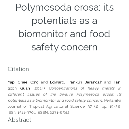
Polymesoda erosa: its
potentials as a
biomonitor and food
safety concern
Citation
Yap, Chee Kong
and
Edward, Franklin Berandah
and
Tan,
Soon Guan
(2014)
Concentrations of heavy metals in
different tissues of the bivalve Polymesoda erosa: its
potentials as a biomonitor and food safety concern.
Pertanika
Journal of Tropical Agricultural Science, 37 (1). pp. 19-38.
ISSN 1511-3701; ESSN: 2231-8542
Abstract