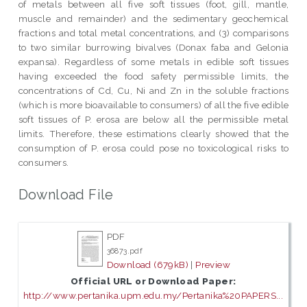
of metals between all five soft tissues (foot, gill, mantle,
muscle and remainder) and the sedimentary geochemical
fractions and total metal concentrations, and (3) comparisons
to two similar burrowing bivalves (Donax faba and Gelonia
expansa). Regardless of some metals in edible soft tissues
having exceeded the food safety permissible limits, the
concentrations of Cd, Cu, Ni and Zn in the soluble fractions
(which is more bioavailable to consumers) of all the five edible
soft tissues of P. erosa are below all the permissible metal
limits. Therefore, these estimations clearly showed that the
consumption of P. erosa could pose no toxicological risks to
consumers.
Download File
PDF
36873.pdf
Download (679kB)
|
Preview
Official URL or Download Paper:
http://www.pertanika.upm.edu.my/Pertanika%20PAPERS...