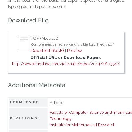
on the details of the basic concepts, approaches, strategies,
typologies, and open problems.
Download File
PDF (Abstract)
Comprehensive review on divisible load theory.pdf
Download (84kB)
|
Preview
Official URL or Download Paper:
http://www.hindawi.com/journals/mpe/2014/460354/
Additional Metadata
Article
ITEM TYPE:
Faculty of Computer Science and Informati
Technology
DIVISIONS:
Institute for Mathematical Research