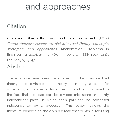
and approaches
Citation
Ghanbari, Shamsollah
and
Othman, Mohamed
(2014)
Comprehensive review on divisible load theory: concepts,
strategies, and approaches.
Mathematical Problems in
Engineering, 2014. art. no. 460354. pp. 1-13. ISSN 1024-123X;
ESSN: 1563-5147
Abstract
There is extensive literature concerning the divisible load
theory. The divisible load theory is mainly applied for
scheduling in the area of distributed computing. It is based on
the fact that the load can be divided into some arbitrarily
independent parts, in which each part can be processed
independently by a processor. This paper reviews the
literature concerning the divisible load theory, while focusing