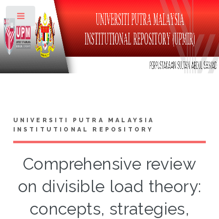
Toggle
UNIVERSITI PUTRA MALAYSIA
INSTITUTIONAL REPOSITORY
Comprehensive review
on divisible load theory:
concepts, strategies,