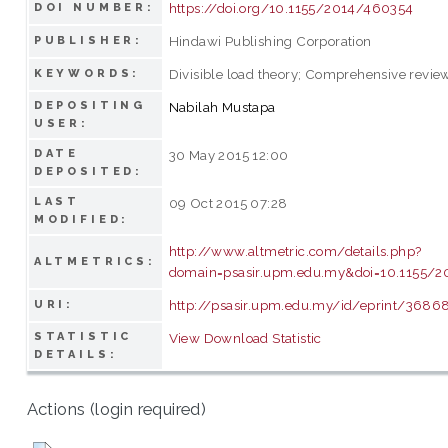
https://doi.org/10.1155/2014/460354
DOI NUMBER:
Hindawi Publishing Corporation
PUBLISHER:
Divisible load theory; Comprehensive revie
KEYWORDS:
DEPOSITING
Nabilah Mustapa
USER:
DATE
30 May 2015 12:00
DEPOSITED:
LAST
09 Oct 2015 07:28
MODIFIED:
http://www.altmetric.com/details.php?
ALTMETRICS:
domain=psasir.upm.edu.my&doi=10.1155/
http://psasir.upm.edu.my/id/eprint/3686
URI:
STATISTIC
View Download Statistic
DETAILS:
Actions (login required)