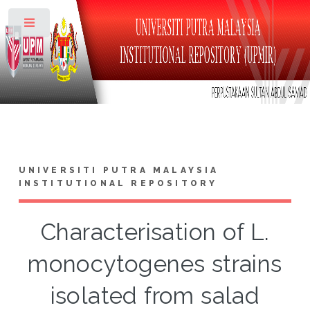
Toggle
UNIVERSITI PUTRA MALAYSIA
INSTITUTIONAL REPOSITORY
Characterisation of L.
monocytogenes strains
isolated from salad