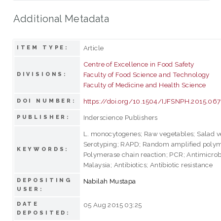
Additional Metadata
Article
ITEM TYPE:
Centre of Excellence in Food Safety
Faculty of Food Science and Technology
DIVISIONS:
Faculty of Medicine and Health Science
https://doi.org/10.1504/IJFSNPH.2015.06
DOI NUMBER:
Inderscience Publishers
PUBLISHER:
L. monocytogenes; Raw vegetables; Salad v
Serotyping; RAPD; Random amplified poly
KEYWORDS:
Polymerase chain reaction; PCR; Antimicrobi
Malaysia; Antibiotics; Antibiotic resistance
DEPOSITING
Nabilah Mustapa
USER:
DATE
05 Aug 2015 03:25
DEPOSITED: