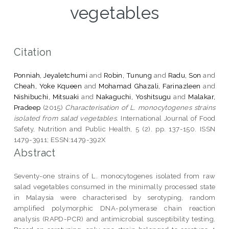
vegetables
Citation
Ponniah, Jeyaletchumi
and
Robin, Tunung
and
Radu, Son
and
Cheah, Yoke Kqueen
and
Mohamad Ghazali, Farinazleen
and
Nishibuchi, Mitsuaki
and
Nakaguchi, Yoshitsugu
and
Malakar,
Pradeep
(2015)
Characterisation of L. monocytogenes strains
isolated from salad vegetables.
International Journal of Food
Safety, Nutrition and Public Health, 5 (2). pp. 137-150. ISSN
1479-3911; ESSN:1479-392X
Abstract
Seventy-one strains of L. monocytogenes isolated from raw
salad vegetables consumed in the minimally processed state
in Malaysia were characterised by serotyping, random
amplified polymorphic DNA-polymerase chain reaction
analysis (RAPD-PCR) and antimicrobial susceptibility testing.