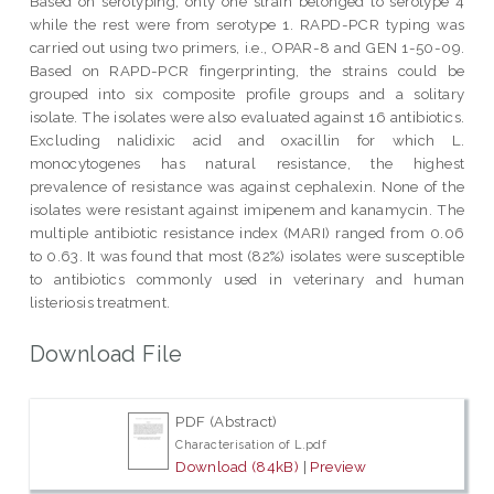
Based on serotyping, only one strain belonged to serotype 4
while the rest were from serotype 1. RAPD-PCR typing was
carried out using two primers, i.e., OPAR-8 and GEN 1-50-09.
Based on RAPD-PCR fingerprinting, the strains could be
grouped into six composite profile groups and a solitary
isolate. The isolates were also evaluated against 16 antibiotics.
Excluding nalidixic acid and oxacillin for which L.
monocytogenes has natural resistance, the highest
prevalence of resistance was against cephalexin. None of the
isolates were resistant against imipenem and kanamycin. The
multiple antibiotic resistance index (MARI) ranged from 0.06
to 0.63. It was found that most (82%) isolates were susceptible
to antibiotics commonly used in veterinary and human
listeriosis treatment.
Download File
PDF (Abstract)
Characterisation of L.pdf
Download (84kB)
|
Preview