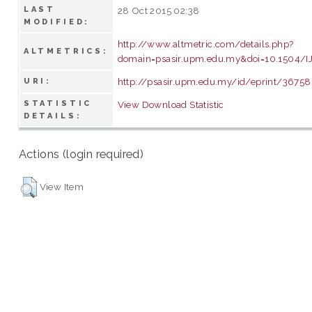
LAST
28 Oct 2015 02:38
MODIFIED:
http://www.altmetric.com/details.php?
ALTMETRICS:
domain=psasir.upm.edu.my&doi=10.1504/
http://psasir.upm.edu.my/id/eprint/36758
URI:
STATISTIC
View Download Statistic
DETAILS:
Actions (login required)
View Item