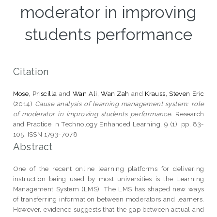
moderator in improving
students performance
Citation
Mose, Priscilla
and
Wan Ali, Wan Zah
and
Krauss, Steven Eric
(2014)
Cause analysis of learning management system: role
of moderator in improving students performance.
Research
and Practice in Technology Enhanced Learning, 9 (1). pp. 83-
105. ISSN 1793-7078
Abstract
One of the recent online learning platforms for delivering
instruction being used by most universities is the Learning
Management System (LMS). The LMS has shaped new ways
of transferring information between moderators and learners.
However, evidence suggests that the gap between actual and