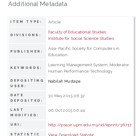
Additional Metadata
Article
ITEM TYPE:
Faculty of Educational Studies
DIVISIONS:
Institute for Social Science Studies
Asia-Pacific Society for Computers in
PUBLISHER:
Education
Learning Management System; Moderator;
KEYWORDS:
Human Performance Technology
DEPOSITING
Nabilah Mustapa
USER:
DATE
30 May 2015 06:32
DEPOSITED:
LAST
06 Oct 2015 06:44
MODIFIED:
http://psasir.upm.edu.my/id/eprint/36717
URI:
STATISTIC
View Download Statistic