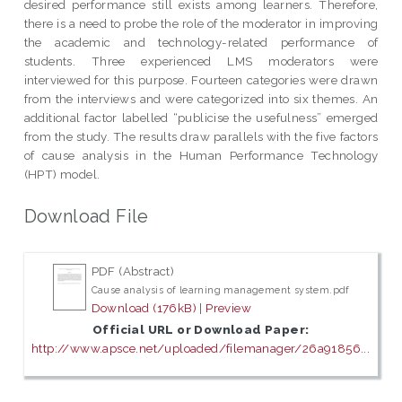
desired performance still exists among learners. Therefore,
there is a need to probe the role of the moderator in improving
the academic and technology-related performance of
students. Three experienced LMS moderators were
interviewed for this purpose. Fourteen categories were drawn
from the interviews and were categorized into six themes. An
additional factor labelled “publicise the usefulness” emerged
from the study. The results draw parallels with the five factors
of cause analysis in the Human Performance Technology
(HPT) model.
Download File
PDF (Abstract)
Cause analysis of learning management system.pdf
Download (176kB)
|
Preview
Official URL or Download Paper:
http://www.apsce.net/uploaded/filemanager/26a91856...