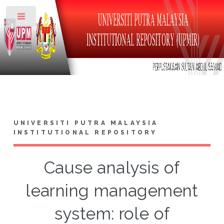
Toggle
UNIVERSITI PUTRA MALAYSIA
INSTITUTIONAL REPOSITORY
Cause analysis of
learning management
system: role of