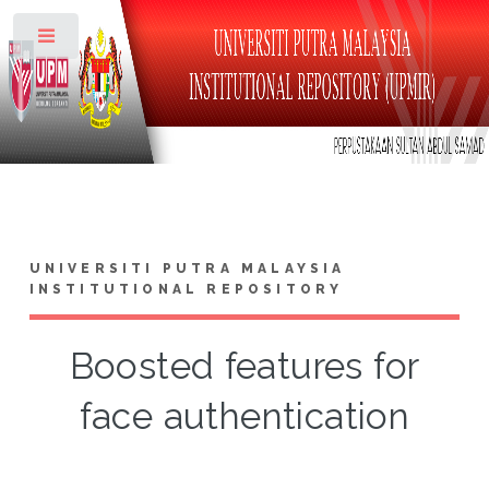
Toggle
UNIVERSITI PUTRA MALAYSIA
INSTITUTIONAL REPOSITORY
Boosted features for
face authentication