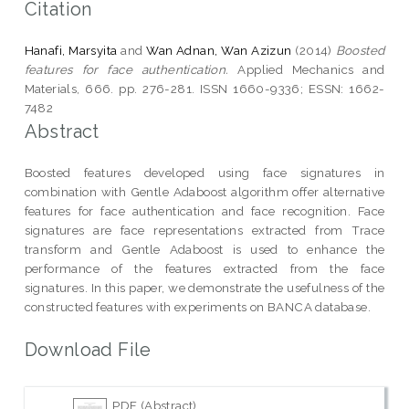
Citation
Hanafi, Marsyita
and
Wan Adnan, Wan Azizun
(2014)
Boosted
features for face authentication.
Applied Mechanics and
Materials, 666. pp. 276-281. ISSN 1660-9336; ESSN: 1662-
7482
Abstract
Boosted features developed using face signatures in
combination with Gentle Adaboost algorithm offer alternative
features for face authentication and face recognition. Face
signatures are face representations extracted from Trace
transform and Gentle Adaboost is used to enhance the
performance of the features extracted from the face
signatures. In this paper, we demonstrate the usefulness of the
constructed features with experiments on BANCA database.
Download File
PDF (Abstract)