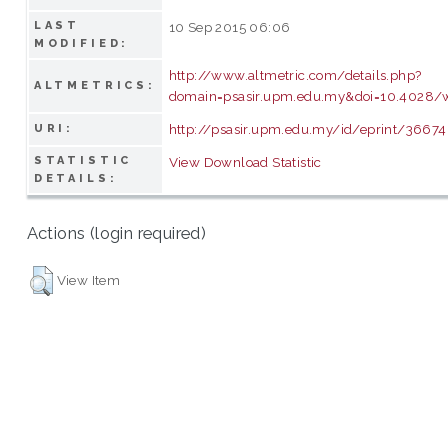
LAST
10 Sep 2015 06:06
MODIFIED:
http://www.altmetric.com/details.php?
ALTMETRICS:
domain=psasir.upm.edu.my&doi=10.4028/w
http://psasir.upm.edu.my/id/eprint/36674
URI:
STATISTIC
View Download Statistic
DETAILS:
Actions (login required)
View Item