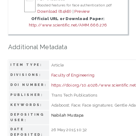
Boosted features for face authentication.pdf
Download (84kB)
|
Preview
Official URL or Download Paper:
http://www.scientific.net/AMM.666.276
Additional Metadata
Article
ITEM TYPE:
Faculty of Engineering
DIVISIONS:
https://doi.org/10.4028/www.scientific.
DOI NUMBER:
Trans Tech Publications
PUBLISHER:
Adaboost; Face; Face signatures; Gentle Ada
KEYWORDS:
DEPOSITING
Nabilah Mustapa
USER:
DATE
26 May 2015 10:32
DEPOSITED: