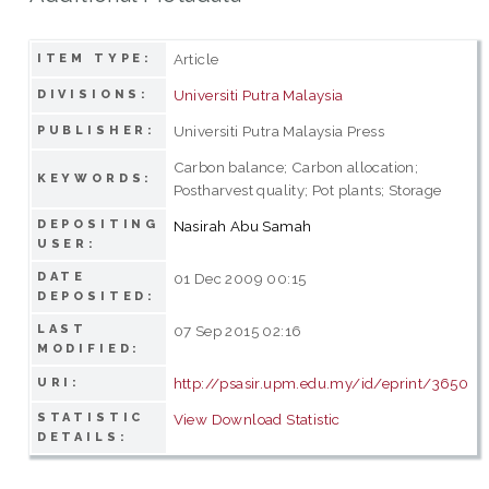
Article
ITEM TYPE:
Universiti Putra Malaysia
DIVISIONS:
Universiti Putra Malaysia Press
PUBLISHER:
Carbon balance; Carbon allocation;
KEYWORDS:
Postharvest quality; Pot plants; Storage
DEPOSITING
Nasirah Abu Samah
USER:
DATE
01 Dec 2009 00:15
DEPOSITED:
LAST
07 Sep 2015 02:16
MODIFIED:
http://psasir.upm.edu.my/id/eprint/3650
URI:
STATISTIC
View Download Statistic
DETAILS: