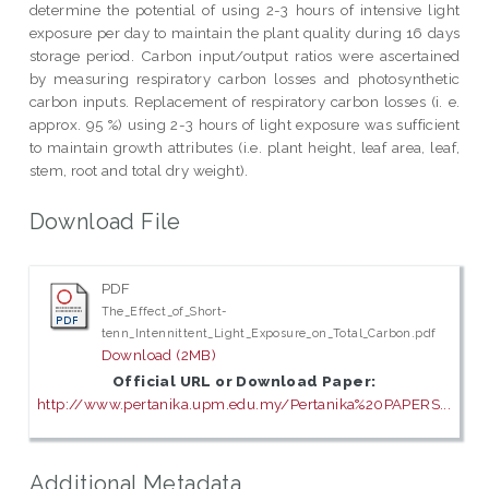
determine the potential of using 2-3 hours of intensive light
exposure per day to maintain the plant quality during 16 days
storage period. Carbon input/output ratios were ascertained
by measuring respiratory carbon losses and photosynthetic
carbon inputs. Replacement of respiratory carbon losses (i. e.
approx. 95 %) using 2-3 hours of light exposure was sufficient
to maintain growth attributes (i.e. plant height, leaf area, leaf,
stem, root and total dry weight).
Download File
PDF
The_Effect_of_Short-
tenn_Intennittent_Light_Exposure_on_Total_Carbon.pdf
Download (2MB)
Official URL or Download Paper:
http://www.pertanika.upm.edu.my/Pertanika%20PAPERS...
Additional Metadata