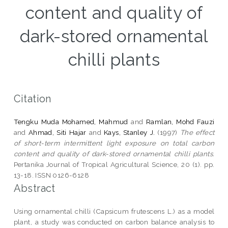
content and quality of
dark-stored ornamental
chilli plants
Citation
Tengku Muda Mohamed, Mahmud
and
Ramlan, Mohd Fauzi
and
Ahmad, Siti Hajar
and
Kays, Stanley J.
(1997)
The effect
of short-term intermittent light exposure on total carbon
content and quality of dark-stored ornamental chilli plants.
Pertanika Journal of Tropical Agricultural Science, 20 (1). pp.
13-18. ISSN 0126-6128
Abstract
Using ornamental chilli (Capsicum frutescens L.) as a model
plant, a study was conducted on carbon balance analysis to