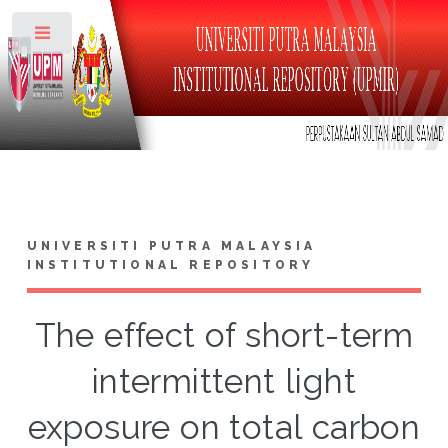
Toggle
UNIVERSITI PUTRA MALAYSIA
INSTITUTIONAL REPOSITORY
The effect of short-term
intermittent light
exposure on total carbon