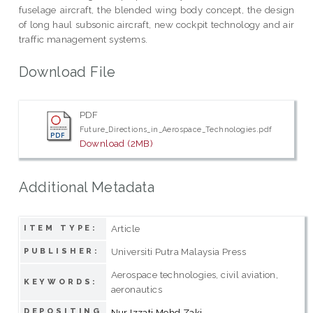
fuselage aircraft, the blended wing body concept, the design
of long haul subsonic aircraft, new cockpit technology and air
traffic management systems.
Download File
PDF
Future_Directions_in_Aerospace_Technologies.pdf
Download (2MB)
Additional Metadata
Article
ITEM TYPE:
Universiti Putra Malaysia Press
PUBLISHER:
Aerospace technologies, civil aviation,
KEYWORDS:
aeronautics
DEPOSITING
Nur Izzati Mohd Zaki