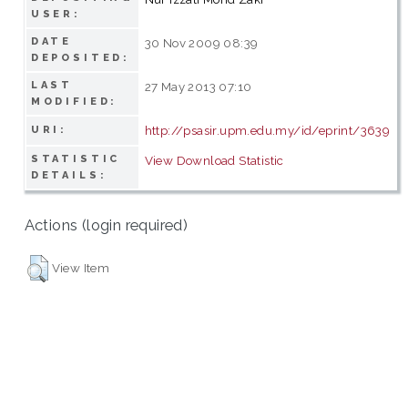
USER:
DATE
30 Nov 2009 08:39
DEPOSITED:
LAST
27 May 2013 07:10
MODIFIED:
http://psasir.upm.edu.my/id/eprint/3639
URI:
STATISTIC
View Download Statistic
DETAILS:
Actions (login required)
View Item