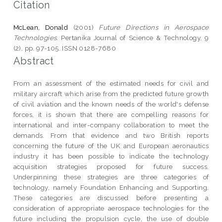
Citation
McLean, Donald
(2001)
Future Directions in Aerospace
Technologies.
Pertanika Journal of Science & Technology, 9
(2). pp. 97-105. ISSN 0128-7680
Abstract
From an assessment of the estimated needs for civil and
military aircraft which arise from the predicted future growth
of civil aviation and the known needs of the world's defense
forces, it is shown that there are compelling reasons for
international and inter-company collaboration to meet the
demands. From that evidence and two British reports
concerning the future of the UK and European aeronautics
industry it has been possible to indicate the technology
acquisition strategies proposed for future success.
Underpinning these strategies are three categories of
technology, namely Foundation Enhancing and Supporting.
These categories are discussed before presenting a
consideration of appropriate aerospace technologies for the
future including the propulsion cycle, the use of double