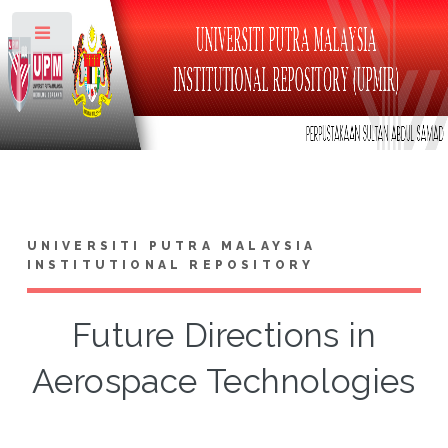
Toggle
UNIVERSITI PUTRA MALAYSIA
INSTITUTIONAL REPOSITORY
Future Directions in
Aerospace Technologies