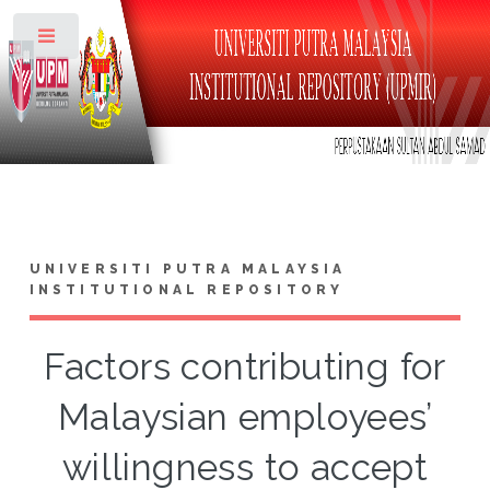
Toggle
UNIVERSITI PUTRA MALAYSIA
INSTITUTIONAL REPOSITORY
Factors contributing for
Malaysian employees’
willingness to accept