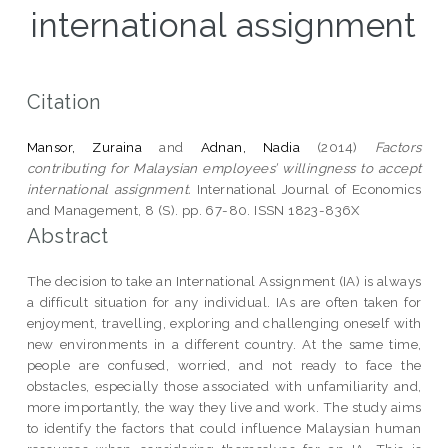
international assignment
Citation
Mansor, Zuraina
and
Adnan, Nadia
(2014)
Factors
contributing for Malaysian employees’ willingness to accept
international assignment.
International Journal of Economics
and Management, 8 (S). pp. 67-80. ISSN 1823-836X
Abstract
The decision to take an International Assignment (IA) is always
a difficult situation for any individual. IAs are often taken for
enjoyment, travelling, exploring and challenging oneself with
new environments in a different country. At the same time,
people are confused, worried, and not ready to face the
obstacles, especially those associated with unfamiliarity and,
more importantly, the way they live and work. The study aims
to identify the factors that could influence Malaysian human