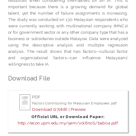
resources when considering themselves for an IA. This is
important because there is a growing demand for global
talent, yet the number of failure assignments is increasing.
The study was conducted on 130 Malaysian respondents who
were currently working with multinational company (MNCs)
or for government sector or any other company type that has a
business or subsidiaries outside Malaysia. Data were analyzed
using the descriptive analysis and multiple regression
analysis. The result shows that two factors—cultural factor
and organizational factors—can influence Malaysians’
willingness to take IA.
Download File
PDF
Factors Contributing for Malaysian Employees’.pdf
Download (272kB)
|
Preview
Official URL or Download Paper:
http://econ.upm.edu.my/ijem/vol8noS/bab04.pdf