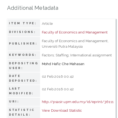
Additional Metadata
Article
ITEM TYPE:
Faculty of Economics and Management
DIVISIONS:
Faculty of Economics and Management,
PUBLISHER:
Universiti Putra Malaysia
Factors; Staffing; International assignment
KEYWORDS:
DEPOSITING
Mohd Hafiz Che Mahasan
USER:
DATE
02 Feb 2016 00:42
DEPOSITED:
LAST
02 Feb 2016 00:42
MODIFIED:
http://psasir.upm.edu.my/id/eprint/36111
URI:
STATISTIC
View Download Statistic
DETAILS: