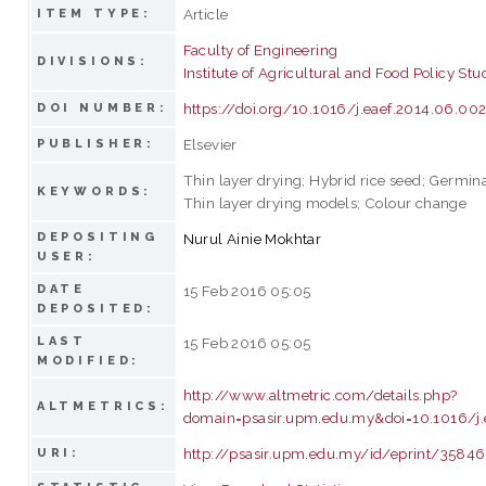
Article
ITEM TYPE:
Faculty of Engineering
DIVISIONS:
Institute of Agricultural and Food Policy Stu
https://doi.org/10.1016/j.eaef.2014.06.00
DOI NUMBER:
Elsevier
PUBLISHER:
Thin layer drying; Hybrid rice seed; Germina
KEYWORDS:
Thin layer drying models; Colour change
DEPOSITING
Nurul Ainie Mokhtar
USER:
DATE
15 Feb 2016 05:05
DEPOSITED:
LAST
15 Feb 2016 05:05
MODIFIED:
http://www.altmetric.com/details.php?
ALTMETRICS:
domain=psasir.upm.edu.my&doi=10.1016/j.
http://psasir.upm.edu.my/id/eprint/35846
URI: