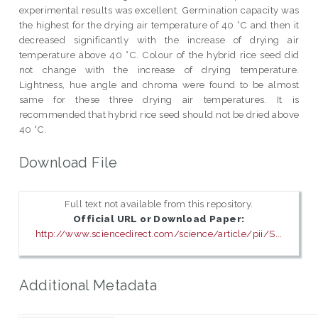
experimental results was excellent. Germination capacity was
the highest for the drying air temperature of 40 °C and then it
decreased significantly with the increase of drying air
temperature above 40 °C. Colour of the hybrid rice seed did
not change with the increase of drying temperature.
Lightness, hue angle and chroma were found to be almost
same for these three drying air temperatures. It is
recommended that hybrid rice seed should not be dried above
40 °C.
Download File
Full text not available from this repository.
Official URL or Download Paper:
http://www.sciencedirect.com/science/article/pii/S...
Additional Metadata