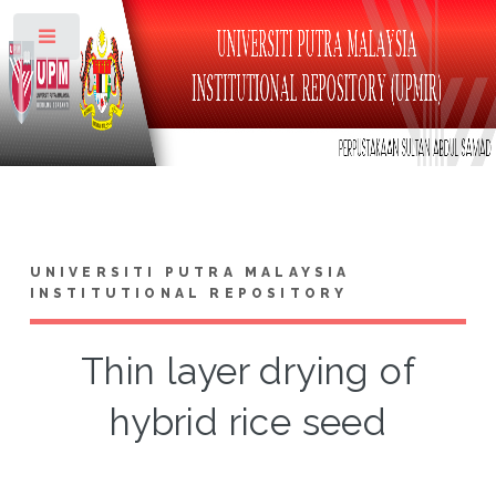
Toggle
UNIVERSITI PUTRA MALAYSIA
INSTITUTIONAL REPOSITORY
Thin layer drying of
hybrid rice seed