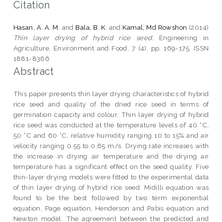
Citation
Hasan, A. A. M.
and
Bala, B. K.
and
Kamal, Md Rowshon
(2014)
Thin layer drying of hybrid rice seed.
Engineering in
Agriculture, Environment and Food, 7 (4). pp. 169-175. ISSN
1881-8366
Abstract
This paper presents thin layer drying characteristics of hybrid
rice seed and quality of the dried rice seed in terms of
germination capacity and colour. Thin layer drying of hybrid
rice seed was conducted at the temperature levels of 40 °C,
50 °C and 60 °C, relative humidity ranging 10 to 15% and air
velocity ranging 0.55 to 0.65 m/s. Drying rate increases with
the increase in drying air temperature and the drying air
temperature has a significant effect on the seed quality. Five
thin-layer drying models were fitted to the experimental data
of thin layer drying of hybrid rice seed. Midilli equation was
found to be the best followed by two term exponential
equation, Page equation, Henderson and Pabis equation and
Newton model. The agreement between the predicted and