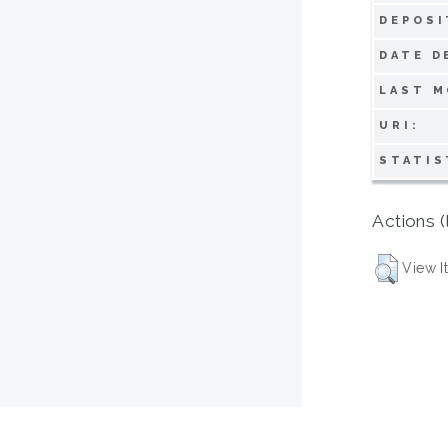
DEPOSI
DATE D
LAST M
URI:
STATIS
Actions (
View I