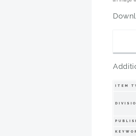
Downl
Additi
ITEM T
DIVISI
PUBLIS
KEYWO