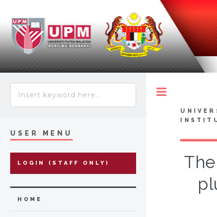
Toggle
UNIVER
INSTIT
USER MENU
The
LOGIN (STAFF ONLY)
pl
HOME