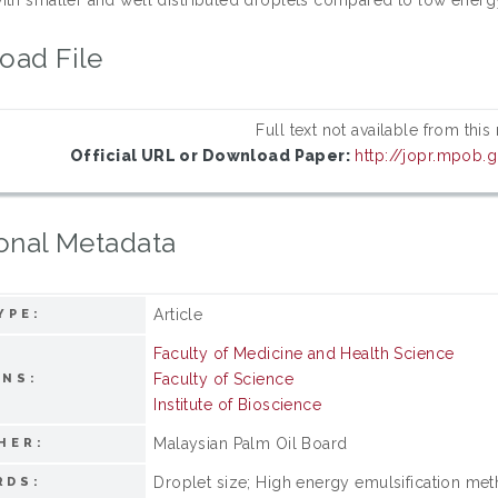
oad File
Full text not available from this
Official URL or Download Paper:
http://jopr.mpob.g
onal Metadata
Article
YPE:
Faculty of Medicine and Health Science
Faculty of Science
ONS:
Institute of Bioscience
Malaysian Palm Oil Board
HER:
Droplet size; High energy emulsification meth
RDS: