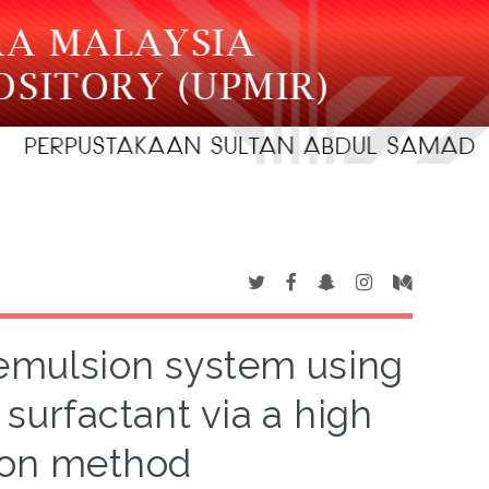
oemulsion system using
 surfactant via a high
ion method