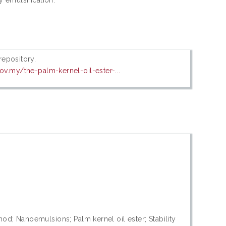
 repository.
ov.my/the-palm-kernel-oil-ester-...
od; Nanoemulsions; Palm kernel oil ester; Stability