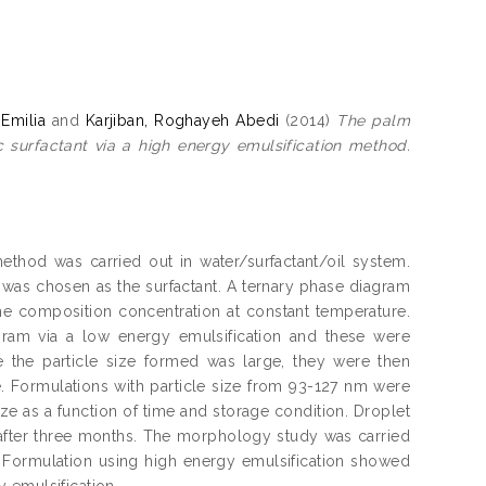
Emilia
and
Karjiban, Roghayeh Abedi
(2014)
The palm
 surfactant via a high energy emulsification method.
thod was carried out in water/surfactant/oil system.
7 was chosen as the surfactant. A ternary phase diagram
e composition concentration at constant temperature.
ram via a low energy emulsification and these were
ce the particle size formed was large, they were then
e. Formulations with particle size from 93-127 nm were
ze as a function of time and storage condition. Droplet
 after three months. The morphology study was carried
 Formulation using high energy emulsification showed
 emulsification.