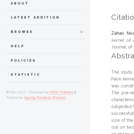
ABOUT
Citati
LATEST ADDITION
BROWSE
Zahari, No
kernel oil
HELP
Journal of 
Abstra
POLICIES
The study 
STATISTIC
Palm kerne
was constr
© Nov 2017 - Powered by
APW Themes
&
The pre-e
Theme by
Agung Prasetyo Wibowo
.
characteri
subjected 
successful
size of th
out on two
an image w