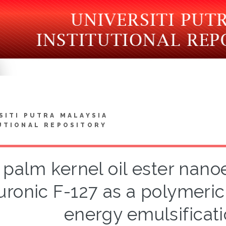
SITI PUTRA MALAYSIA
UTIONAL REPOSITORY
 palm kernel oil ester nan
uronic F-127 as a polymeric
energy emulsificat