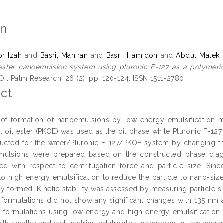
on
or Izah
and
Basri, Mahiran
and
Basri, Hamidon
and
Abdul Malek, 
 ester nanoemulsion system using pluronic F-127 as a polymeric
Oil Palm Research, 26 (2). pp. 120-124. ISSN 1511-2780
ct
of formation of nanoemulsions by low energy emulsification me
l oil ester (PKOE) was used as the oil phase while Pluronic F-12
ucted for the water/Pluronic F-127/PKOE system by changing th
mulsions were prepared based on the constructed phase diag
sed with respect to centrifugation force and particle size. Sin
to high energy emulsification to reduce the particle to nano-siz
ly formed. Kinetic stability was assessed by measuring particle si
e formulations did not show any significant changes with 135 nm
 formulations using low energy and high energy emulsification.
ith smaller and well distributed droplets compared to low energy