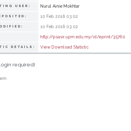
Nurul Ainie Mokhtar
TING USER:
10 Feb 2016 03:02
EPOSITED:
10 Feb 2016 03:02
ODIFIED:
http://psasir.upm.edu.my/id/eprint/35760
View Download Statistic
TIC DETAILS:
login required)
tem