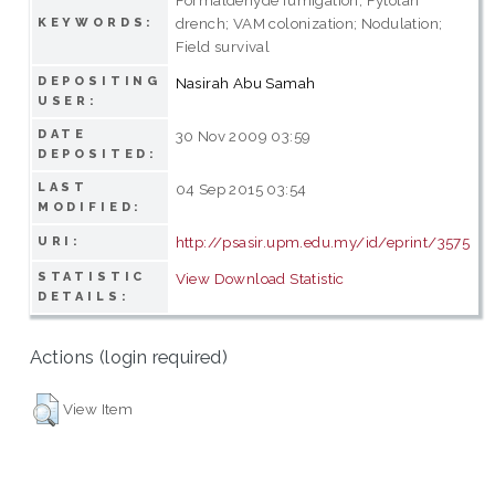
drench; VAM colonization; Nodulation;
KEYWORDS:
Field survival
DEPOSITING
Nasirah Abu Samah
USER:
DATE
30 Nov 2009 03:59
DEPOSITED:
LAST
04 Sep 2015 03:54
MODIFIED:
http://psasir.upm.edu.my/id/eprint/3575
URI:
STATISTIC
View Download Statistic
DETAILS:
Actions (login required)
View Item