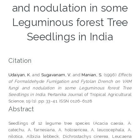
and nodulation in some
Leguminous forest Tree
Seedlings in India
Citation
Udaiyan, K.
and
Sugavanam, V.
and
Manian, S.
(1996)
Effects
of Formaldehyde Fumigation and Fytolan Drench on VAM
fungi and nodulation in some Leguminous forest Tree
Seedlings in India.
Pertanika Journal of Tropical Agricultural
Science, 19 (1). pp. 33-41. ISSN 0126-6128
Abstract
Seedlings of 12 legume tree species (Acacia caesia, A.
catechu, A. farnesiana, A. holosericea, A. leucocephala, A.
nilotica, Albizia lebbeck, Dichrostachys cinerea, Leucaena