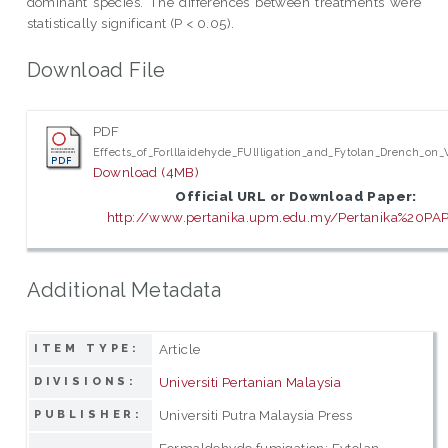
dominant species. The differences between treatments were
statistically significant (P < 0.05).
Download File
PDF
Effects_of_Forlllaidehyde_FUlIligation_and_Fytolan_Drench_o
Download (4MB)
Official URL or Download Paper:
http://www.pertanika.upm.edu.my/Pertanika%20PAP
Additional Metadata
Article
ITEM TYPE:
Universiti Pertanian Malaysia
DIVISIONS:
Universiti Putra Malaysia Press
PUBLISHER:
Formaldehyde fumigation; Fytolan