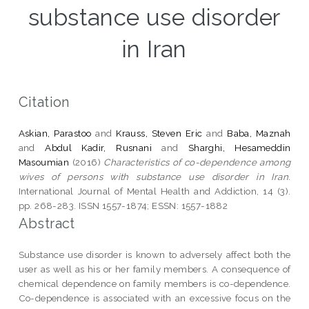
substance use disorder
in Iran
Citation
Askian, Parastoo
and
Krauss, Steven Eric
and
Baba, Maznah
and
Abdul Kadir, Rusnani
and
Sharghi, Hesameddin
Masoumian
(2016)
Characteristics of co-dependence among
wives of persons with substance use disorder in Iran.
International Journal of Mental Health and Addiction, 14 (3).
pp. 268-283. ISSN 1557-1874; ESSN: 1557-1882
Abstract
Substance use disorder is known to adversely affect both the
user as well as his or her family members. A consequence of
chemical dependence on family members is co-dependence.
Co-dependence is associated with an excessive focus on the