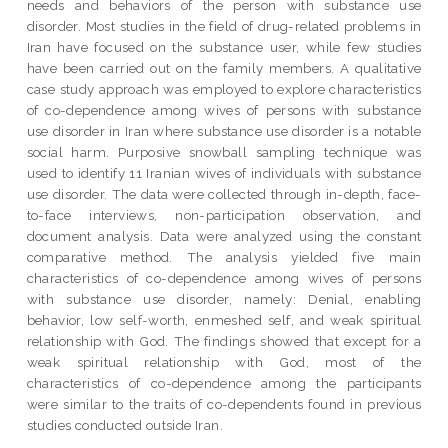
needs and behaviors of the person with substance use
disorder. Most studies in the field of drug-related problems in
Iran have focused on the substance user, while few studies
have been carried out on the family members. A qualitative
case study approach was employed to explore characteristics
of co-dependence among wives of persons with substance
use disorder in Iran where substance use disorder is a notable
social harm. Purposive snowball sampling technique was
used to identify 11 Iranian wives of individuals with substance
use disorder. The data were collected through in-depth, face-
to-face interviews, non-participation observation, and
document analysis. Data were analyzed using the constant
comparative method. The analysis yielded five main
characteristics of co-dependence among wives of persons
with substance use disorder, namely: Denial, enabling
behavior, low self-worth, enmeshed self, and weak spiritual
relationship with God. The findings showed that except for a
weak spiritual relationship with God, most of the
characteristics of co-dependence among the participants
were similar to the traits of co-dependents found in previous
studies conducted outside Iran.