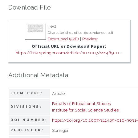
Download File
Text
Characteristics of co-dependence .pdf
Download (5kB)
|
Preview
Official URL or Download Paper:
https://link.springer.com/article/10.1007/s11469-0...
Additional Metadata
Article
ITEM TYPE:
Faculty of Educational Studies
DIVISIONS:
Institute for Social Science Studies
https://doi.org/10.1007/s11469-016-9631
DOI NUMBER:
Springer
PUBLISHER: