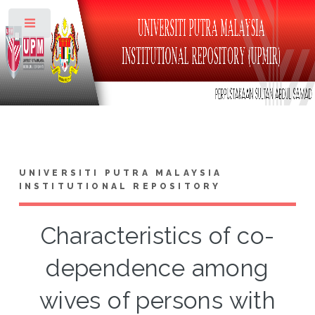
Toggle
UNIVERSITI PUTRA MALAYSIA
INSTITUTIONAL REPOSITORY
Characteristics of co-
dependence among
wives of persons with