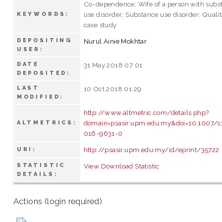
Co-dependence; Wife of a person with subs
use disorder; Substance use disorder; Qualit
KEYWORDS:
case study
DEPOSITING
Nurul Ainie Mokhtar
USER:
DATE
31 May 2018 07:01
DEPOSITED:
LAST
10 Oct 2018 01:29
MODIFIED:
http://www.altmetric.com/details.php?
domain=psasir.upm.edu.my&doi=10.1007/s
ALTMETRICS:
016-9631-0
http://psasir.upm.edu.my/id/eprint/35722
URI:
STATISTIC
View Download Statistic
DETAILS:
Actions (login required)