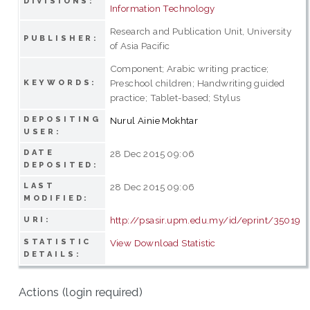
DIVISIONS:
Information Technology
Research and Publication Unit, University
PUBLISHER:
of Asia Pacific
Component; Arabic writing practice;
Preschool children; Handwriting guided
KEYWORDS:
practice; Tablet-based; Stylus
DEPOSITING
Nurul Ainie Mokhtar
USER:
DATE
28 Dec 2015 09:06
DEPOSITED:
LAST
28 Dec 2015 09:06
MODIFIED:
http://psasir.upm.edu.my/id/eprint/35019
URI:
STATISTIC
View Download Statistic
DETAILS:
Actions (login required)