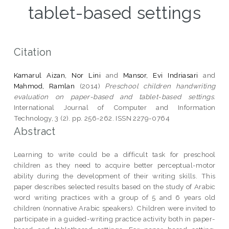
tablet-based settings
Citation
Kamarul Aizan, Nor Lini
and
Mansor, Evi Indriasari
and
Mahmod, Ramlan
(2014)
Preschool children handwriting
evaluation on paper-based and tablet-based settings.
International Journal of Computer and Information
Technology, 3 (2). pp. 256-262. ISSN 2279-0764
Abstract
Learning to write could be a difficult task for preschool
children as they need to acquire better perceptual-motor
ability during the development of their writing skills. This
paper describes selected results based on the study of Arabic
word writing practices with a group of 5 and 6 years old
children (nonnative Arabic speakers). Children were invited to
participate in a guided-writing practice activity both in paper-