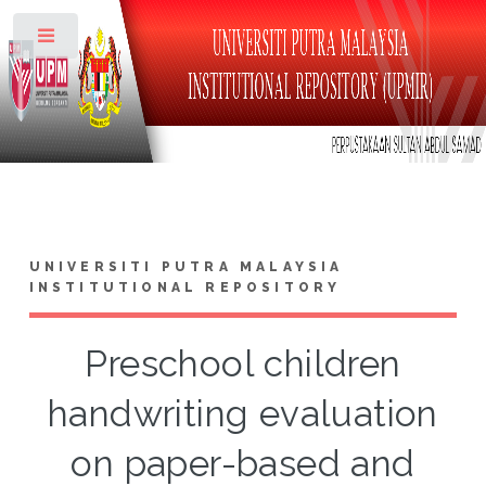
Toggle
UNIVERSITI PUTRA MALAYSIA
INSTITUTIONAL REPOSITORY
Preschool children
handwriting evaluation
on paper-based and