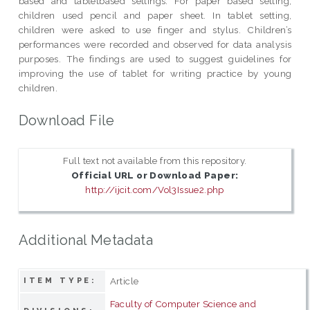
based and tabletbased settings. For paper based setting,
children used pencil and paper sheet. In tablet setting,
children were asked to use finger and stylus. Children’s
performances were recorded and observed for data analysis
purposes. The findings are used to suggest guidelines for
improving the use of tablet for writing practice by young
children.
Download File
Full text not available from this repository.
Official URL or Download Paper:
http://ijcit.com/Vol3Issue2.php
Additional Metadata
Article
ITEM TYPE:
Faculty of Computer Science and