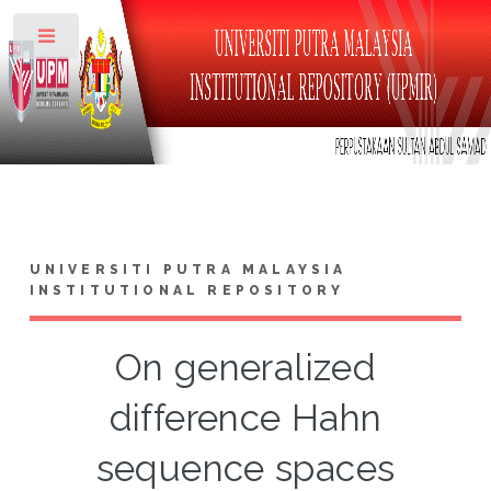
Toggle
UNIVERSITI PUTRA MALAYSIA
INSTITUTIONAL REPOSITORY
On generalized
difference Hahn
sequence spaces