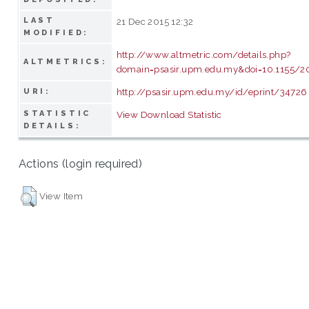
LAST
21 Dec 2015 12:32
MODIFIED:
http://www.altmetric.com/details.php?
ALTMETRICS:
domain=psasir.upm.edu.my&doi=10.1155/
http://psasir.upm.edu.my/id/eprint/34726
URI:
STATISTIC
View Download Statistic
DETAILS:
Actions (login required)
View Item