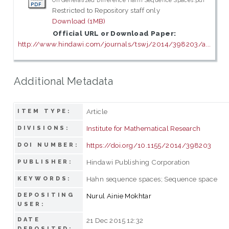
On Generalized Difference Hahn Sequence Spaces.pdf
Restricted to Repository staff only
Download (1MB)
Official URL or Download Paper:
http://www.hindawi.com/journals/tswj/2014/398203/a...
Additional Metadata
Article
ITEM TYPE:
Institute for Mathematical Research
DIVISIONS:
https://doi.org/10.1155/2014/398203
DOI NUMBER:
Hindawi Publishing Corporation
PUBLISHER:
Hahn sequence spaces; Sequence space
KEYWORDS:
DEPOSITING
Nurul Ainie Mokhtar
USER:
DATE
21 Dec 2015 12:32
DEPOSITED: