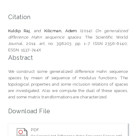
Citation
Kuldip Raj,
and
Kilicman, Adem
(2014)
On generalized
difference Hahn sequence spaces.
The Scientific World
Journal, 2014. art. no. 398203. pp. 1-7. ISSN 2356-6140;
ESSN: 1537-744X
Abstract
We construct some generalized difference Hahn sequence
spaces by mean of sequence of modulus functions. The
topological properties and some inclusion relations of spaces
are investigated. Also we compute the dual of these spaces,
and some matrix transformations are characterized.
Download File
PDF