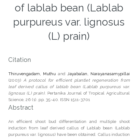
of lablab bean (Lablab
purpureus var. lignosus
(L) prain)
Citation
Thiruvengadam, Muthu
and
Jayabalan, Narayanasamypillai
(2003)
A protocol for efficient plantlet regeneration from
leaf derived callus of lablab bean (Lablab purpureus var.
lignosus (L) prain).
Pertanika Journal of Tropical Agricultural
Science, 26 (1). pp. 35-40. ISSN 1511-3701
Abstract
An efficient shoot bud differentiation and multiple shoot
induction from leaf derived callus of Lablab bean (Lablab
purpureus var. lignosus) have been obtained. Callus induction