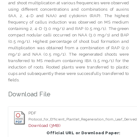
and shoot multiplication at various frequencies were observed
using different concentrations and combinations of auxins
(IAA, 2, 4-D and NAA) and cytokinin (RAP). The highest
frequency of callus induction was observed on MS medium
containing 2, 4-D (3.0 mg/1) and RAP (0.5 mg/1). The green
compact nodular calli occurred on NAA (3.0 mg/1) and BAP
(0.5 mg/1). Highest percentage of shoot bud formation and
multiplication was obtained from a combination of RAP (2.0
mg/1) and NAA (0.5 mg/1). The regenerated shoots were
transferred to MS medium containing IBA (1.5 mg/1) for the
induction of roots. Rooted plants were transferred to plastic
cups and subsequently these were successfully transferred to
fields.
Download File
PDF
Protocol_for_Efficient_Plantlet_Regeneration_from_Leaf_Derived
Download (3MB)
Official URL or Download Paper: