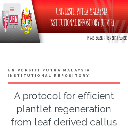
Toggle
UNIVERSITI PUTRA MALAYSIA
INSTITUTIONAL REPOSITORY
A protocol for efficient
plantlet regeneration
from leaf derived callus