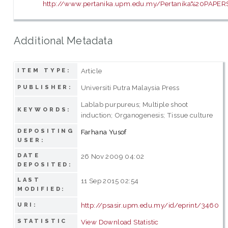
http://www.pertanika.upm.edu.my/Pertanika%20PAPERS
Additional Metadata
Article
ITEM TYPE:
Universiti Putra Malaysia Press
PUBLISHER:
Lablab purpureus; Multiple shoot
KEYWORDS:
induction; Organogenesis; Tissue culture
DEPOSITING
Farhana Yusof
USER:
DATE
26 Nov 2009 04:02
DEPOSITED:
LAST
11 Sep 2015 02:54
MODIFIED:
http://psasir.upm.edu.my/id/eprint/3460
URI:
STATISTIC
View Download Statistic