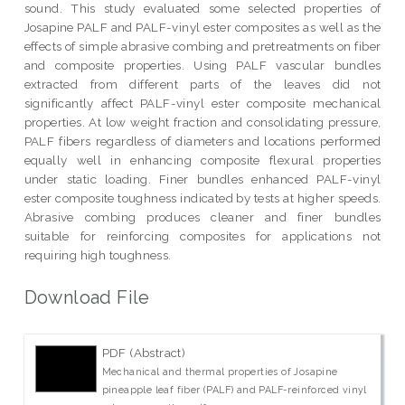
sound. This study evaluated some selected properties of
Josapine PALF and PALF-vinyl ester composites as well as the
effects of simple abrasive combing and pretreatments on fiber
and composite properties. Using PALF vascular bundles
extracted from different parts of the leaves did not
significantly affect PALF-vinyl ester composite mechanical
properties. At low weight fraction and consolidating pressure,
PALF fibers regardless of diameters and locations performed
equally well in enhancing composite flexural properties
under static loading. Finer bundles enhanced PALF-vinyl
ester composite toughness indicated by tests at higher speeds.
Abrasive combing produces cleaner and finer bundles
suitable for reinforcing composites for applications not
requiring high toughness.
Download File
PDF (Abstract)
Mechanical and thermal properties of Josapine
pineapple leaf fiber (PALF) and PALF-reinforced vinyl