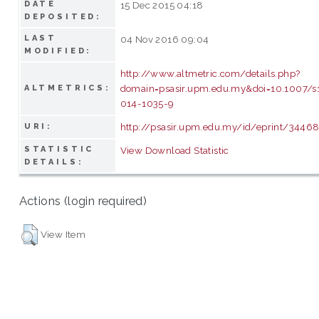
DATE
15 Dec 2015 04:18
DEPOSITED:
LAST
04 Nov 2016 09:04
MODIFIED:
http://www.altmetric.com/details.php?
domain=psasir.upm.edu.my&doi=10.1007/s
ALTMETRICS:
014-1035-9
http://psasir.upm.edu.my/id/eprint/3446
URI:
STATISTIC
View Download Statistic
DETAILS:
Actions (login required)
View Item