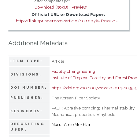
ester composites.pdf
Download (36kB)
|
Preview
Official URL or Download Paper:
http://link.springer.com/article/10.1007%2Fs12221-...
Additional Metadata
Article
ITEM TYPE:
Faculty of Engineering
DIVISIONS:
Institute of Tropical Forestry and Forest Pro
https://doi.org/10.1007/s12221-014-1035-
DOI NUMBER:
The Korean Fiber Society
PUBLISHER:
PALF; Abrasive combing; Thermal stability;
KEYWORDS:
Mechanical properties; Vinyl ester
DEPOSITING
Nurul Ainie Mokhtar
USER: