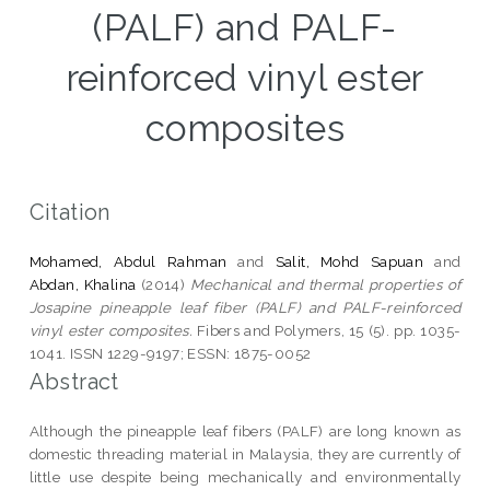
(PALF) and PALF-
reinforced vinyl ester
composites
Citation
Mohamed, Abdul Rahman
and
Salit, Mohd Sapuan
and
Abdan, Khalina
(2014)
Mechanical and thermal properties of
Josapine pineapple leaf fiber (PALF) and PALF-reinforced
vinyl ester composites.
Fibers and Polymers, 15 (5). pp. 1035-
1041. ISSN 1229-9197; ESSN: 1875-0052
Abstract
Although the pineapple leaf fibers (PALF) are long known as
domestic threading material in Malaysia, they are currently of
little use despite being mechanically and environmentally