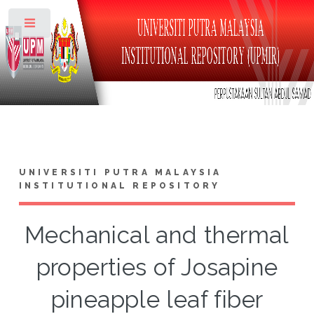
Toggle
UNIVERSITI PUTRA MALAYSIA
INSTITUTIONAL REPOSITORY
Mechanical and thermal
properties of Josapine
pineapple leaf fiber