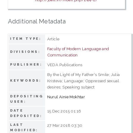
Additional Metadata
Article
ITEM TYPE:
Faculty of Modern Language and
DIVISIONS:
Communication
VEDA Publications
PUBLISHER:
By the Light of My Father's Smile; Julia
Kristeva; Language; Oppressed sexual
KEYWORDS:
desires; Speaking subject
DEPOSITING
Nurul Ainie Mokhtar
USER:
DATE
15 Dec 2015 01:16
DEPOSITED:
LAST
27 Mar 2018 03:30
MODIFIED: