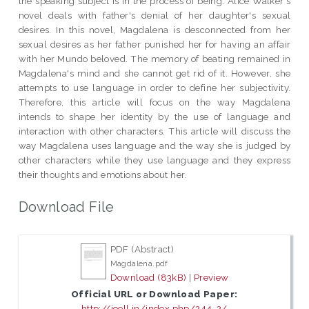
the speaking subject is in the process of being. Alice Walker's
novel deals with father's denial of her daughter's sexual
desires. In this novel, Magdalena is desconnected from her
sexual desires as her father punished her for having an affair
with her Mundo beloved. The memory of beating remained in
Magdalena's mind and she cannot get rid of it. However, she
attempts to use language in order to define her subjectivity.
Therefore, this article will focus on the way Magdalena
intends to shape her identity by the use of language and
interaction with other characters. This article will discuss the
way Magdalena uses language and the way she is judged by
other characters while they use language and they express
their thoughts and emotions about her.
Download File
PDF (Abstract)
Magdalena.pdf
Download (83kB)
|
Preview
Official URL or Download Paper:
http://joell.in/index.php/244-2/