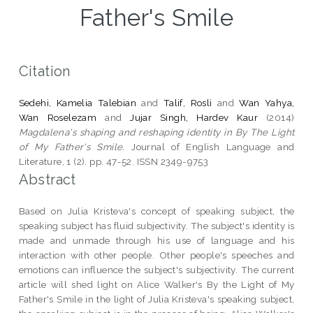
Father's Smile
Citation
Sedehi, Kamelia Talebian
and
Talif, Rosli
and
Wan Yahya,
Wan Roselezam
and
Jujar Singh, Hardev Kaur
(2014)
Magdalena's shaping and reshaping identity in By The Light
of My Father's Smile.
Journal of English Language and
Literature, 1 (2). pp. 47-52. ISSN 2349-9753
Abstract
Based on Julia Kristeva's concept of speaking subject, the
speaking subject has fluid subjectivity. The subject's identity is
made and unmade through his use of language and his
interaction with other people. Other people's speeches and
emotions can influence the subject's subjectivity. The current
article will shed light on Alice Walker's By the Light of My
Father's Smile in the light of Julia Kristeva's speaking subject,