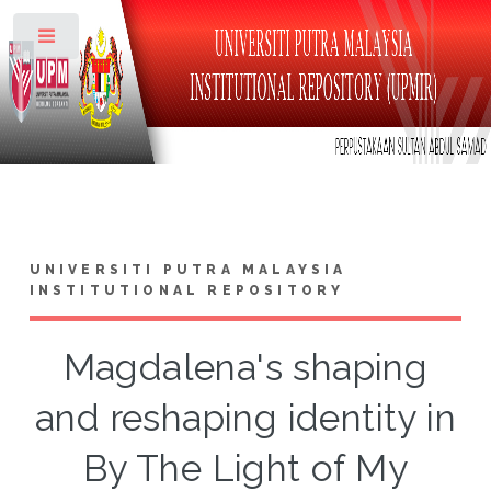
Toggle
UNIVERSITI PUTRA MALAYSIA
INSTITUTIONAL REPOSITORY
Magdalena's shaping
and reshaping identity in
By The Light of My