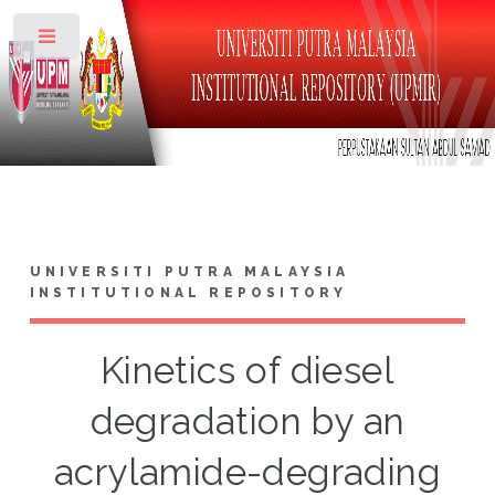
Toggle
UNIVERSITI PUTRA MALAYSIA
INSTITUTIONAL REPOSITORY
Kinetics of diesel
degradation by an
acrylamide-degrading