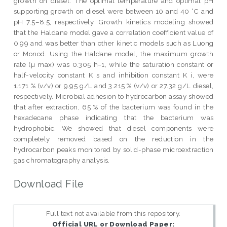
growth on diesel. The optimal temperature and optimal pH
supporting growth on diesel were between 10 and 40 °C and
pH 7.5–8.5, respectively. Growth kinetics modeling showed
that the Haldane model gave a correlation coefficient value of
0.99 and was better than other kinetic models such as Luong
or Monod. Using the Haldane model, the maximum growth
rate (µ max) was 0.305 h−1, while the saturation constant or
half-velocity constant K s and inhibition constant K i, were
1.171 % (v/v) or 9.95 g/L and 3.215 % (v/v) or 27.32 g/L diesel,
respectively. Microbial adhesion to hydrocarbon assay showed
that after extraction, 65 % of the bacterium was found in the
hexadecane phase indicating that the bacterium was
hydrophobic. We showed that diesel components were
completely removed based on the reduction in the
hydrocarbon peaks monitored by solid-phase microextraction
gas chromatography analysis.
Download File
Full text not available from this repository.
Official URL or Download Paper: