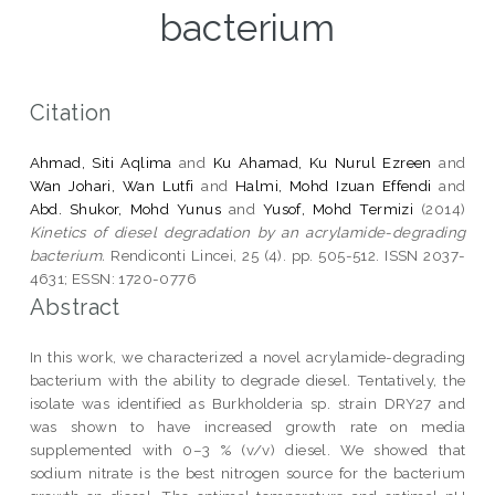
bacterium
Citation
Ahmad, Siti Aqlima
and
Ku Ahamad, Ku Nurul Ezreen
and
Wan Johari, Wan Lutfi
and
Halmi, Mohd Izuan Effendi
and
Abd. Shukor, Mohd Yunus
and
Yusof, Mohd Termizi
(2014)
Kinetics of diesel degradation by an acrylamide-degrading
bacterium.
Rendiconti Lincei, 25 (4). pp. 505-512. ISSN 2037-
4631; ESSN: 1720-0776
Abstract
In this work, we characterized a novel acrylamide-degrading
bacterium with the ability to degrade diesel. Tentatively, the
isolate was identified as Burkholderia sp. strain DRY27 and
was shown to have increased growth rate on media
supplemented with 0–3 % (v/v) diesel. We showed that
sodium nitrate is the best nitrogen source for the bacterium