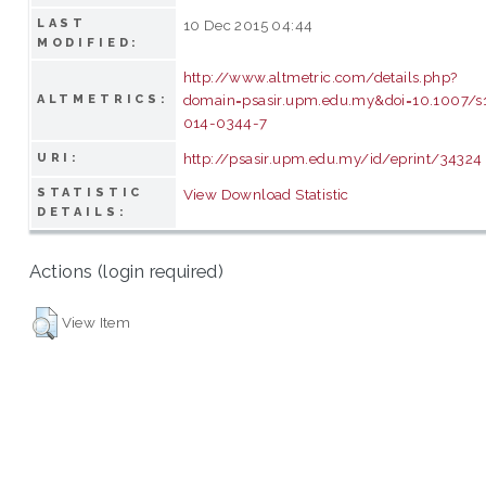
LAST
10 Dec 2015 04:44
MODIFIED:
http://www.altmetric.com/details.php?
domain=psasir.upm.edu.my&doi=10.1007/s
ALTMETRICS:
014-0344-7
http://psasir.upm.edu.my/id/eprint/34324
URI:
STATISTIC
View Download Statistic
DETAILS:
Actions (login required)
View Item