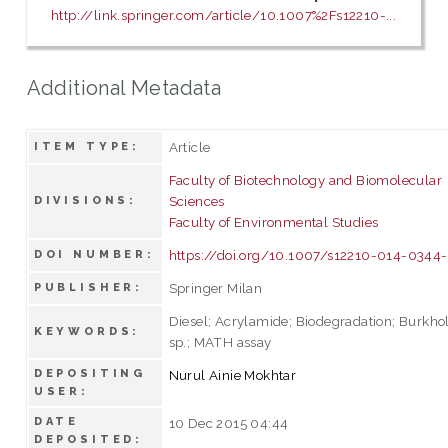
http://link.springer.com/article/10.1007%2Fs12210-...
Additional Metadata
Article
ITEM TYPE:
Faculty of Biotechnology and Biomolecular
Sciences
DIVISIONS:
Faculty of Environmental Studies
https://doi.org/10.1007/s12210-014-0344
DOI NUMBER:
Springer Milan
PUBLISHER:
Diesel; Acrylamide; Biodegradation; Burkho
KEYWORDS:
sp.; MATH assay
DEPOSITING
Nurul Ainie Mokhtar
USER:
DATE
10 Dec 2015 04:44
DEPOSITED: