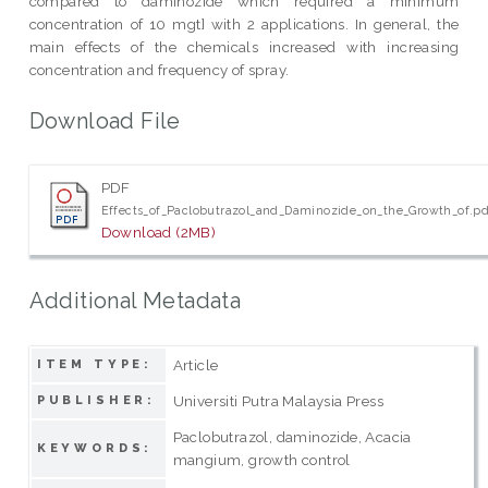
compared to daminozide which required a minimum
concentration of 10 mgt] with 2 applications. In general, the
main effects of the chemicals increased with increasing
concentration and frequency of spray.
Download File
PDF
Effects_of_Paclobutrazol_and_Daminozide_on_the_Growth_of.pd
Download (2MB)
Additional Metadata
Article
ITEM TYPE:
Universiti Putra Malaysia Press
PUBLISHER:
Paclobutrazol, daminozide, Acacia
KEYWORDS:
mangium, growth control