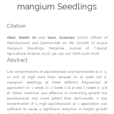
mangium Seedlings
Citation
Abod, Sheikh Ali
and
Yasin, Sulaiman
(2002)
Effects of
Paclobutrazol and Daminozide on the Growth of Acacia
mangium Seedlings.
Pertanika Journal of Tropical
Agricultural Science, 25 (2). pp. 143-147. ISSN 0126-6128
Abstract
Low concentrations of paclobutrazol and daminozide at 0, 5,
10 and 15 mgt] were foliar sprayed on 12 week old A.
mangium seedlings at three different frequencies of
application i.e. 1 (week 0), 2 (week 0 & 4) and 3 (week 0, 4 &
6). Either chemical was effective in controlling growth but
paclobutrazol was more potent than daminozide. A low
concentration of 5 mgt] paclobutrazol at 1 application was
sufficient to cause a significant reduction in height growth