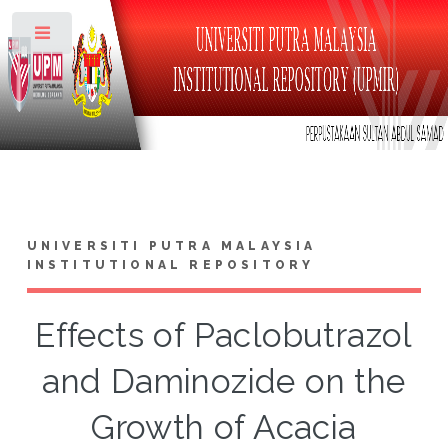
Toggle
UNIVERSITI PUTRA MALAYSIA
INSTITUTIONAL REPOSITORY
Effects of Paclobutrazol
and Daminozide on the
Growth of Acacia