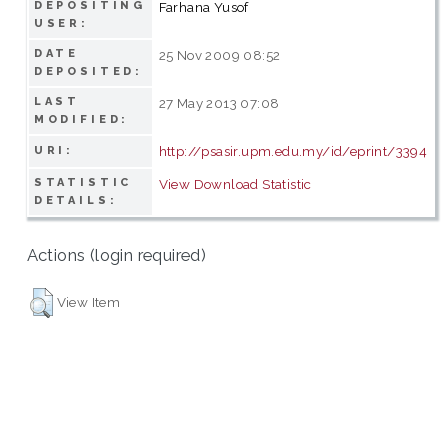
DEPOSITING
Farhana Yusof
USER:
DATE
25 Nov 2009 08:52
DEPOSITED:
LAST
27 May 2013 07:08
MODIFIED:
http://psasir.upm.edu.my/id/eprint/3394
URI:
STATISTIC
View Download Statistic
DETAILS:
Actions (login required)
View Item