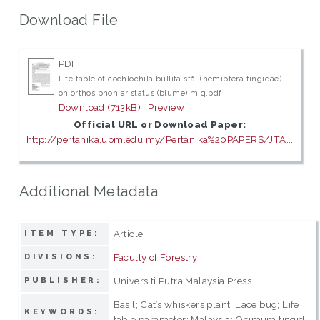
Download File
PDF
Life table of cochlochila bullita stål (hemiptera tingidae)
on orthosiphon aristatus (blume) miq.pdf
Download (713kB)
|
Preview
Official URL or Download Paper:
http://pertanika.upm.edu.my/Pertanika%20PAPERS/JTA...
Additional Metadata
Article
ITEM TYPE:
Faculty of Forestry
DIVISIONS:
Universiti Putra Malaysia Press
PUBLISHER:
Basil; Cat’s whiskers plant; Lace bug; Life
KEYWORDS:
table parameter; Malaysia; Ocimum tingid