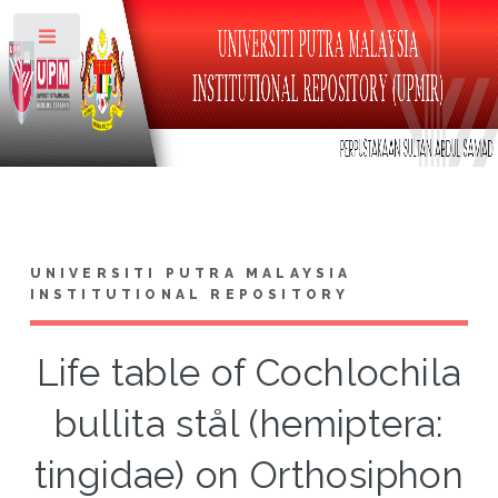
Toggle
UNIVERSITI PUTRA MALAYSIA
INSTITUTIONAL REPOSITORY
Life table of Cochlochila
bullita stål (hemiptera:
tingidae) on Orthosiphon