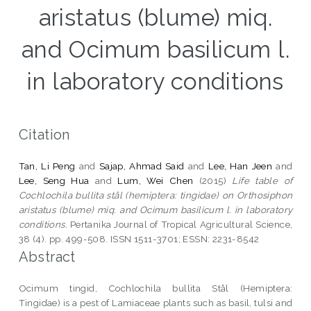
aristatus (blume) miq.
and Ocimum basilicum l.
in laboratory conditions
Citation
Tan, Li Peng
and
Sajap, Ahmad Said
and
Lee, Han Jeen
and
Lee, Seng Hua
and
Lum, Wei Chen
(2015)
Life table of
Cochlochila bullita stål (hemiptera: tingidae) on Orthosiphon
aristatus (blume) miq. and Ocimum basilicum l. in laboratory
conditions.
Pertanika Journal of Tropical Agricultural Science,
38 (4). pp. 499-508. ISSN 1511-3701; ESSN: 2231-8542
Abstract
Ocimum tingid, Cochlochila bullita Stål (Hemiptera:
Tingidae) is a pest of Lamiaceae plants such as basil, tulsi and