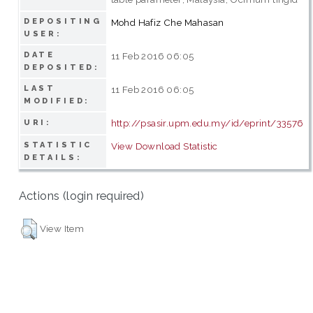
DEPOSITING
Mohd Hafiz Che Mahasan
USER:
DATE
11 Feb 2016 06:05
DEPOSITED:
LAST
11 Feb 2016 06:05
MODIFIED:
http://psasir.upm.edu.my/id/eprint/33576
URI:
STATISTIC
View Download Statistic
DETAILS:
Actions (login required)
View Item