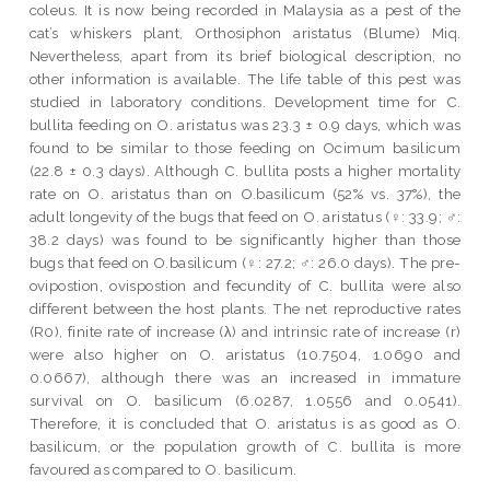
coleus. It is now being recorded in Malaysia as a pest of the
cat’s whiskers plant, Orthosiphon aristatus (Blume) Miq.
Nevertheless, apart from its brief biological description, no
other information is available. The life table of this pest was
studied in laboratory conditions. Development time for C.
bullita feeding on O. aristatus was 23.3 ± 0.9 days, which was
found to be similar to those feeding on Ocimum basilicum
(22.8 ± 0.3 days). Although C. bullita posts a higher mortality
rate on O. aristatus than on O.basilicum (52% vs. 37%), the
adult longevity of the bugs that feed on O. aristatus (♀: 33.9; ♂:
38.2 days) was found to be significantly higher than those
bugs that feed on O.basilicum (♀: 27.2; ♂: 26.0 days). The pre-
ovipostion, ovispostion and fecundity of C. bullita were also
different between the host plants. The net reproductive rates
(R0), finite rate of increase (λ) and intrinsic rate of increase (r)
were also higher on O. aristatus (10.7504, 1.0690 and
0.0667), although there was an increased in immature
survival on O. basilicum (6.0287, 1.0556 and 0.0541).
Therefore, it is concluded that O. aristatus is as good as O.
basilicum, or the population growth of C. bullita is more
favoured as compared to O. basilicum.