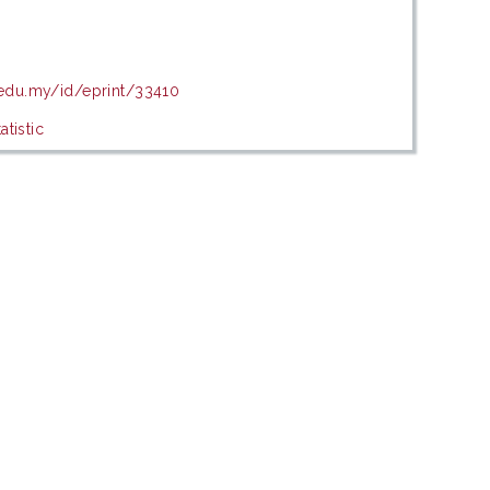
.edu.my/id/eprint/33410
tistic