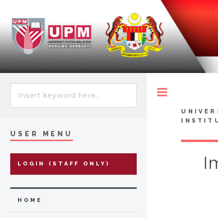
Toggle
UNIVER
INSTIT
USER MENU
I
LOGIN (STAFF ONLY)
HOME