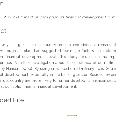
on
 Jie
(2012)
Impact of corruption on financial development in m
ct
lways suggests that a country able to experience a remarkab
n. Although scholars had suggested few major factors that determi
rent financial development level. This study focuses on the im
ntries. A further investigation about the existence of corrupti
 by Hansen (2000). By using cross sectional Ordinary Least Squar
ial development, especially in the banking sector. Besides, evide
rrupt country are more likely to further develop its financial sec
that corruption harms financial development.
oad File