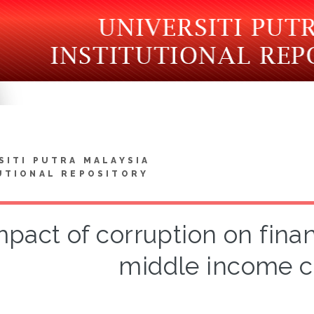
SITI PUTRA MALAYSIA
UTIONAL REPOSITORY
mpact of corruption on fina
middle income c