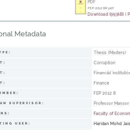
PDF
FEP 2012 8R.pdf
Download (993kB)
|
P
onal Metadata
Thesis (Masters)
YPE:
Corruption
T:
Financial instituti
T:
Finance
T:
FEP 2012 8
UMBER:
Professor Mansor 
AN SUPERVISOR:
Faculty of Econo
ONS:
Haridan Mohd Jai
TING USER: