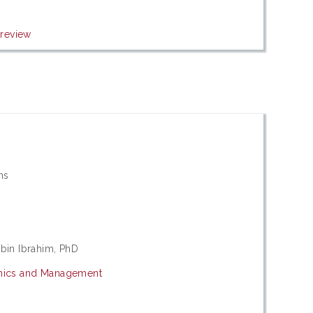
review
ons
bin Ibrahim, PhD
mics and Management
s