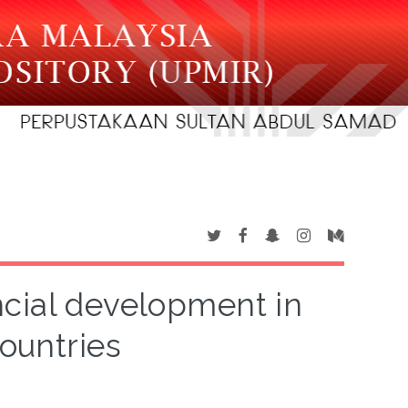
ncial development in
ountries