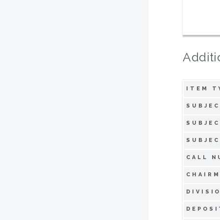
Additi
ITEM T
SUBJEC
SUBJEC
SUBJEC
CALL N
CHAIRM
DIVISI
DEPOSI