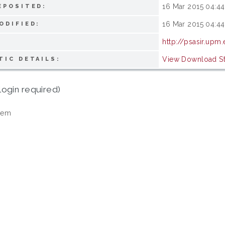
16 Mar 2015 04:44
EPOSITED:
16 Mar 2015 04:44
ODIFIED:
http://psasir.upm
View Download Sta
TIC DETAILS:
login required)
tem