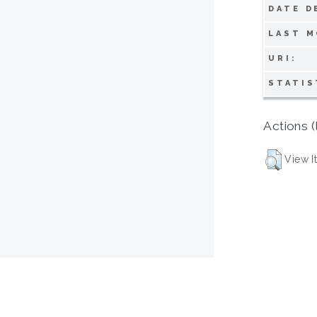
DATE D
LAST M
URI:
STATIS
Actions (
View I