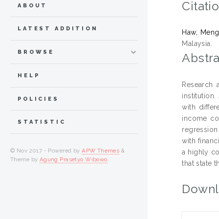
Citati
ABOUT
LATEST ADDITION
Haw, Meng
Malaysia.
BROWSE
Abstra
HELP
Research a
institutio
POLICIES
with diffe
income cou
STATISTIC
regression
with financ
© Nov 2017 - Powered by
APW Themes
&
a highly co
Theme by
Agung Prasetyo Wibowo
.
that state 
Downl