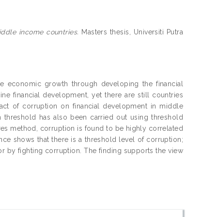
iddle income countries.
Masters thesis, Universiti Putra
le economic growth through developing the financial
ne financial development, yet there are still countries
pact of corruption on financial development in middle
on threshold has also been carried out using threshold
es method, corruption is found to be highly correlated
nce shows that there is a threshold level of corruption;
tor by fighting corruption. The finding supports the view