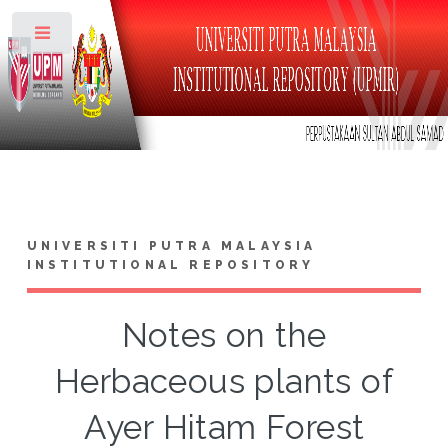
Toggle
UNIVERSITI PUTRA MALAYSIA
INSTITUTIONAL REPOSITORY
Notes on the
Herbaceous plants of
Ayer Hitam Forest