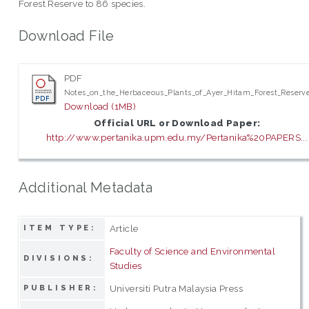
Forest Reserve to 86 species.
Download File
PDF
Notes_on_the_Herbaceous_Plants_of_Ayer_Hitam_Forest_Reserve
Download (1MB)
Official URL or Download Paper:
http://www.pertanika.upm.edu.my/Pertanika%20PAPERS...
Additional Metadata
Article
ITEM TYPE:
Faculty of Science and Environmental
DIVISIONS:
Studies
Universiti Putra Malaysia Press
PUBLISHER: