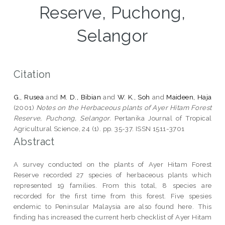
Reserve, Puchong,
Selangor
Citation
G., Rusea
and
M. D., Bibian
and
W. K., Soh
and
Maideen, Haja
(2001)
Notes on the Herbaceous plants of Ayer Hitam Forest
Reserve, Puchong, Selangor.
Pertanika Journal of Tropical
Agricultural Science, 24 (1). pp. 35-37. ISSN 1511-3701
Abstract
A survey conducted on the plants of Ayer Hitam Forest
Reserve recorded 27 species of herbaceous plants which
represented 19 families. From this total, 8 species are
recorded for the first time from this forest. Five spesies
endemic to Peninsular Malaysia are also found here. This
finding has increased the current herb checklist of Ayer Hitam