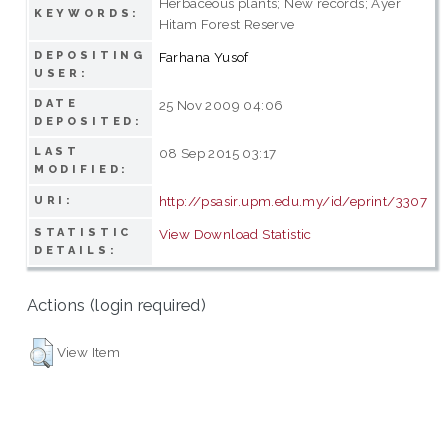
Herbaceous plants; New records; Ayer
KEYWORDS:
Hitam Forest Reserve
DEPOSITING
Farhana Yusof
USER:
DATE
25 Nov 2009 04:06
DEPOSITED:
LAST
08 Sep 2015 03:17
MODIFIED:
http://psasir.upm.edu.my/id/eprint/3307
URI:
STATISTIC
View Download Statistic
DETAILS:
Actions (login required)
View Item