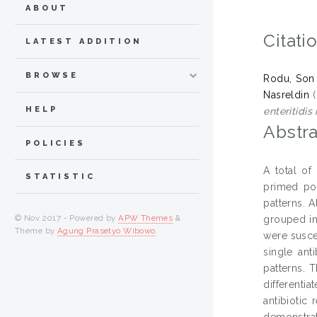
ABOUT
Citati
LATEST ADDITION
BROWSE
Rodu, Son
Nasreldin
(
HELP
enteritidis
Abstra
POLICIES
A total of
STATISTIC
primed pol
patterns. A
© Nov 2017 - Powered by
APW Themes
&
grouped int
Theme by
Agung Prasetyo Wibowo
.
were suscep
single ant
patterns. 
differenti
antibiotic
demonstrat