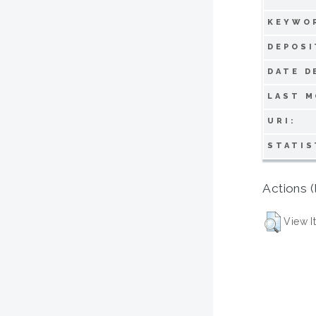
KEYWO
DEPOSI
DATE D
LAST M
URI:
STATIS
Actions (
View I