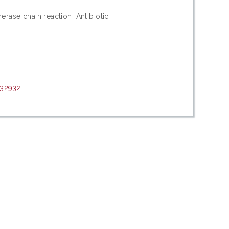
merase chain reaction; Antibiotic
/32932