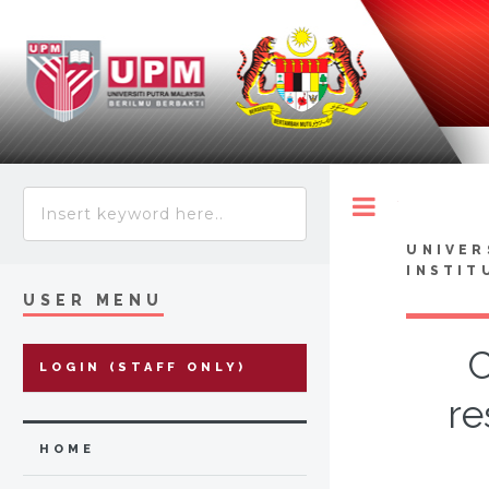
Toggle
UNIVER
INSTIT
USER MENU
C
LOGIN (STAFF ONLY)
re
HOME