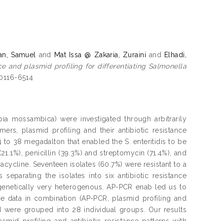
an, Samuel
and
Mat Issa @ Zakaria, Zuraini
and
Elhadi,
ce and plasmid profiling for differentiating Salmonella
 0116-6514
lapia mossambica) were investigated through arbitrarily
ers, plasmid profiling and their antibiotic resistance
.4 to 38 megadalton that enabled the S. enteritidis to be
(21.1%), penicillin (39.3%) and streptomycin (71.4%), and
racycline. Seventeen isolates (60.7%) were resistant to a
 separating the isolates into six antibiotic resistance
 genetically very heterogenous. AP-PCR enab led us to
ese data in combination (AP-PCR, plasmid profiling and
and were grouped into 28 individual groups. Our results
mid profiling and antibiotic resistance patterns with