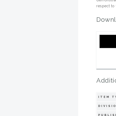
respect to 
Downl
Additi
ITEM T
DIVISI
PUBLIS