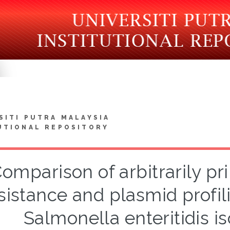
SITI PUTRA MALAYSIA
UTIONAL REPOSITORY
omparison of arbitrarily pr
sistance and plasmid profili
Salmonella enteritidis is