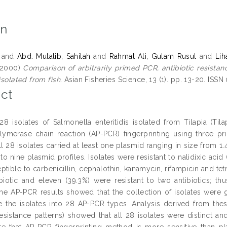
on
and
Abd. Mutalib, Sahilah
and
Rahmat Ali, Gulam Rusul
and
Lih
2000)
Comparison of arbitrarily primed PCR, antibiotic resistan
 isolated from fish.
Asian Fisheries Science, 13 (1). pp. 13-20. ISSN
ct
 28 isolates of Salmonella enteritidis isolated from Tilapia (Ti
ymerase chain reaction (AP-PCR) fingerprinting using three prim
ll 28 isolates carried at least one plasmid ranging in size from 1
o nine plasmid profiles. Isolates were resistant to nalidixic acid 
tible to carbenicillin, cephalothin, kanamycin, rifampicin and tet
ibiotic and eleven (39.3%) were resistant to two antibiotics; thus
The AP-PCR results showed that the collection of isolates were
ate the isolates into 28 AP-PCR types. Analysis derived from th
 resistance patterns) showed that all 28 isolates were distinct 
e that AP-PCR fingerprinting method is more sensitive than plas