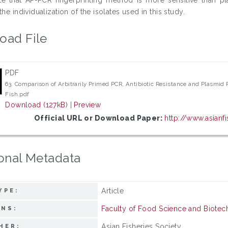
the individualization of the isolates used in this study.
oad File
PDF
63. Comparison of Arbitrarily Primed PCR, Antibiotic Resistance and Plasmid Pr
Fish.pdf
Download (127kB)
|
Preview
Official URL or Download Paper:
http://www.asianfi
onal Metadata
Article
YPE:
Faculty of Food Science and Biote
ONS:
Asian Fisheries Society
HER: