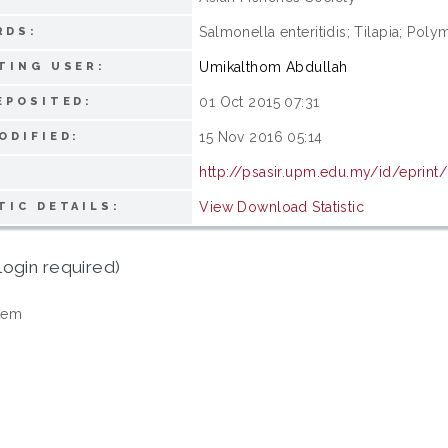
Salmonella enteritidis; Tilapia; Poly
RDS:
Umikalthom Abdullah
TING USER:
01 Oct 2015 07:31
EPOSITED:
15 Nov 2016 05:14
ODIFIED:
http://psasir.upm.edu.my/id/eprint
View Download Statistic
TIC DETAILS:
login required)
tem