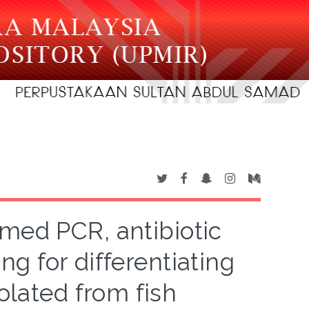
imed PCR, antibiotic
ng for differentiating
olated from fish