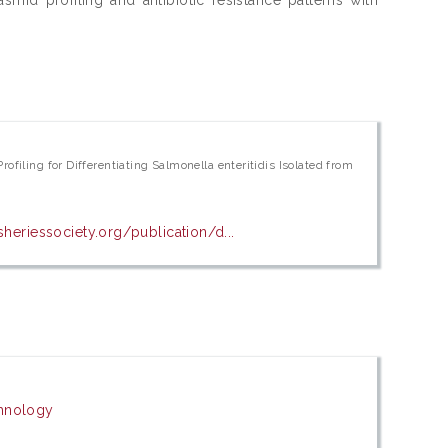
ofiling for Differentiating Salmonella enteritidis Isolated from
sheriessociety.org/publication/d...
chnology