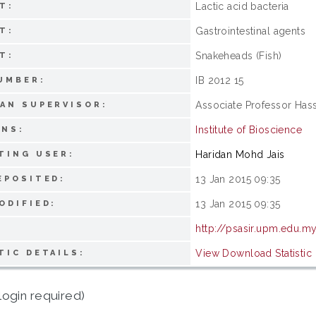
Lactic acid bacteria
T:
Gastrointestinal agents
T:
Snakeheads (Fish)
T:
IB 2012 15
UMBER:
Associate Professor Has
AN SUPERVISOR:
Institute of Bioscience
ONS:
Haridan Mohd Jais
TING USER:
13 Jan 2015 09:35
EPOSITED:
13 Jan 2015 09:35
ODIFIED:
http://psasir.upm.edu.m
View Download Statistic
TIC DETAILS:
login required)