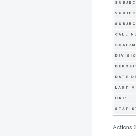
SUBJEC
SUBJEC
SUBJEC
CALL N
CHAIRM
DIVISI
DEPOSI
DATE D
LAST M
URI:
STATIS
Actions (