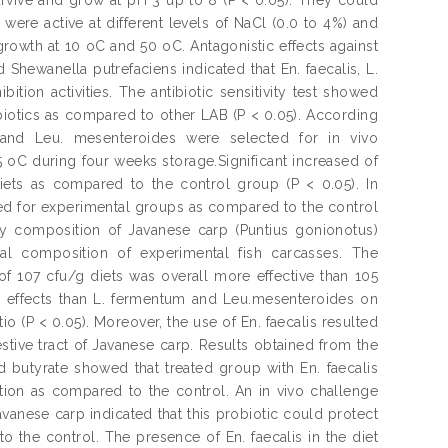
 were active at different levels of NaCl (0.0 to 4%) and
rowth at 10 oC and 50 oC. Antagonistic effects against
Shewanella putrefaciens indicated that En. faecalis, L.
ion activities. The antibiotic sensitivity test showed
ibiotics as compared to other LAB (P < 0.05). According
m and Leu. mesenteroides were selected for in vivo
5 oC during four weeks storage.Significant increased of
diets as compared to the control group (P < 0.05). In
rved for experimental groups as compared to the control
y composition of Javanese carp (Puntius gonionotus)
ical composition of experimental fish carcasses. The
of 107 cfu/g diets was overall more effective than 105
ve effects than L. fermentum and Leu.mesenteroides on
tio (P < 0.05). Moreover, the use of En. faecalis resulted
stive tract of Javanese carp. Results obtained from the
d butyrate showed that treated group with En. faecalis
tion as compared to the control. An in vivo challenge
Javanese carp indicated that this probiotic could protect
o the control. The presence of En. faecalis in the diet