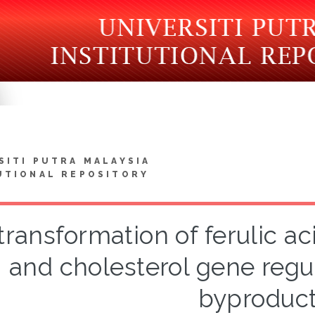
SITI PUTRA MALAYSIA
UTIONAL REPOSITORY
transformation of ferulic aci
and cholesterol gene regul
byproduc