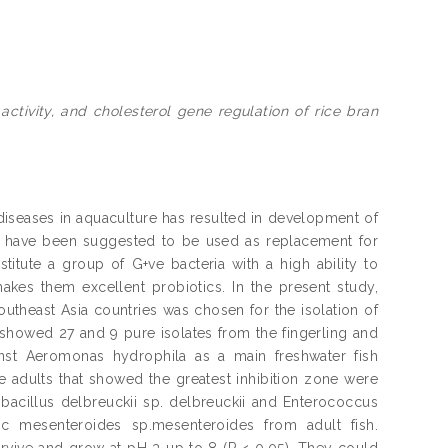
 activity, and cholesterol gene regulation of rice bran
l diseases in aquaculture has resulted in development of
ategy have been suggested to be used as replacement for
titute a group of G+ve bacteria with a high ability to
es them excellent probiotics. In the present study,
outheast Asia countries was chosen for the isolation of
howed 27 and 9 pure isolates from the fingerling and
ainst Aeromonas hydrophila as a main freshwater fish
he adults that showed the greatest inhibition zone were
bacillus delbreuckii sp. delbreuckii and Enterococcus
oc mesenteroides sp.mesenteroides from adult fish.
rvive and grow at pH 3 up to 8 (P < 0.05). They could