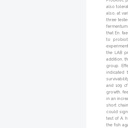
also tolera
also, at v
three test
fermentum 
that En. f
to probio
experiment
the LAB pr
addition, 
group. Eff
indicated 
survivabil
and 109 cf
growth, fee
in an incr
short chai
could sign
test of A. 
the fish a