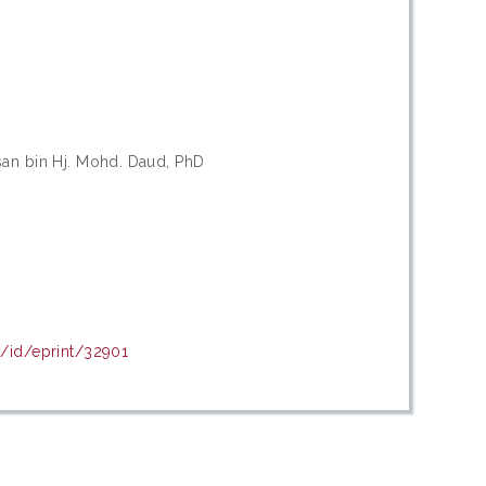
san bin Hj. Mohd. Daud, PhD
y/id/eprint/32901