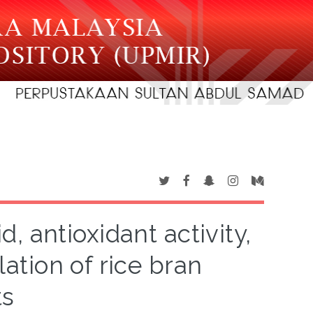
d, antioxidant activity,
ation of rice bran
ts