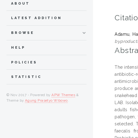
ABOUT
Citati
LATEST ADDITION
BROWSE
Adamu, Ha
byproduct
HELP
Abstra
POLICIES
The intensi
antibiotic
STATISTIC
antimicrob
produce an
© Nov 2017 - Powered by
APW Themes
&
snakehead 
Theme by
Agung Prasetyo Wibowo
.
LAB. Isola
adults fis
pathogen, 
selected. 
faecalis 
Probiotic 