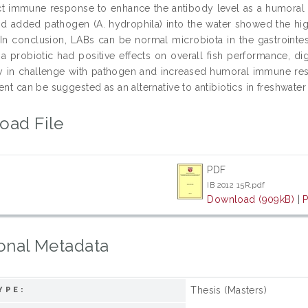
ct immune response to enhance the antibody level as a humoral re
and added pathogen (A. hydrophila) into the water showed the hi
 In conclusion, LABs can be normal microbiota in the gastrointest
s a probiotic had positive effects on overall fish performance, d
ity in challenge with pathogen and increased humoral immune re
ent can be suggested as an alternative to antibiotics in freshwater 
oad File
PDF
IB 2012 15R.pdf
Download (909kB)
|
P
onal Metadata
Thesis (Masters)
YPE: