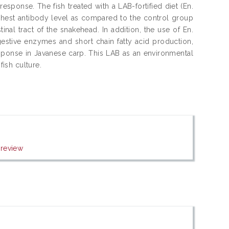
sponse. The fish treated with a LAB-fortified diet (En.
ghest antibody level as compared to the control group
inal tract of the snakehead. In addition, the use of En.
igestive enzymes and short chain fatty acid production,
sponse in Javanese carp. This LAB as an environmental
fish culture.
review