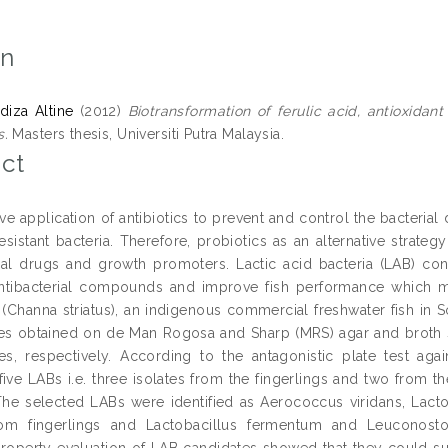
on
diza Altine
(2012)
Biotransformation of ferulic acid, antioxidant
s.
Masters thesis, Universiti Putra Malaysia.
ct
ve application of antibiotics to prevent and control the bacteria
-resistant bacteria. Therefore, probiotics as an alternative str
ial drugs and growth promoters. Lactic acid bacteria (LAB) cons
tibacterial compounds and improve fish performance which mak
(Channa striatus), an indigenous commercial freshwater fish in S
tes obtained on de Man Rogosa and Sharp (MRS) agar and broth s
hes, respectively. According to the antagonistic plate test ag
five LABs i.e. three isolates from the fingerlings and two from t
The selected LABs were identified as Aerococcus viridans, Lacto
from fingerlings and Lactobacillus fermentum and Leuconost
property evaluation of LAB candidates showed that they could su