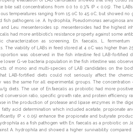
te bile salt concentrations from 0.0 to 0.3% (P < 0.05). The LABs
arious temperatures ranging from 15 oC to 45 oC, but showed no g
ed fish pathogens i.e. A. hydrophila, Pseudomonas aeruginosa and 
and Leu. mesenteroides sp. mesenteroides had the highest inhibit
aecalis had more antibiotic’s resistance property against some ant
tic characterization as screening, En. faecalis, L. fermentu
s. The viability of LABs in feed stored at 4 oC was higher than 2
oportion was observed in the fish intestine fed LAB-fortified 
the lower G-ve bacteria population in the fish intestine was obse
ects of mono and multi-species of LAB candidates on the bod
that LAB-fortified diets could not seriously affect the chem
ity was the same for all experimental groups. The concentration 
u/g diets. The use of En.faecalis as probiotic had more positi
d conversion ratio, specific growth rate, and protein efficiency ra
ease in the production of protease and lipase enzymes in the dige
n fatty acid determination which included acetate, propionate an
ificantly (P < 0.05) enhance the propionate and butyrate produc
hydrophila as a fish pathogen with En. faecalis as a probiotic on 
gainst A. hydrophila and showed a higher survivability compared t