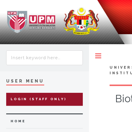
Toggle
UNIVER
INSTIT
USER MENU
Bio
LOGIN (STAFF ONLY)
HOME