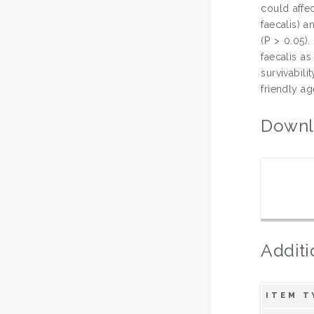
could affe
faecalis) 
(P > 0.05).
faecalis a
survivabil
friendly ag
Downl
Additi
ITEM T