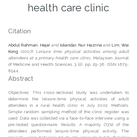
health care clinic
Citation
Abdul Rahman, Hejar
and
Iskandar, Nur Hazrina
and
Lim, Wai
Kong
(2007)
Leisure time physical activities among adult
attendees at a primary health care clinic.
Malaysian Journal
of Medicine and Health Sciences, 3 (2). pp. 29-36. ISSN 1675-
8544
Abstract
Objectives: This cross-sectional study was undertaken to
determine the leisure-time physical activities of adult
attendees in a rural health clinic in July 2002. Methods:
Simple random sampling method of the clinic register was
used. Data was collected via a face-to-face interview using a
pre-tested questionnaire. Results: A majority (73%) of the
attendees performed leisure-time physical activity. The