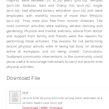
majority were between 20 to 29 years (p<0.05), females
(p>0.05), Kadazan, Iban and Orang Asli (p<0.05), single
(p>0.05), had attained tertiary education (p<0.05) and were
employees with monthly income of more than RM1500
(p>0.05). They were also free from chronic illnesses. The
most common activities were walking, aerobic dancing and
gardening. Physical and mental wellness, advice from doctor
and support from family and friends were the reasons for
performing these activities. The reasons for not performing
leisure physical activity were (i) being too busy, (ii) already
active at workplace, and (iii) being unwell. Conclusions:
Sustained community interventions in the community could
prove useful to encourage individuals to carry out leisure-time
physical activities.
Download File
PDF
Leisure time physical activities among adult attendees at a
primary health care clinic.pdf
Download (3MB)
|
Preview