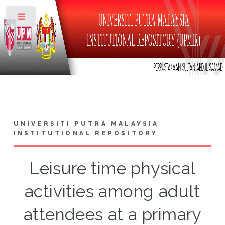
Toggle
UNIVERSITI PUTRA MALAYSIA
INSTITUTIONAL REPOSITORY
Leisure time physical
activities among adult
attendees at a primary