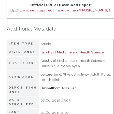
Official URL or Download Paper:
http://www.medic.upm.edu.my/dokumen/FKUSK1_MJMHS_2...
Additional Metadata
Article
ITEM TYPE:
Faculty of Medicine and Health Science
DIVISIONS:
Faculty of Medicine and Health Sciences,
PUBLISHER:
Universiti Putra Malaysia
Leisure-time; Physical activity; Adult; Rural;
KEYWORDS:
Health clinic
DEPOSITING
Umikalthom Abdullah
USER:
DATE
07 Oct 2015 05:05
DEPOSITED:
LAST
07 Oct 2015 05:05