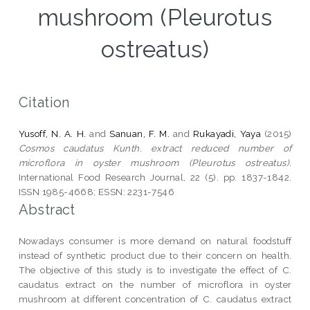
mushroom (Pleurotus
ostreatus)
Citation
Yusoff, N. A. H.
and
Sanuan, F. M.
and
Rukayadi, Yaya
(2015)
Cosmos caudatus Kunth. extract reduced number of
microflora in oyster mushroom (Pleurotus ostreatus).
International Food Research Journal, 22 (5). pp. 1837-1842.
ISSN 1985-4668; ESSN: 2231-7546
Abstract
Nowadays consumer is more demand on natural foodstuff
instead of synthetic product due to their concern on health.
The objective of this study is to investigate the effect of C.
caudatus extract on the number of microflora in oyster
mushroom at different concentration of C. caudatus extract