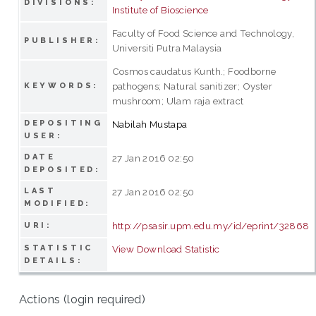
DIVISIONS:
Institute of Bioscience
Faculty of Food Science and Technology,
PUBLISHER:
Universiti Putra Malaysia
Cosmos caudatus Kunth.; Foodborne
pathogens; Natural sanitizer; Oyster
KEYWORDS:
mushroom; Ulam raja extract
DEPOSITING
Nabilah Mustapa
USER:
DATE
27 Jan 2016 02:50
DEPOSITED:
LAST
27 Jan 2016 02:50
MODIFIED:
http://psasir.upm.edu.my/id/eprint/32868
URI:
STATISTIC
View Download Statistic
DETAILS:
Actions (login required)