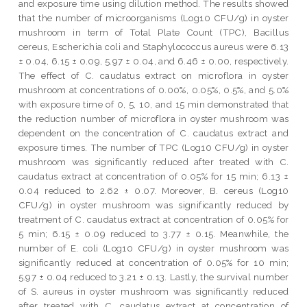
and exposure time using dilution method. The results showed
that the number of microorganisms (Log10 CFU/g) in oyster
mushroom in term of Total Plate Count (TPC), Bacillus
cereus, Escherichia coli and Staphylococcus aureus were 6.13
± 0.04, 6.15 ± 0.09, 5.97 ± 0.04, and 6.46 ± 0.00, respectively.
The effect of C. caudatus extract on microflora in oyster
mushroom at concentrations of 0.00%, 0.05%, 0.5%, and 5.0%
with exposure time of 0, 5, 10, and 15 min demonstrated that
the reduction number of microflora in oyster mushroom was
dependent on the concentration of C. caudatus extract and
exposure times. The number of TPC (Log10 CFU/g) in oyster
mushroom was significantly reduced after treated with C.
caudatus extract at concentration of 0.05% for 15 min; 6.13 ±
0.04 reduced to 2.62 ± 0.07. Moreover, B. cereus (Log10
CFU/g) in oyster mushroom was significantly reduced by
treatment of C. caudatus extract at concentration of 0.05% for
5 min; 6.15 ± 0.09 reduced to 3.77 ± 0.15. Meanwhile, the
number of E. coli (Log10 CFU/g) in oyster mushroom was
significantly reduced at concentration of 0.05% for 10 min;
5.97 ± 0.04 reduced to 3.21 ± 0.13. Lastly, the survival number
of S. aureus in oyster mushroom was significantly reduced
after treated with C. caudatus extract at concentration of