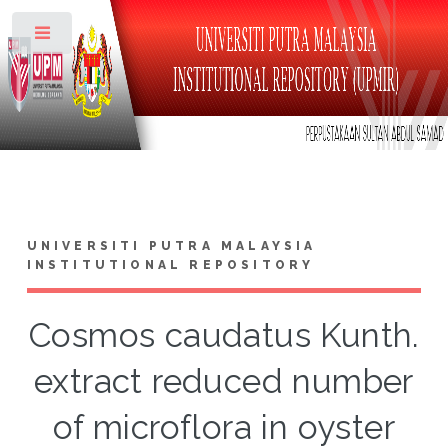
Toggle
UNIVERSITI PUTRA MALAYSIA
INSTITUTIONAL REPOSITORY
Cosmos caudatus Kunth.
extract reduced number
of microflora in oyster