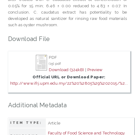
0.05% for 15 min; 6.46 ± 0.00 reduced to 4.83 ± 0.07. In
conclusion, C. caudatus extract has potentiality to be
developed as natural sanitizer for rinsing raw food materials
such as oyster mushroom.
Download File
PDF
(15).pdf
Download (324kB)
|
Preview
Official URL or Download Paper:
http://www.ifrj.upm.edu.my/22%20%2805%29%202015/%2...
Additional Metadata
Article
ITEM TYPE:
Faculty of Food Science and Technology