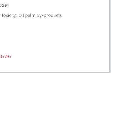
0219
 toxicity; Oil palm by-products
/32792