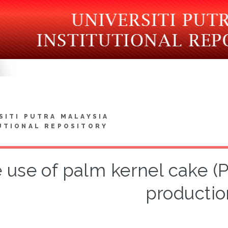
SITI PUTRA MALAYSIA
UTIONAL REPOSITORY
 use of palm kernel cake (
productio