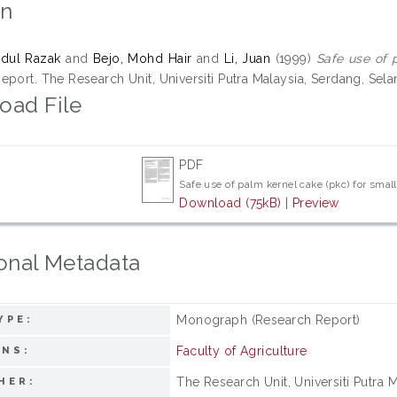
on
bdul Razak
and
Bejo, Mohd Hair
and
Li, Juan
(1999)
Safe use of 
port. The Research Unit, Universiti Putra Malaysia, Serdang, Sela
oad File
PDF
Safe use of palm kernel cake (pkc) for sma
Download (75kB)
|
Preview
onal Metadata
Monograph (Research Report)
YPE:
Faculty of Agriculture
ONS:
The Research Unit, Universiti Putra 
HER: