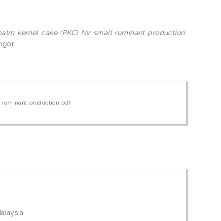
palm kernel cake (PKC) for small ruminant production.
ngor.
ll ruminant production.pdf
Malaysia