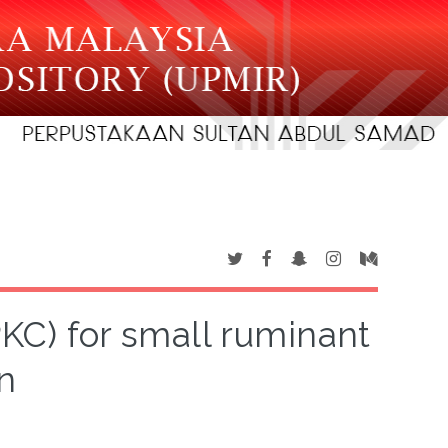
PKC) for small ruminant
n