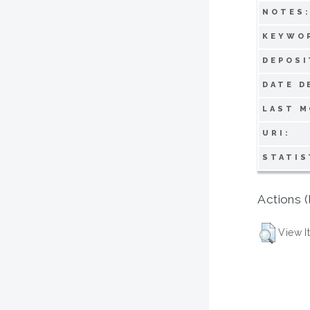
NOTES
KEYWO
DEPOSI
DATE D
LAST M
URI:
STATIS
Actions (
View I