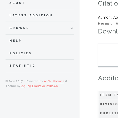
Citati
ABOUT
LATEST ADDITION
Alimon, A
Research Re
BROWSE
Downl
HELP
POLICIES
STATISTIC
Additi
© Nov 2017 - Powered by
APW Themes
&
Theme by
Agung Prasetyo Wibowo
.
ITEM T
DIVISI
PUBLIS