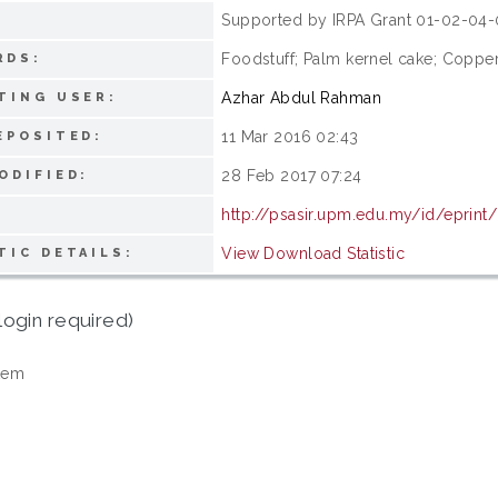
Supported by IRPA Grant 01-02-04-
:
Foodstuff; Palm kernel cake; Copper
RDS:
Azhar Abdul Rahman
TING USER:
11 Mar 2016 02:43
EPOSITED:
28 Feb 2017 07:24
ODIFIED:
http://psasir.upm.edu.my/id/eprint
View Download Statistic
TIC DETAILS:
login required)
tem