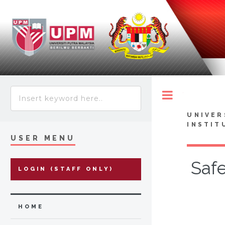
Toggle
UNIVER
INSTIT
USER MENU
Safe
LOGIN (STAFF ONLY)
HOME