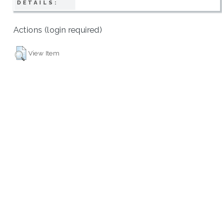
DETAILS:
Actions (login required)
View Item