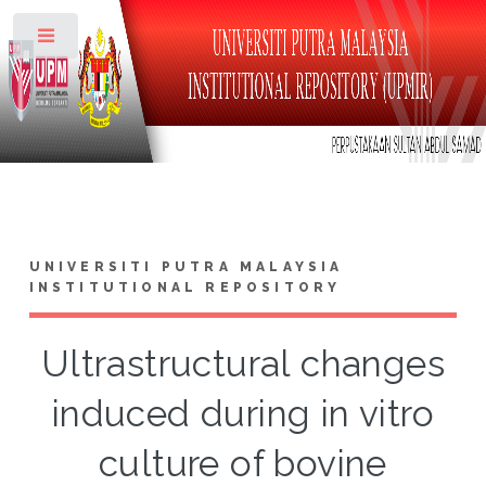
Toggle
UNIVERSITI PUTRA MALAYSIA
INSTITUTIONAL REPOSITORY
Ultrastructural changes
induced during in vitro
culture of bovine