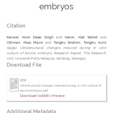
embryos
Citation
Kanwal, Kiron Deep Singh
and
Haron, Abd Wahid
and
Othman, Abas Mazni
and
Tengku Ibrahim, Tengku Azmi
(1999)
Ultrastructural changes induced during in vitro
culture of bovine embryos.
Research Report. The Research
Unit, Universiti Putra Malaysia, Serdang, Selangor.
Download File
PDF
Ultrastructural changes induced during in vitro culture of
bovine embryos.pdf
Download (118kB)
|
Preview
Additional Metadata