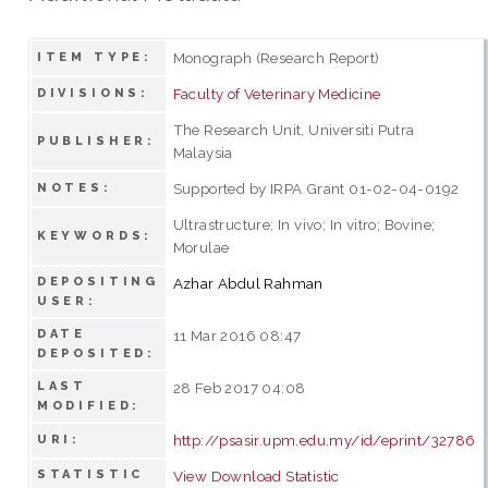
Monograph (Research Report)
ITEM TYPE:
Faculty of Veterinary Medicine
DIVISIONS:
The Research Unit, Universiti Putra
PUBLISHER:
Malaysia
Supported by IRPA Grant 01-02-04-0192
NOTES:
Ultrastructure; In vivo; In vitro; Bovine;
KEYWORDS:
Morulae
DEPOSITING
Azhar Abdul Rahman
USER:
DATE
11 Mar 2016 08:47
DEPOSITED:
LAST
28 Feb 2017 04:08
MODIFIED:
http://psasir.upm.edu.my/id/eprint/32786
URI:
STATISTIC
View Download Statistic