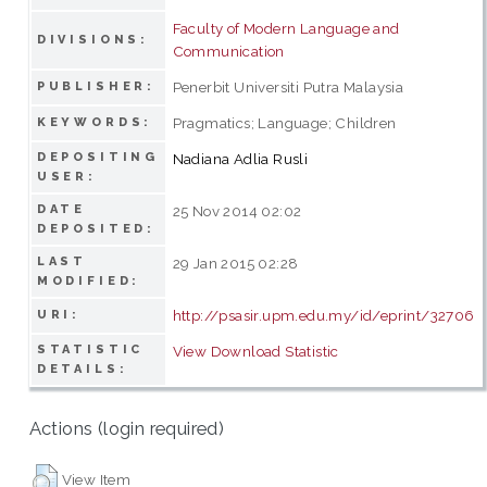
Faculty of Modern Language and
DIVISIONS:
Communication
Penerbit Universiti Putra Malaysia
PUBLISHER:
Pragmatics; Language; Children
KEYWORDS:
DEPOSITING
Nadiana Adlia Rusli
USER:
DATE
25 Nov 2014 02:02
DEPOSITED:
LAST
29 Jan 2015 02:28
MODIFIED:
http://psasir.upm.edu.my/id/eprint/32706
URI:
STATISTIC
View Download Statistic
DETAILS:
Actions (login required)
View Item