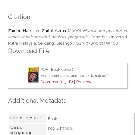
Citation
Zainon Hamzah, Zaitul Azma
(2006)
Memahami pertuturan
kanak-kanak melalui analisis pragmatik.
Penerbit Universiti
Putra Malaysia, Serdang, Selangor. ISBN 9789833455468
Download File
PDF (Book cover)
Memahami pertuturan kanak-kanak.pdf
Download (23kB)
|
Preview
Additional Metadata
Book
ITEM TYPE:
CALL
P99.4 P72Z21
NUMBER: