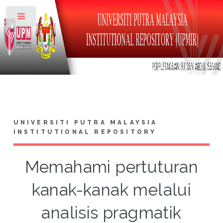
Toggle
UNIVERSITI PUTRA MALAYSIA
INSTITUTIONAL REPOSITORY
Memahami pertuturan
kanak-kanak melalui
analisis pragmatik