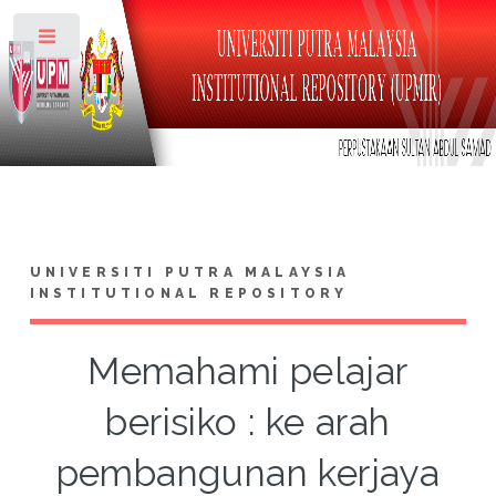
Toggle
UNIVERSITI PUTRA MALAYSIA
INSTITUTIONAL REPOSITORY
Memahami pelajar
berisiko : ke arah
pembangunan kerjaya