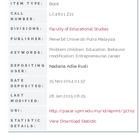
Book
ITEM TYPE:
CALL
LC4801 Z21
NUMBER:
Faculty of Educational Studies
DIVISIONS:
Penerbit Universiti Putra Malaysia
PUBLISHER:
Problem children; Education; Behavior
KEYWORDS:
modification; Entrepreneurial career
DEPOSITING
Nadiana Adlia Rusli
USER:
DATE
25 Nov 2014 01:57
DEPOSITED:
LAST
28 Jan 2015 08:25
MODIFIED:
http://psasir.upm.edu.my/id/eprint/32702
URI:
STATISTIC
View Download Statistic
DETAILS: