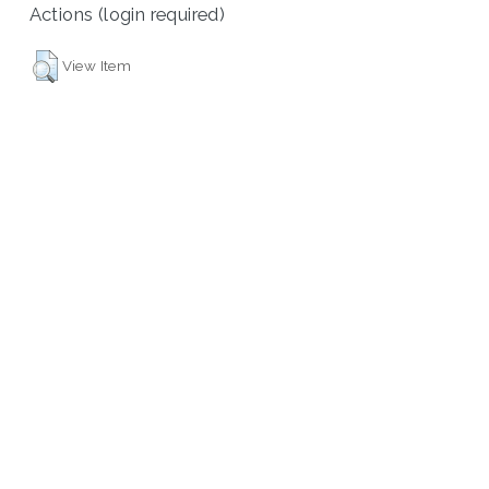
Actions (login required)
View Item