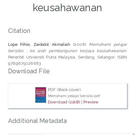
keusahawanan
Citation
Lope Pihie, Zaidatol Akmaliah
(2008)
Memahami pelajar
berisiko : ke arah pembangunan kerjaya keusahawanan.
Penerbit Universiti Putra Malaysia, Serdang, Selangor. ISBN
9789675026683
Download File
PDF (Book cover)
Memahami pelajar berisiko.pdf
Download (21kB)
|
Preview
Additional Metadata