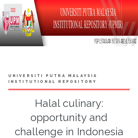
Toggle
UNIVERSITI PUTRA MALAYSIA
INSTITUTIONAL REPOSITORY
Halal culinary:
opportunity and
challenge in Indonesia