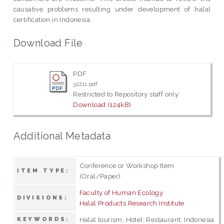
causative problems resulting under development of halal
certification in Indonesia.
Download File
PDF
32211.pdf
Restricted to Repository staff only
Download (124kB)
Additional Metadata
Conference or Workshop Item
ITEM TYPE:
(Oral/Paper)
Faculty of Human Ecology
DIVISIONS:
Halal Products Research Institute
Halal tourism; Hotel; Restaurant; Indonesia
KEYWORDS: